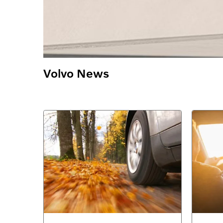
Volvo News