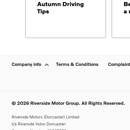
Autumn Driving
Be
Tips
a 
Company info
Terms & Conditions
Complaint
© 2026 Riverside Motor Group. All Rights Reserved.
Riverside Motors (Doncaster) Limited
t/a Riverside Volvo Doncaster: