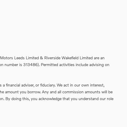
de Motors Leeds Limited & Riverside Wakefield Limited are an
on number is 313486). Permitted activities include advising on
financial adviser, or fiduciary. We act in our own interest,
of the amount you borrow. Any and all commission amounts will be
ssion. By doing this, you acknowledge that you understand our role