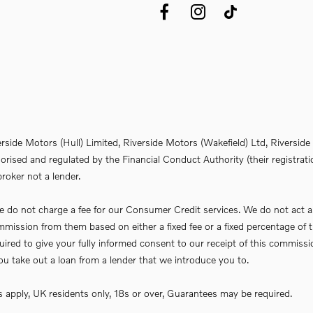
erside Motors (Hull) Limited, Riverside Motors (Wakefield) Ltd, Riversi
rised and regulated by the Financial Conduct Authority (their registrati
roker not a lender.
do not charge a fee for our Consumer Credit services. We do not act as a 
commission from them based on either a fixed fee or a fixed percentage 
required to give your fully informed consent to our receipt of this commi
f you take out a loan from a lender that we introduce you to.
ns apply, UK residents only, 18s or over, Guarantees may be required.