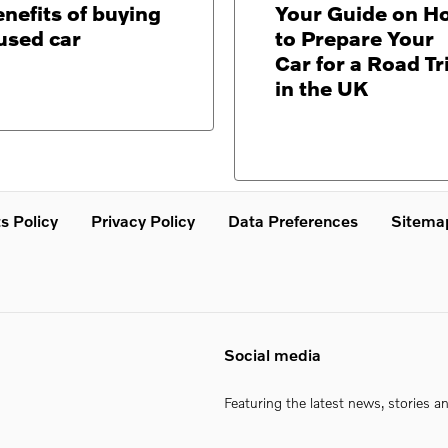
nefits of buying
Your Guide on H
used car
to Prepare Your
Car for a Road Tr
in the UK
s Policy
Privacy Policy
Data Preferences
Sitema
Social media
Featuring the latest news, stories a