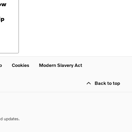
ow
ip
p
Cookies
Modern Slavery Act
Back to top
nd updates.