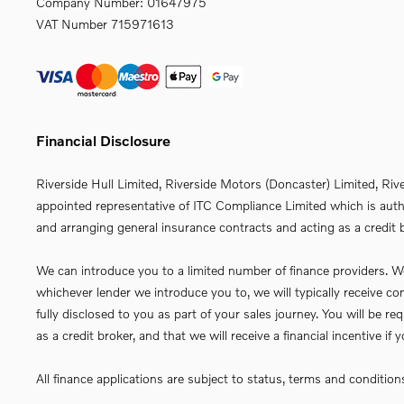
Company Number:
01647975
VAT Number
715971613
Financial Disclosure
Riverside Hull Limited, Riverside Motors (Doncaster) Limited, Riv
appointed representative of ITC Compliance Limited which is autho
and arranging general insurance contracts and acting as a credit b
We can introduce you to a limited number of finance providers. We 
whichever lender we introduce you to, we will typically receive 
fully disclosed to you as part of your sales journey. You will be 
as a credit broker, and that we will receive a financial incentive i
All finance applications are subject to status, terms and conditio