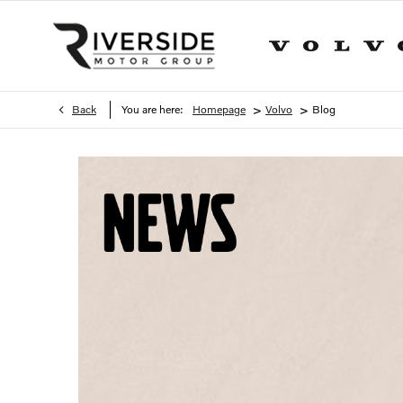
>
>
Back
You are here:
Homepage
Volvo
Blog