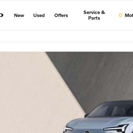
Service &
New
Used
Offers
Mot
Parts