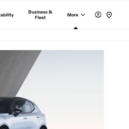
Business &
ability
More
Fleet