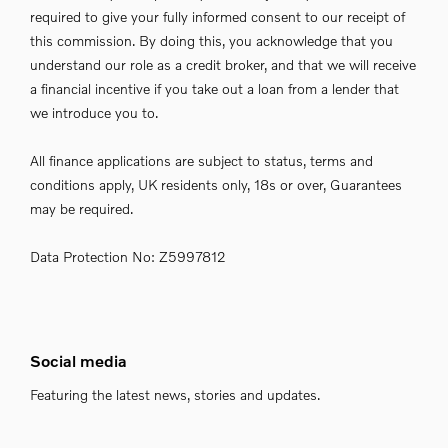
required to give your fully informed consent to our receipt of
this commission. By doing this, you acknowledge that you
understand our role as a credit broker, and that we will receive
a financial incentive if you take out a loan from a lender that
we introduce you to.
All finance applications are subject to status, terms and
conditions apply, UK residents only, 18s or over, Guarantees
may be required.
Data Protection No: Z5997812
Social media
Featuring the latest news, stories and updates.