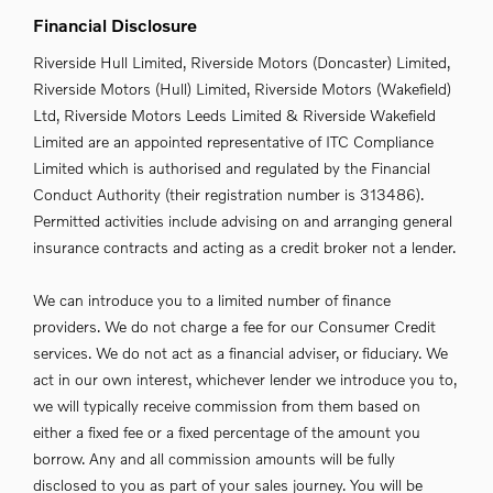
Financial Disclosure
Riverside Hull Limited, Riverside Motors (Doncaster) Limited,
Riverside Motors (Hull) Limited, Riverside Motors (Wakefield)
Ltd, Riverside Motors Leeds Limited & Riverside Wakefield
Limited are an appointed representative of ITC Compliance
Limited which is authorised and regulated by the Financial
Conduct Authority (their registration number is 313486).
Permitted activities include advising on and arranging general
insurance contracts and acting as a credit broker not a lender.
We can introduce you to a limited number of finance
providers. We do not charge a fee for our Consumer Credit
services. We do not act as a financial adviser, or fiduciary. We
act in our own interest, whichever lender we introduce you to,
we will typically receive commission from them based on
either a fixed fee or a fixed percentage of the amount you
borrow. Any and all commission amounts will be fully
disclosed to you as part of your sales journey. You will be