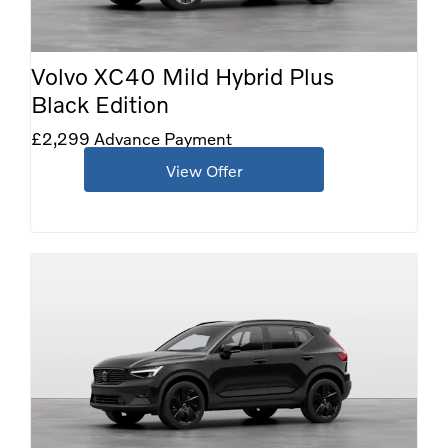
Volvo XC40 Mild Hybrid Plus
Black Edition
£2,299 Advance Payment
View Offer