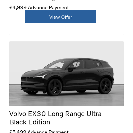
£4,999 Advance Payment
View Offer
Volvo EX30 Long Range Ultra
Black Edition
£5,499 Advance Payment