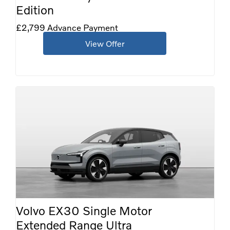
Edition
£2,799 Advance Payment
View Offer
Volvo EX30 Single Motor
Extended Range Ultra