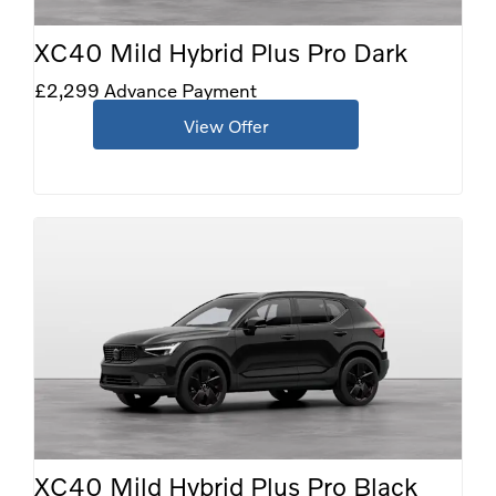
XC40 Mild Hybrid Plus Pro Dark
£2,299 Advance Payment
View Offer
XC40 Mild Hybrid Plus Pro Black