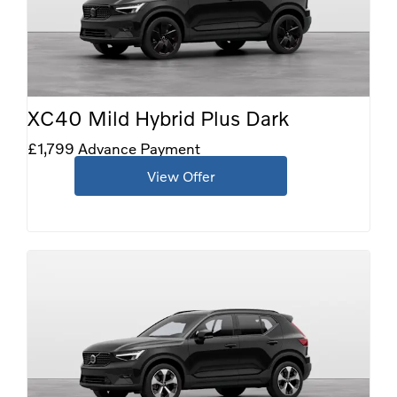
XC40 Mild Hybrid Plus Dark
£1,799 Advance Payment
View Offer