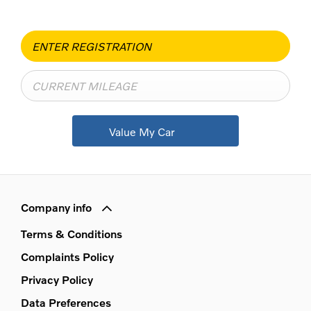
Value My Car
Company info
Terms & Conditions
Complaints Policy
Privacy Policy
Data Preferences