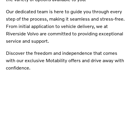
Our dedicated team is here to guide you through every
step of the process, making it seamless and stress-free.
From initial application to vehicle delivery, we at
Riverside Volvo are committed to providing exceptional
service and support.
Discover the freedom and independence that comes
with our exclusive Motability offers and drive away with
confidence.
Buy my Car online.
When selling or part-exchanging your Car, it is
essential to know what your vehicle is worth in
order to get the best price.