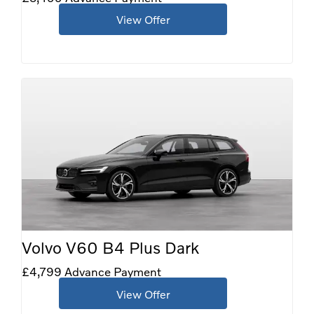
View Offer
Volvo V60 B4 Plus Dark
£4,799 Advance Payment
View Offer