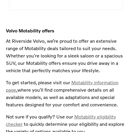
Volvo Motability offers
At Riverside Volvo, we’re proud to offer an extensive
range of Motability deals tailored to suit your needs.
Whether you're looking for a sleek saloon or a spacious
SUV, our Motability offers ensure you drive away in a
vehicle that perfectly matches your lifestyle.
To get started, please visit our
Motability information
page
,where you'll find comprehensive details on all
available models, as well as adaptations and special
features designed for your comfort and convenience.
Not sure if you qualify? Use our
Motability eligibility
checker
to quickly determine your eligibility and explore
the variety of options available to you.