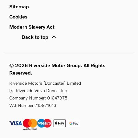
Sitemap
Cookies
Modern Slavery Act
Back to top
© 2026 Riverside Motor Group. All Rights
Reserved.
Riverside Motors (Doncaster) Limited
t/a Riverside Volvo Doncaster:
Company Number:
01647975
VAT Number
715971613