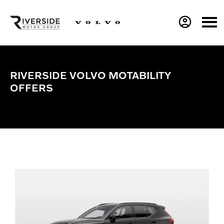
RIVERSIDE VOLVO MOTABILITY
OFFERS