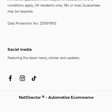
conditions apply, UK residents only, 18s or over, Guarantees
may be required.
Data Protection No: Z5997812
Social media
Featuring the latest news, stories and updates.
NetDirector
® -
Automotive Ecommerce