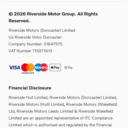
© 2026 Riverside Motor Group. All Rights
Reserved.
Riverside Motors (Doncaster) Limited
t/a Riverside Volvo Doncaster:
Company Number:
01647975
VAT Number
715971613
Financial Disclosure
Riverside Hull Limited, Riverside Motors (Doncaster) Limited,
Riverside Motors (Hull) Limited, Riverside Motors (Wakefield)
Ltd, Riverside Motors Leeds Limited & Riverside Wakefield
Limited are an appointed representative of ITC Compliance
Limited which is authorised and regulated by the Financial