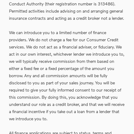
Conduct Authority (their registration number is 313486).
Permitted activities include advising on and arranging general
insurance contracts and acting as a credit broker not a lender.
We can introduce you to a limited number of finance
providers. We do not charge a fee for our Consumer Credit
services. We do not act as a financial adviser, or fiduciary. We
act in our own interest, whichever lender we introduce you to,
we will typically receive commission from them based on
either a fixed fee or a fixed percentage of the amount you
borrow. Any and all commission amounts will be fully
disclosed to you as part of your sales journey. You will be
required to give your fully informed consent to our receipt of
this commission. By doing this, you acknowledge that you
understand our role as a credit broker, and that we will receive
a financial incentive if you take out a loan from a lender that
we introduce you to.
All finance applications are subject to status, terms and