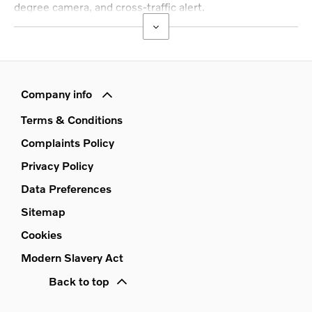
degree camera, and cross-traffic alert.
Company info
Terms & Conditions
Complaints Policy
Privacy Policy
Data Preferences
Sitemap
Cookies
Modern Slavery Act
Back to top