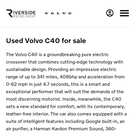
Used Volvo C40 for sale
The Volvo C40 is a groundbreaking pure electric
crossover that combines cutting-edge technology with
sustainable design. Providing an impressive electric
range of up to 341 miles, 408bhp and acceleration from
0-62 mph in just 4.7 seconds, this is a smart and
exceptional performer that will suit the demands of the
most discerning motorist. Inside, meanwhile, the C40
sets a new standard for comfort, with its contemporary,
leather-free interior. The car also comes equipped with a
suite of intelligent features including Google built-in, an
air purifier, a Harman Kardon Premium Sound, 360-