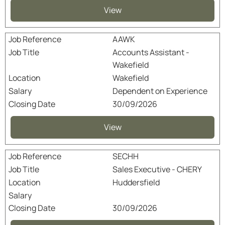
View
AAWK
Accounts Assistant -
Wakefield
Wakefield
Dependent on Experience
30/09/2026
View
SECHH
Sales Executive - CHERY
Huddersfield
30/09/2026