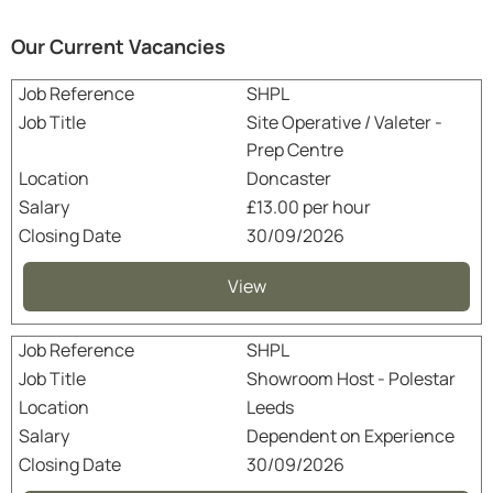
Our Current Vacancies
SHPL
Site Operative / Valeter -
Prep Centre
Doncaster
£13.00 per hour
30/09/2026
View
SHPL
Showroom Host - Polestar
Leeds
Dependent on Experience
30/09/2026