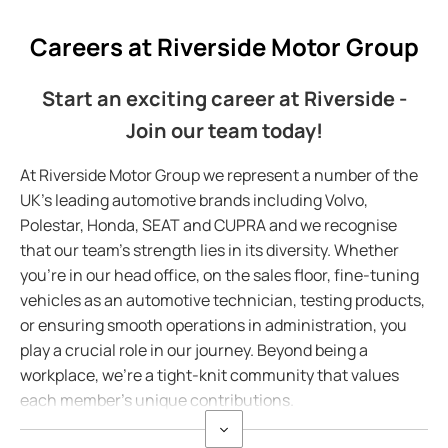
Careers at Riverside Motor Group
Start an exciting career at Riverside -
Join our team today!
At Riverside Motor Group we represent a number of the
UK's leading automotive brands including Volvo,
Polestar, Honda, SEAT and CUPRA and we recognise
that our team's strength lies in its diversity. Whether
you're in our head office, on the sales floor, fine-tuning
vehicles as an automotive technician, testing products,
or ensuring smooth operations in administration, you
play a crucial role in our journey. Beyond being a
workplace, we're a tight-knit community that values
each member's unique contributions.