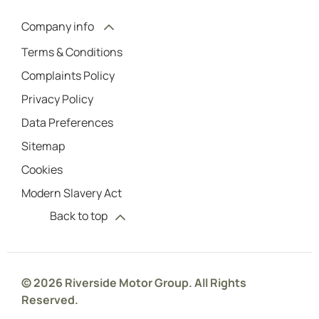
Company info
Terms & Conditions
Complaints Policy
Privacy Policy
Data Preferences
Sitemap
Cookies
Modern Slavery Act
Back to top
© 2026 Riverside Motor Group. All Rights
Reserved.