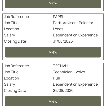
View
PAPSL
Parts Advisor - Polestar
Leeds
Dependent on Experience
31/08/2026
View
TECHVH
Technician - Volvo
Hull
Dependent on Experience
24/08/2026
View