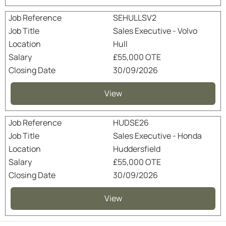
SEHULLSV2
Sales Executive - Volvo
Hull
£55,000 OTE
30/09/2026
View
HUDSE26
Sales Executive - Honda
Huddersfield
£55,000 OTE
30/09/2026
View