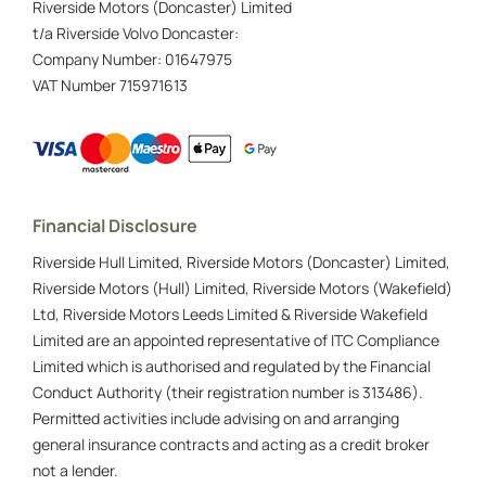
Riverside Motors (Doncaster) Limited
t/a Riverside Volvo Doncaster:
Company Number:
01647975
VAT Number
715971613
Financial Disclosure
Riverside Hull Limited, Riverside Motors (Doncaster) Limited,
Riverside Motors (Hull) Limited, Riverside Motors (Wakefield)
Ltd, Riverside Motors Leeds Limited & Riverside Wakefield
Limited are an appointed representative of ITC Compliance
Limited which is authorised and regulated by the Financial
Conduct Authority (their registration number is 313486).
Permitted activities include advising on and arranging
general insurance contracts and acting as a credit broker
not a lender.