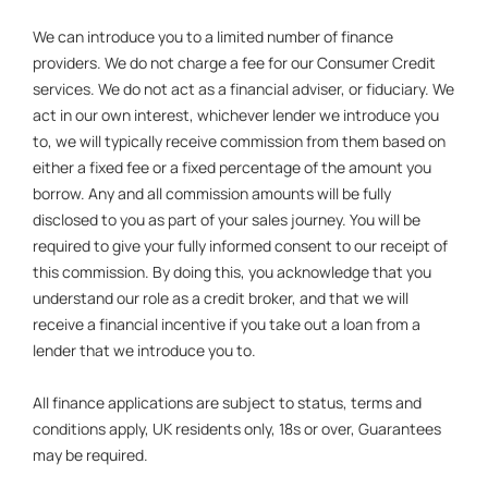
We can introduce you to a limited number of finance
providers. We do not charge a fee for our Consumer Credit
services. We do not act as a financial adviser, or fiduciary. We
act in our own interest, whichever lender we introduce you
to, we will typically receive commission from them based on
either a fixed fee or a fixed percentage of the amount you
borrow. Any and all commission amounts will be fully
disclosed to you as part of your sales journey. You will be
required to give your fully informed consent to our receipt of
this commission. By doing this, you acknowledge that you
understand our role as a credit broker, and that we will
receive a financial incentive if you take out a loan from a
lender that we introduce you to.
All finance applications are subject to status, terms and
conditions apply, UK residents only, 18s or over, Guarantees
may be required.