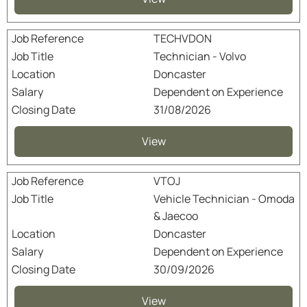
TECHVDON
Technician - Volvo
Doncaster
Dependent on Experience
31/08/2026
View
VTOJ
Vehicle Technician - Omoda
& Jaecoo
Doncaster
Dependent on Experience
30/09/2026
View