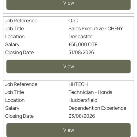
View
OJC
Sales Executive - CHERY
Doncaster
£55,000 OTE
31/08/2026
View
HHTECH
Technician - Honda
Huddersfield
Dependent on Experience
23/08/2026
View