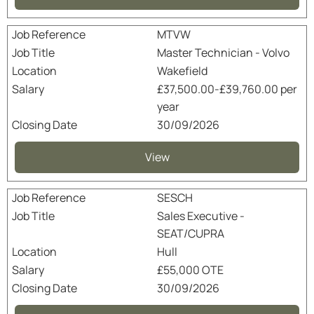
MTVW
Master Technician - Volvo
Wakefield
£37,500.00-£39,760.00 per
year
30/09/2026
View
SESCH
Sales Executive -
SEAT/CUPRA
Hull
£55,000 OTE
30/09/2026