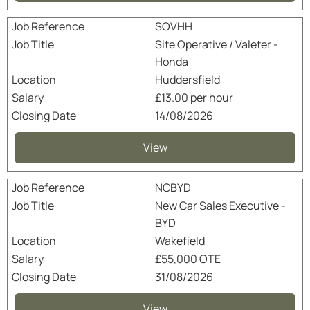
SOVHH
Site Operative / Valeter -
Honda
Huddersfield
£13.00 per hour
14/08/2026
View
NCBYD
New Car Sales Executive -
BYD
Wakefield
£55,000 OTE
31/08/2026
View