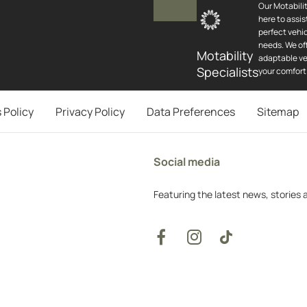
Our Motabilit
here to assis
perfect vehic
needs. We off
Motability
adaptable ve
Specialists
your comfort
 Policy
Privacy Policy
Data Preferences
Sitemap
Social media
Featuring the latest news, stories