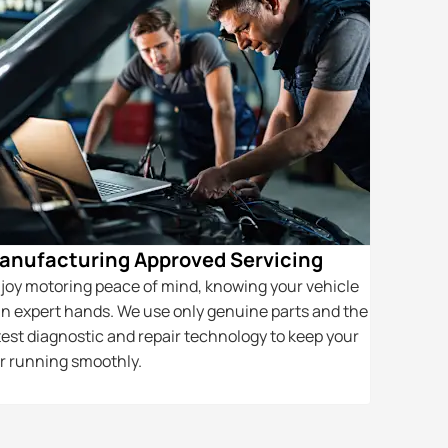
anufacturing Approved Servicing
Award-w
joy motoring peace of mind, knowing your vehicle
Our award-
 in expert hands. We use only genuine parts and the
helping cu
test diagnostic and repair technology to keep your
vehicle t
r running smoothly.
their qualit