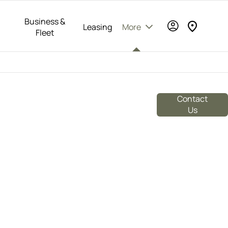
Business &
Leasing
More
Fleet
rusted dealer of Volvo, Polestar, BYD, SEAT,
re. With a commitment to excellence and
Contact
e range of products and services to meet all
Us