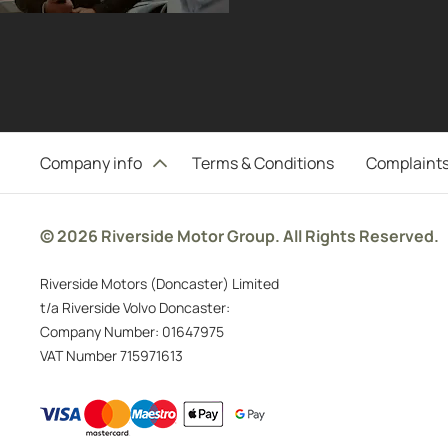
Company info
Terms & Conditions
Complaints
© 2026 Riverside Motor Group. All Rights Reserved.
Riverside Motors (Doncaster) Limited
t/a Riverside Volvo Doncaster:
Company Number:
01647975
VAT Number
715971613