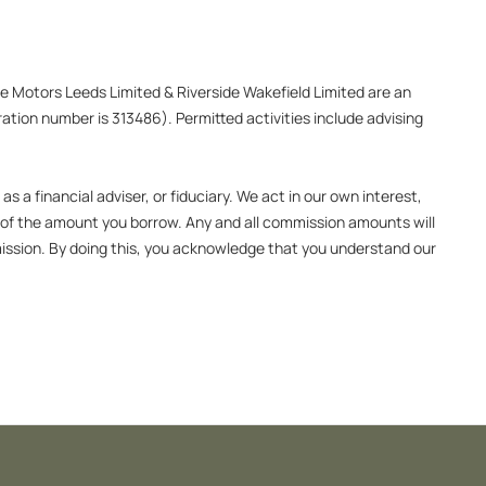
ide Motors Leeds Limited & Riverside Wakefield Limited are an
ation number is 313486). Permitted activities include advising
 a financial adviser, or fiduciary. We act in our own interest,
e of the amount you borrow. Any and all commission amounts will
ommission. By doing this, you acknowledge that you understand our