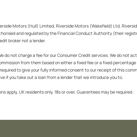
verside Motors (Hull) Limited, Riverside Motors (Wakefield) Ltd, Rivers
orised and regulated by the Financial Conduct Authority (their registr
dit broker not a lender.
 do not charge a fee for our Consumer Credit services. We do not act as
 commission from them based on either a fixed fee or a fixed percentag
 be required to give your fully informed consent to our receipt of this c
tive if you take out a loan from a lender that we introduce you to.
ons apply, UK residents only, 18s or over, Guarantees may be required.