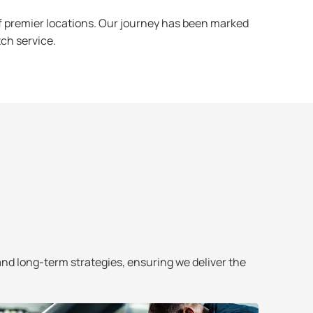
f premier locations. Our journey has been marked
tch service.
and long-term strategies, ensuring we deliver the
We pride o