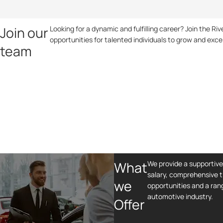
Join our
Looking for a dynamic and fulfilling career? Join the R
opportunities for talented individuals to grow and exce
team
What
We provide a supportiv
salary, comprehensive t
we
opportunities and a rang
automotive industry.
Offer