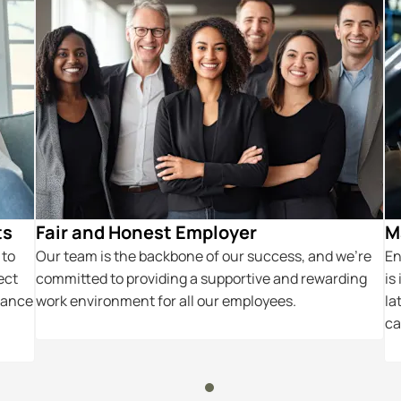
ts
Fair and Honest Employer
M
 to
Our team is the backbone of our success, and we’re
En
ect
committed to providing a supportive and rewarding
is
hance
work environment for all our employees.
la
ca