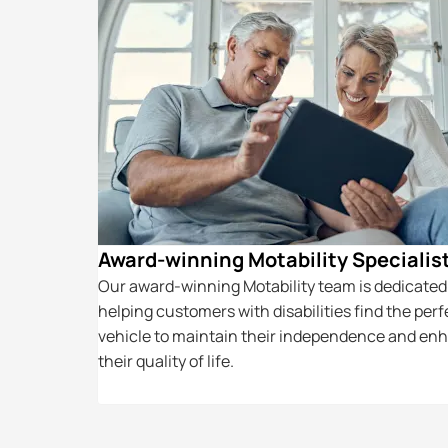
icing
Award-winning Motability Specialis
your vehicle
Our award-winning Motability team is dedicated
parts and the
helping customers with disabilities find the perf
to keep your
vehicle to maintain their independence and en
their quality of life.