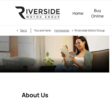
Buy
Home
Online
>
Back
You are here:
Homepage
Riverside Motor Group
About Us