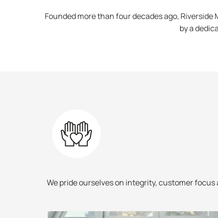
Founded more than four decades ago, Riverside M
by a dedica
deliver the
We pride ourselves on integrity, customer focus 