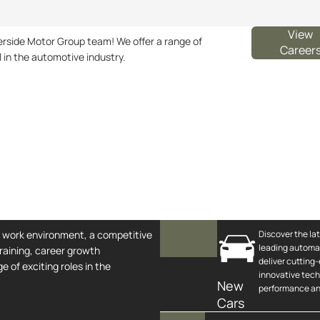
View
iverside Motor Group team! We offer a range of
Career
l in the automotive industry.
e work environment, a competitive
Discover the la
leading automa
raining, career growth
deliver cutting
e of exciting roles in the
innovative tec
New
performance and
Cars