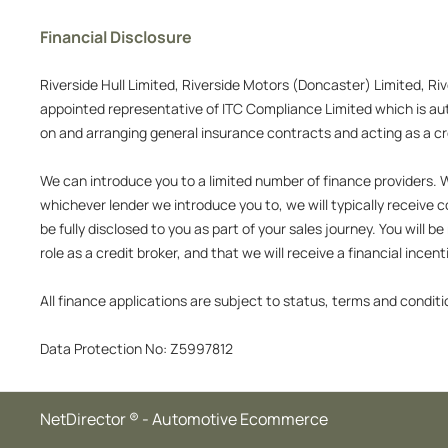
Financial Disclosure
Riverside Hull Limited, Riverside Motors (Doncaster) Limited, Ri
appointed representative of ITC Compliance Limited which is auth
on and arranging general insurance contracts and acting as a cre
We can introduce you to a limited number of finance providers. We
whichever lender we introduce you to, we will typically receive
be fully disclosed to you as part of your sales journey. You will
role as a credit broker, and that we will receive a financial incen
All finance applications are subject to status, terms and conditi
Data Protection No: Z5997812
NetDirector
® -
Automotive Ecommerce