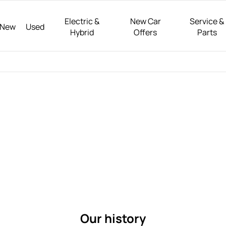
Electric &
New Car
Service &
New
Used
Hybrid
Offers
Parts
Get to
About
Welcome to Riverside Motor Group, a t
CUPRA and Honda vehicles in Yorkshi
know
customer satisfaction, we offer a wid
us
Riverside
your motoring needs.
Motor
Group
Our history