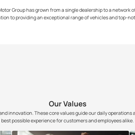
otor Group has grown from a single dealership to a network o
tion to providing an exceptional range of vehicles and top-no
Our Values
and innovation. These core values guide our daily operations 
best possible experience for customers and employees alike.