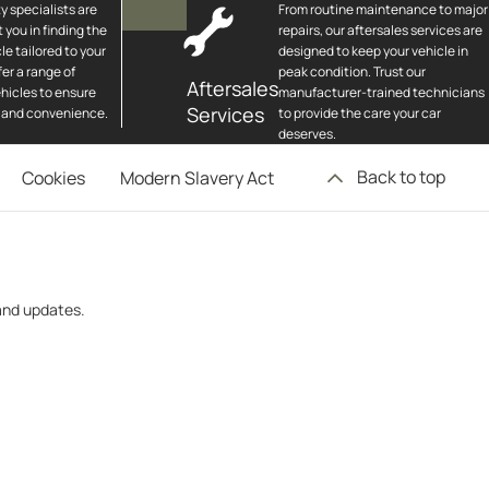
y specialists are
From routine maintenance to major
t you in finding the
repairs, our aftersales services are
le tailored to your
designed to keep your vehicle in
er a range of
peak condition. Trust our
Aftersales
hicles to ensure
manufacturer-trained technicians
Services
 and convenience.
to provide the care your car
deserves.
Back to top
Cookies
Modern Slavery Act
 and updates.