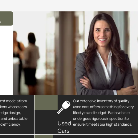
s
test models from
Our extensive inventory of quality
kers whose cars
used cars offers something for every
-edge design,
lifestyle and budget. Each vehicle
h and unbeatable
undergoes rigorous inspection to
Used
 efficiency.
ensure it meets our high standards.
Cars