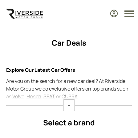
Car Deals
Explore Our Latest Car Offers
Are you on the search for a new car deal? At Riverside
Motor Group we do exclusive offers on top brands such
as
Volvo
,
Honda
,
SEAT
or
CUPRA
Select a brand