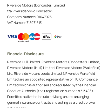
Riverside Motors (Doncaster) Limited
t/a Riverside Volvo Doncaster:
Company Number:
01647975
VAT Number
715971613
Financial Disclosure
Riverside Hull Limited, Riverside Motors (Doncaster) Limited,
Riverside Motors (Hull) Limited, Riverside Motors (Wakefield)
Ltd, Riverside Motors Leeds Limited & Riverside Wakefield
Limited are an appointed representative of ITC Compliance
Limited which is authorised and regulated by the Financial
Conduct Authority (their registration number is 313486).
Permitted activities include advising on and arranging
general insurance contracts and acting as a credit broker