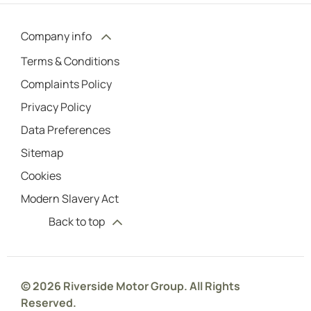
Company info
Terms & Conditions
Complaints Policy
Privacy Policy
Data Preferences
Sitemap
Cookies
Modern Slavery Act
Back to top
© 2026 Riverside Motor Group. All Rights
Reserved.