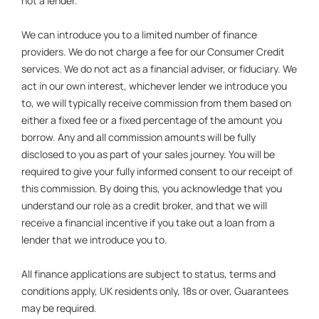
not a lender.
We can introduce you to a limited number of finance
providers. We do not charge a fee for our Consumer Credit
services. We do not act as a financial adviser, or fiduciary. We
act in our own interest, whichever lender we introduce you
to, we will typically receive commission from them based on
either a fixed fee or a fixed percentage of the amount you
borrow. Any and all commission amounts will be fully
disclosed to you as part of your sales journey. You will be
required to give your fully informed consent to our receipt of
this commission. By doing this, you acknowledge that you
understand our role as a credit broker, and that we will
receive a financial incentive if you take out a loan from a
lender that we introduce you to.
All finance applications are subject to status, terms and
conditions apply, UK residents only, 18s or over, Guarantees
may be required.