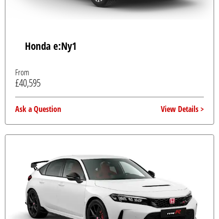
Honda e:Ny1
From
£40,595
Ask a Question
View Details