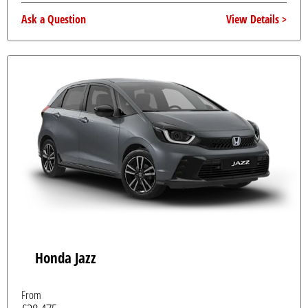
Ask a Question
View Details
Honda Jazz
From