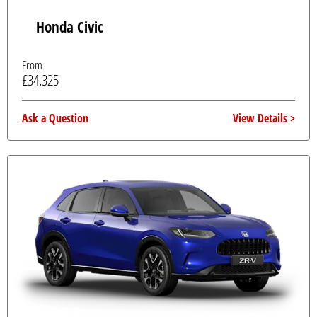
Honda Civic
From
£34,325
Ask a Question
View Details