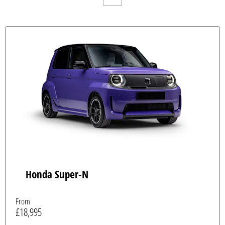
Honda Super-N
From
£18,995