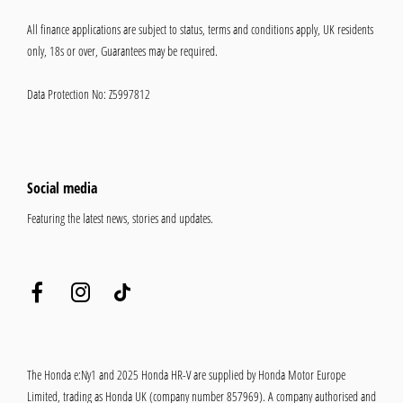
All finance applications are subject to status, terms and conditions apply, UK residents
only, 18s or over, Guarantees may be required.
Data Protection No: Z5997812
Social media
Featuring the latest news, stories and updates.
The Honda e:Ny1 and 2025 Honda HR-V are supplied by Honda Motor Europe
Limited, trading as Honda UK (company number 857969). A company authorised and