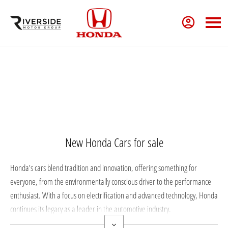
New Cars
New Honda Cars for sale
Honda’s cars blend tradition and innovation, offering something for
everyone, from the environmentally conscious driver to the performance
enthusiast. With a focus on electrification and advanced technology, Honda
continues its legacy as a leader in the automotive industry.