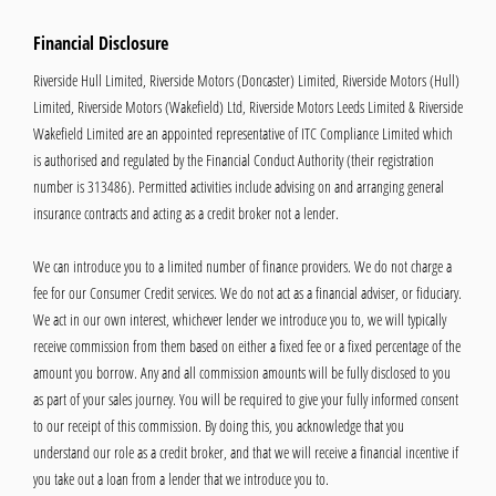
Financial Disclosure
Riverside Hull Limited, Riverside Motors (Doncaster) Limited, Riverside Motors (Hull)
Limited, Riverside Motors (Wakefield) Ltd, Riverside Motors Leeds Limited & Riverside
Wakefield Limited are an appointed representative of ITC Compliance Limited which
is authorised and regulated by the Financial Conduct Authority (their registration
number is 313486). Permitted activities include advising on and arranging general
insurance contracts and acting as a credit broker not a lender.
We can introduce you to a limited number of finance providers. We do not charge a
fee for our Consumer Credit services. We do not act as a financial adviser, or fiduciary.
We act in our own interest, whichever lender we introduce you to, we will typically
receive commission from them based on either a fixed fee or a fixed percentage of the
amount you borrow. Any and all commission amounts will be fully disclosed to you
as part of your sales journey. You will be required to give your fully informed consent
to our receipt of this commission. By doing this, you acknowledge that you
understand our role as a credit broker, and that we will receive a financial incentive if
you take out a loan from a lender that we introduce you to.