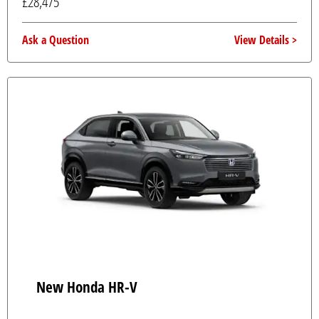
£28,475
Ask a Question
View Details
New Honda HR-V