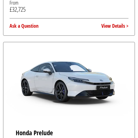
From
£32,725
Ask a Question
View Details
Honda Prelude