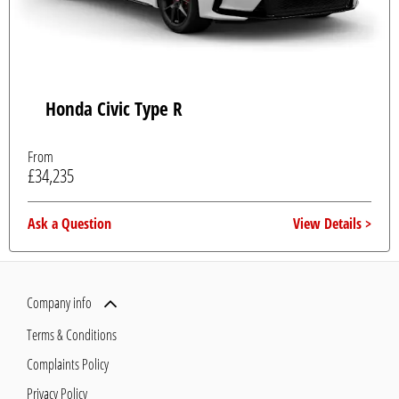
Honda Civic Type R
From
£34,235
Ask a Question
View Details
Company info
Terms & Conditions
Complaints Policy
Privacy Policy