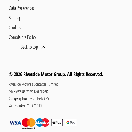
Data Preferences
Sitemap
Cookies
Complaints Policy
Back to top
© 2026 Riverside Motor Group. All Rights Reserved.
Riverside Motors (Doncaster) Limited
t/a Riverside Volvo Doncaster:
Company Number:
01647975
VAT Number
715971613