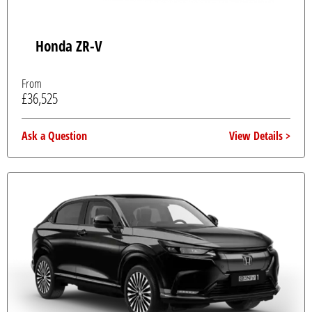
Honda ZR-V
From
£36,525
Ask a Question
View Details