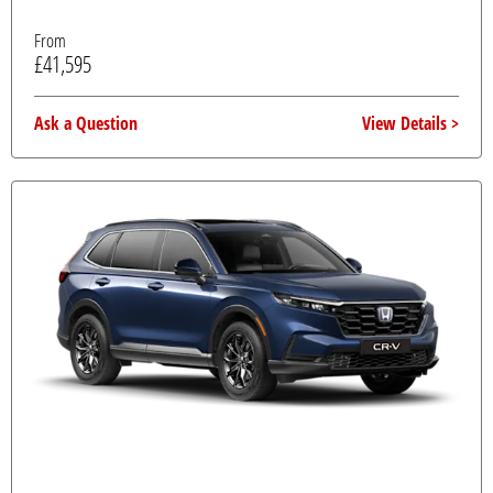
From
£41,595
Ask a Question
View Details