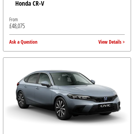
Honda CR-V
From
£48,075
Ask a Question
View Details