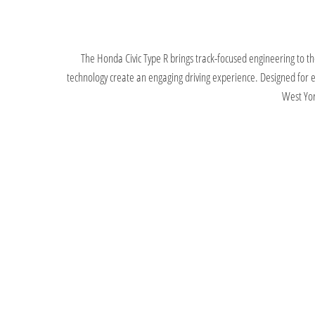
The Honda Civic Type R brings track-focused engineering to t
technology create an engaging driving experience. Designed for ent
West Yor
Offers
We provide a wide range of new car offers, making it e
flexible finance options, competitive monthly payments 