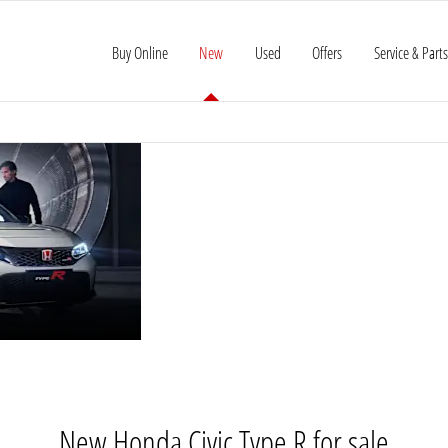
Buy Online
New
Used
Offers
Service & Parts
HONDA
The Civic Type R is a high-performan
Boasting razor-sharp responses, purp
CIVIC
celebration of front-wheel driving.
TYPE R
New Honda Civic Type R for sale