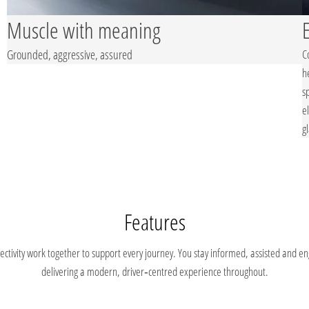
Muscle with meaning
Grounded, aggressive, assured
C
h
s
e
g
Features
ivity work together to support every journey. You stay informed, assisted and enga
delivering a modern, driver‑centred experience throughout.