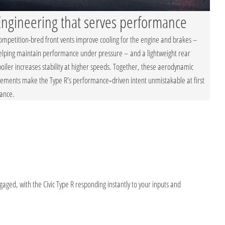
Engineering that serves performance
ompetition-bred front vents improve cooling for the engine and brakes –
elping maintain performance under pressure – and a lightweight rear
poiler increases stability at higher speeds. Together, these aerodynamic
lements make the Type R’s performance‑driven intent unmistakable at first
lance.
ged, with the Civic Type R responding instantly to your inputs and