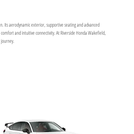
in. Its aerodynamic exterior, supportive seating and advanced
d comfort and intuitive connectivity. At Riverside Honda Wakefield,
 journey.
Offers
We p
flex