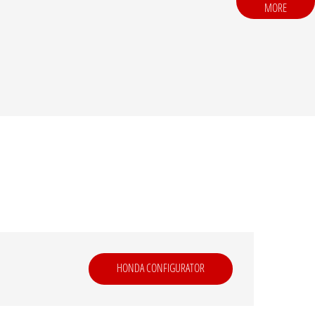
MORE
HONDA CONFIGURATOR