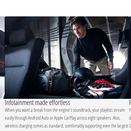
Infotainment made effortless
When you want a break from the engine’s soundtrack, your playlists stream
Y
easily through Android Auto or Apple CarPlay across eight speakers. Also,
d
wireless charging comes as standard, comfortably supporting even the largest
S