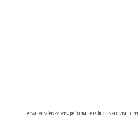
Advanced safety systems, performance technology and smart connect