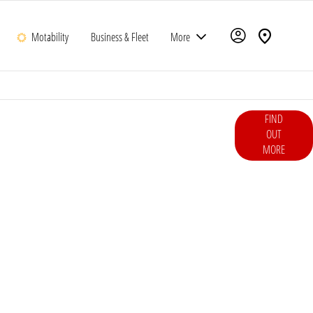
Motability
Business & Fleet
More
ce hot hatch engineered for thrilling road and track driving.
FIND
oseful design and everyday usability, it’s Honda’s purest
OUT
MORE