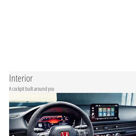
Interior
A cockpit built around you