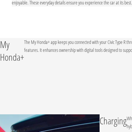
stem,
enjoyable. These everyday details ensure you experience the car at its best
My
The My Honda+ app keeps you connected with your Civic Type R thr
features. It enhances ownership with digital tools designed to suppor
Honda+
Charging
Whi
hyb