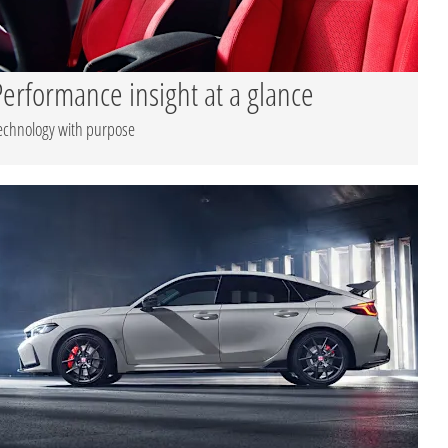
Performance insight at a glance
echnology with purpose