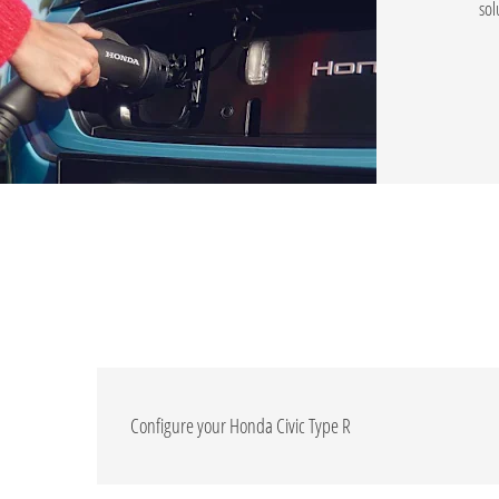
sol
Configure your Honda Civic Type R