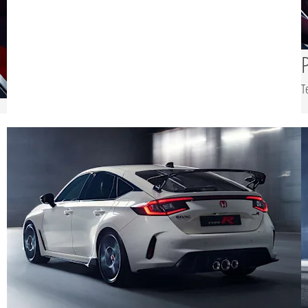
experience, while a
generous boot, offering
up to 1,212 litres,
ensures the Type R
remains practical for
T
everyday use.
c
ed
s
le