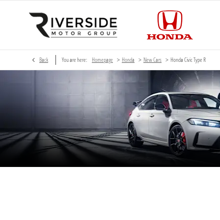
>
>
>
Back
You are here:
Homepage
Honda
New Cars
Honda Civic Type R