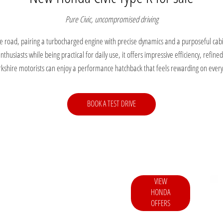
Pure Civic, uncompromised driving
he road, pairing a turbocharged engine with precise dynamics and a purposeful cab
husiasts while being practical for daily use, it offers impressive efficiency, refine
kshire motorists can enjoy a performance hatchback that feels rewarding on every
BOOK A TEST DRIVE
VIEW
asier to enjoy the latest Honda models with
HONDA
and attractive incentives.
OFFERS