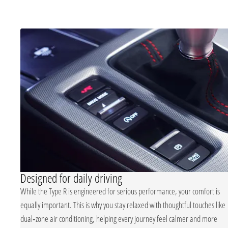
Designed for daily driving
Type R’s
While the Type R is engineered for serious performance, your comfort is
equally important. This is why you stay relaxed with thoughtful touches like
ptive
dual‑zone air conditioning, helping every journey feel calmer and more