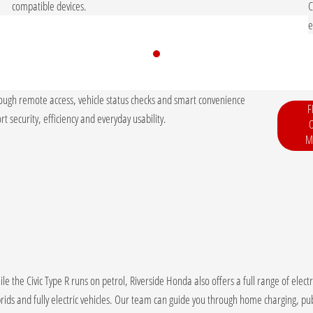
.
compatible devices.
C
e
ough remote access, vehicle status checks and smart convenience
F
t security, efficiency and everyday usability.
M
le the Civic Type R runs on petrol, Riverside Honda also offers a full range of elec
rids and fully electric vehicles. Our team can guide you through home charging, pub