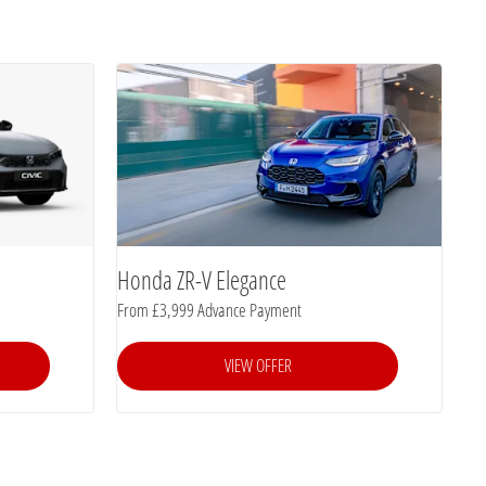
Honda ZR-V Elegance
From £3,999 Advance Payment
VIEW OFFER