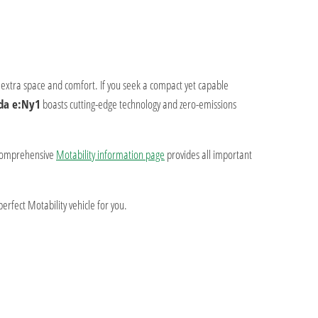
g extra space and comfort. If you seek a compact yet capable
da e:Ny1
boasts cutting-edge technology and zero-emissions
comprehensive
Motability information page
provides all important
erfect Motability vehicle for you.