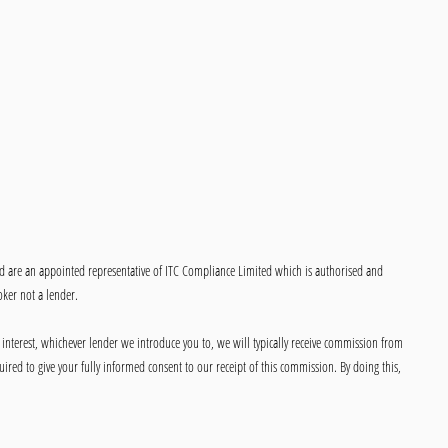
ed are an appointed representative of ITC Compliance Limited which is authorised and
oker not a lender.
 interest, whichever lender we introduce you to, we will typically receive commission from
ired to give your fully informed consent to our receipt of this commission. By doing this,