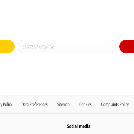
Buy my Car online.
t-exchanging your Car, it is essential to know what your vehicle is worth in order to
cy Policy
Data Preferences
Sitemap
Cookies
Complaints Policy
Social media