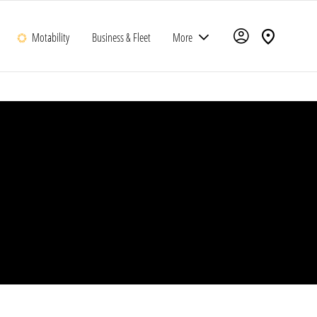
Motability
Business & Fleet
More