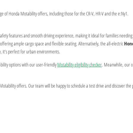
 of Honda Motability offers, including those for the CR-V, HR-V and the e:Ny1.
 safety features and smooth driving experience, making it ideal for families needin
offering ample cargo space and flexible seating. Alternatively, the all-electric
Hon
y, it’s perfect for urban environments.
ility options with our user-friendly
Motability eligibility checker
. Meanwhile, our 
tability offers. Our team will be happy to schedule a test drive and discover the p