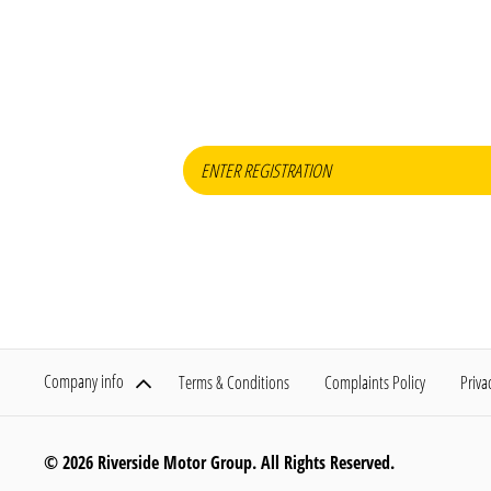
When selling or par
Company info
Terms & Conditions
Complaints Policy
Priva
© 2026 Riverside Motor Group. All Rights Reserved.