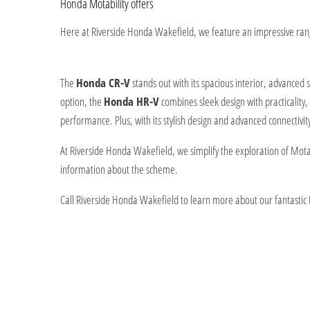
Honda Motability offers
Here at Riverside Honda Wakefield, we feature an impressive range
The
Honda CR-V
stands out with its spacious interior, advanced
option, the
Honda HR-V
combines sleek design with practicality, 
performance. Plus, with its stylish design and advanced connectivit
At Riverside Honda Wakefield, we simplify the exploration of Motab
information about the scheme.
Call Riverside Honda Wakefield to learn more about our fantastic Mo