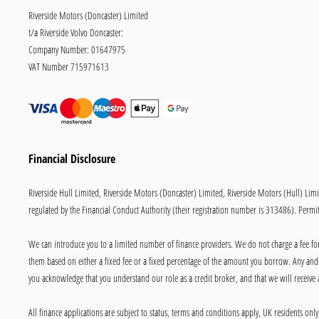
Riverside Motors (Doncaster) Limited
t/a Riverside Volvo Doncaster:
Company Number:
01647975
VAT Number
715971613
Financial Disclosure
Riverside Hull Limited, Riverside Motors (Doncaster) Limited, Riverside Motors (Hull) Lim
regulated by the Financial Conduct Authority (their registration number is 313486). Permitt
We can introduce you to a limited number of finance providers. We do not charge a fee for 
them based on either a fixed fee or a fixed percentage of the amount you borrow. Any and a
you acknowledge that you understand our role as a credit broker, and that we will receive a
All finance applications are subject to status, terms and conditions apply, UK residents on