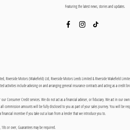
Featuring the latest news, stories and updates.
ited, Riverside Motors (Wakefield) Ltd, Riverside Motors Leeds Limited & Riverside Wakefield Limit
ed activities include advising on and arranging general insurance contracts and acting as a credit br
our Consumer Credit services. We do not act as a financial adviser, or fiduciary. We act in our own
ll commission amounts will be fully disclosed to you as part of your sales journey. You will be requ
 financial incentive if you take out a loan from a lender that we introduce you to.
ly, 18s or over, Guarantees may be required.