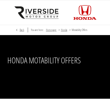
>
>
Back
You are here:
Homepage
Honda
Motability Offers
HONDA MOTABILITY OFFERS