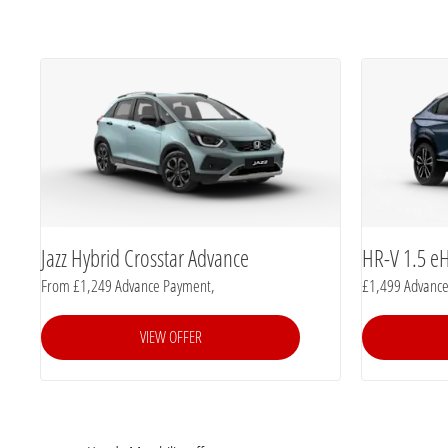
Jazz Hybrid Crosstar Advance
HR-V 1.5 e
From £1,249 Advance Payment,
£1,499 Advanc
VIEW OFFER