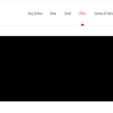
Buy Online
New
Used
Offers
Service & Parts