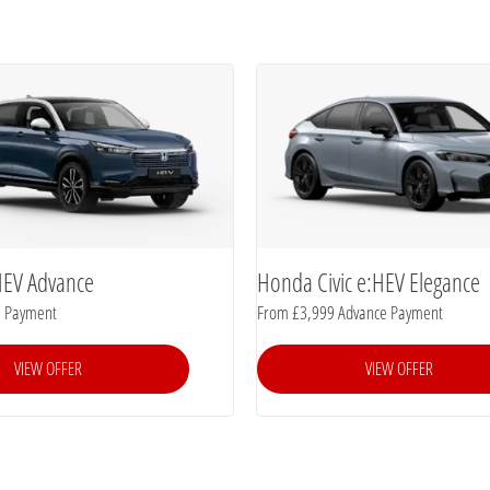
HEV Advance
Honda Civic e:HEV Elegance
e Payment
From £3,999 Advance Payment
VIEW OFFER
VIEW OFFER