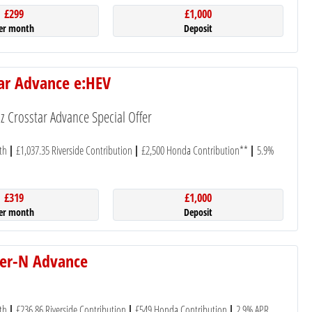
£299
£1,000
er month
Deposit
tar Advance e:HEV
 Crosstar Advance Special Offer
th
£1,037.35 Riverside Contribution
£2,500 Honda Contribution**
5.9%
£319
£1,000
er month
Deposit
er-N Advance
th
£236.86 Riverside Contribution
£549 Honda Contribution
2.9% APR