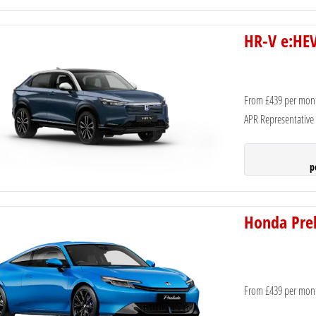
HR-V e:HEV
From £439 per mon
APR Representative
p
Honda Prel
From £439 per mon