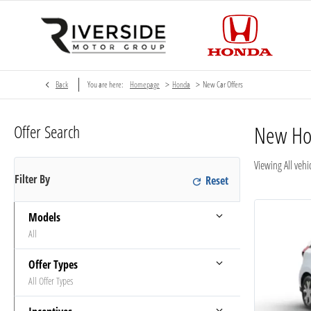
>
>
Back
You are here:
Homepage
Honda
New Car Offers
Offer Search
New H
Viewing
All
vehic
Filter By
Models
All
Offer Types
All Offer Types