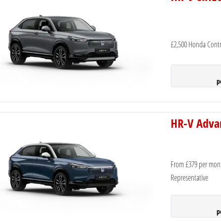
£2,500 Honda Contr
p
HR-V Adva
From £379 per mon
Representative
p