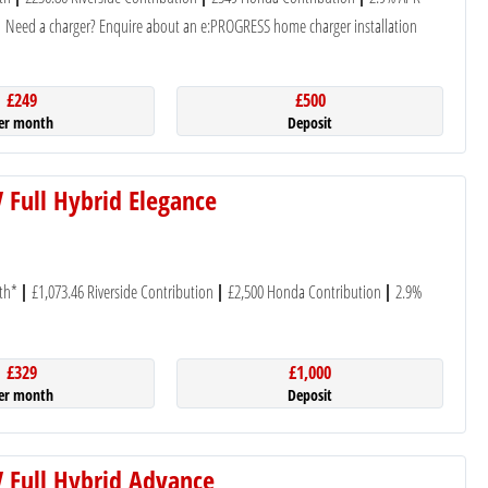
Need a charger? Enquire about an e:PROGRESS home charger installation
£249
£500
er month
Deposit
 Full Hybrid Elegance
th*
£1,073.46 Riverside Contribution
£2,500 Honda Contribution
2.9%
£329
£1,000
er month
Deposit
 Full Hybrid Advance