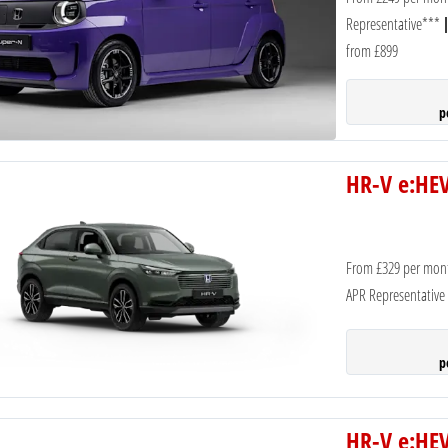
Representative***
from £899
p
HR-V e:HEV
From £329 per mon
APR Representative
p
HR-V e:HEV