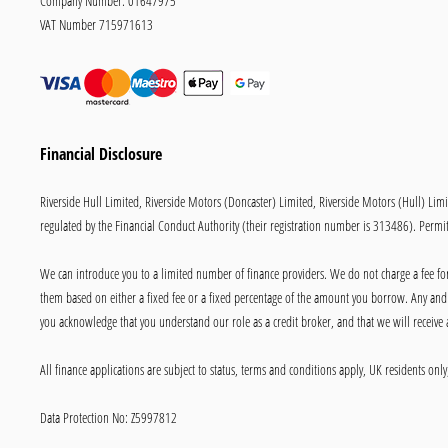
Company Number:
01647975
VAT Number
715971613
Financial Disclosure
Riverside Hull Limited, Riverside Motors (Doncaster) Limited, Riverside Motors (Hull) Lim
regulated by the Financial Conduct Authority (their registration number is 313486). Permitt
We can introduce you to a limited number of finance providers. We do not charge a fee for 
them based on either a fixed fee or a fixed percentage of the amount you borrow. Any and a
you acknowledge that you understand our role as a credit broker, and that we will receive a
All finance applications are subject to status, terms and conditions apply, UK residents on
Data Protection No: Z5997812