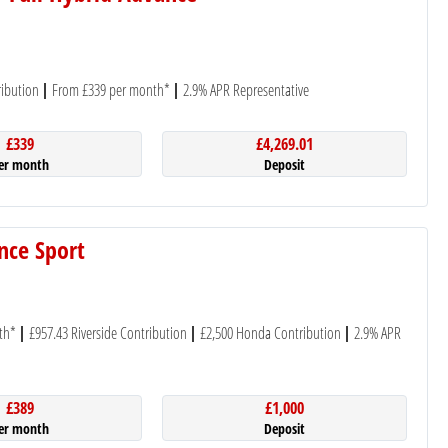
ibution
From £339 per month*
2.9% APR Representative
£339
£4,269.01
er month
Deposit
nce Sport
th*
£957.43 Riverside Contribution
£2,500 Honda Contribution
2.9% APR
£389
£1,000
er month
Deposit