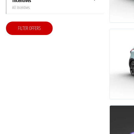
Incentives
All Incentives
FILTER OFFERS