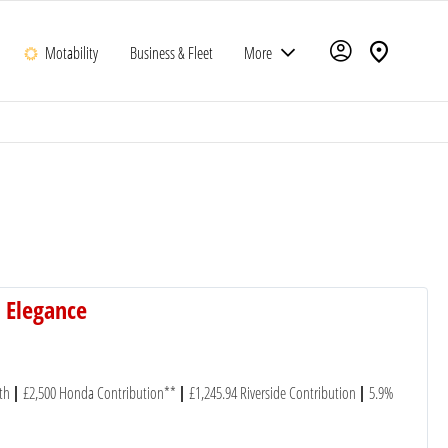
Motability
Business & Fleet
More
 Elegance
th
£2,500 Honda Contribution**
£1,245.94 Riverside Contribution
5.9%