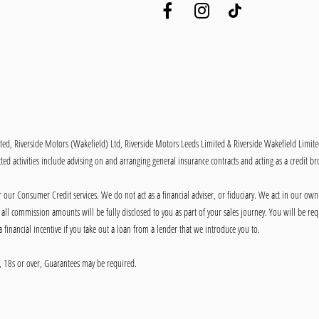
ited, Riverside Motors (Wakefield) Ltd, Riverside Motors Leeds Limited & Riverside Wakefield Limit
ed activities include advising on and arranging general insurance contracts and acting as a credit br
our Consumer Credit services. We do not act as a financial adviser, or fiduciary. We act in our own
ll commission amounts will be fully disclosed to you as part of your sales journey. You will be requ
 financial incentive if you take out a loan from a lender that we introduce you to.
ly, 18s or over, Guarantees may be required.