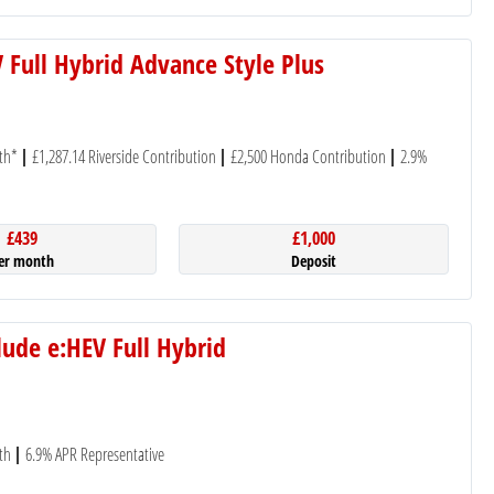
 Full Hybrid Advance Style Plus
th*
£1,287.14 Riverside Contribution
£2,500 Honda Contribution
2.9%
£439
£1,000
er month
Deposit
ude e:HEV Full Hybrid
th
6.9% APR Representative