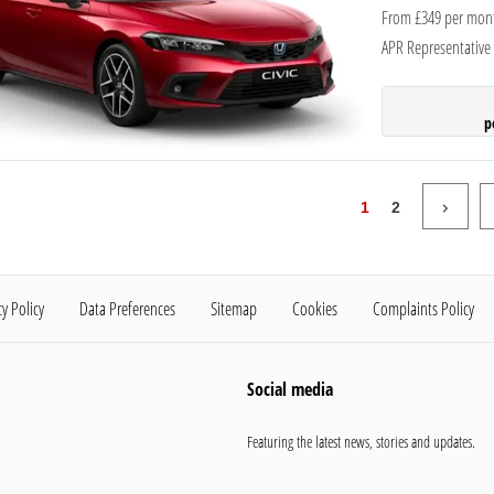
From £349 per mon
APR Representative
p
1
2
cy Policy
Data Preferences
Sitemap
Cookies
Complaints Policy
Social media
Featuring the latest news, stories and updates.