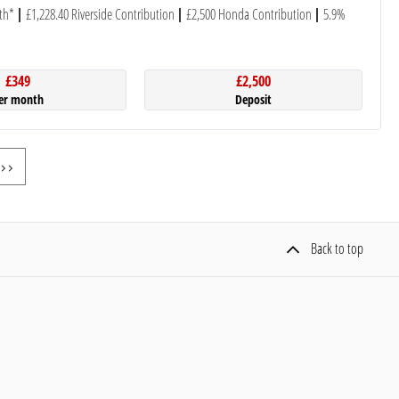
th*
£1,228.40 Riverside Contribution
£2,500 Honda Contribution
5.9%
£349
£2,500
er month
Deposit
Back to top