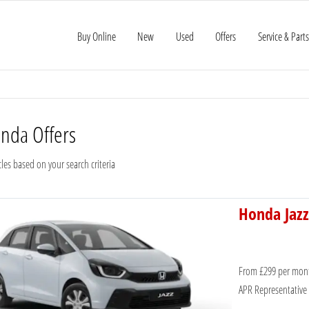
Buy Online
New
Used
Offers
Service & Parts
onda
Offers
les based on your search criteria
Honda Jazz
From £299 per mon
APR Representative