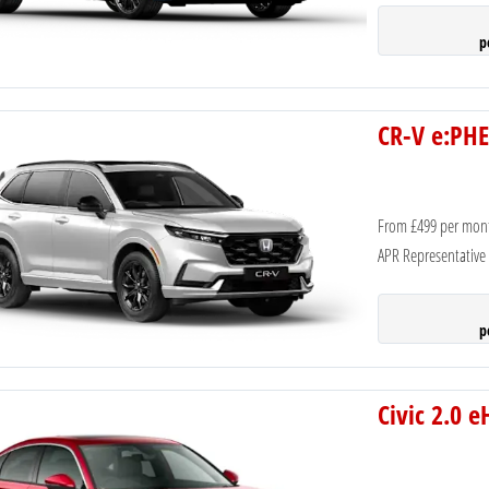
p
CR-V e:PHE
From £499 per mon
APR Representative
p
Civic 2.0 