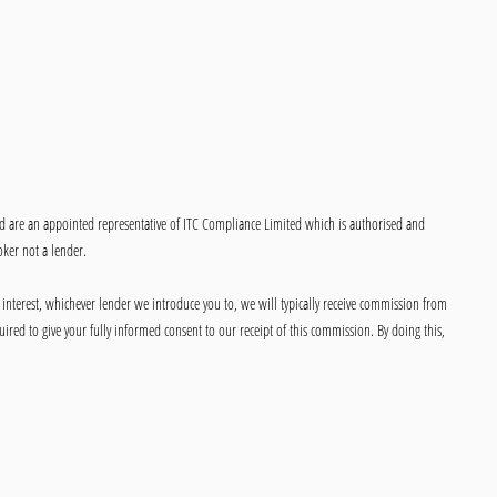
ed are an appointed representative of ITC Compliance Limited which is authorised and
oker not a lender.
 interest, whichever lender we introduce you to, we will typically receive commission from
ired to give your fully informed consent to our receipt of this commission. By doing this,