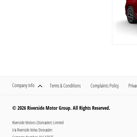
Company info
Terms & Conditions
Complaints Policy
Priva
© 2026 Riverside Motor Group. All Rights Reserved.
Riverside Motors (Doncaster) Limited
t/a Riverside Volvo Doncaster: