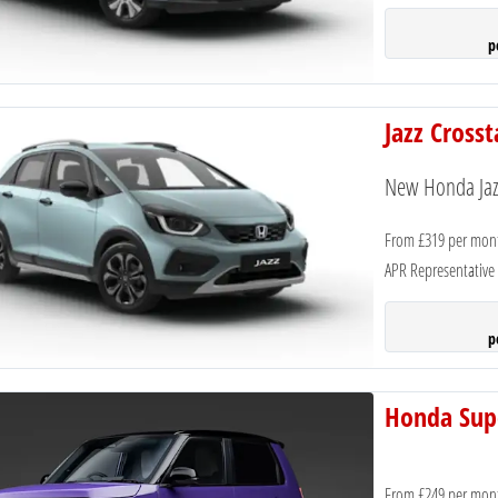
p
Jazz Cross
New Honda Jazz
From £319 per mon
APR Representative
p
Honda Sup
From £249 per mon