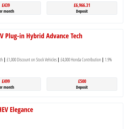
£439
£6,966.31
er month
Deposit
V Plug-in Hybrid Advance Tech
th
£1,000 Discount on Stock Vehicles
£4,000 Honda Contribution
1.9%
£499
£500
er month
Deposit
eHEV Elegance