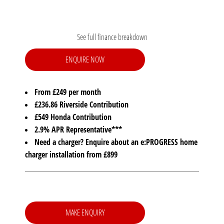
See full finance breakdown
ENQUIRE NOW
From £249 per month
£236.86 Riverside Contribution
£549 Honda Contribution
2.9% APR Representative***
Need a charger? Enquire about an e:PROGRESS home
charger installation from £899
MAKE ENQUIRY