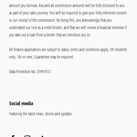
amount you borrow. Any and all commission amounts will be fully disclosed to you
as part of your sales journey. You will be required to give your fully informed consent
to our receipt of this commission. By doing this, you acknowledge that you
understand our role as a credit broker, and that we will receive a financial incentive if
you take out a loan from a lender that we introduce you to.
All finance applications are subject to status, terms and conditions apply, UK residents
only, 18s or over, Guarantees may be required.
Data Protection No: Z5997812
Social media
Featuring the latest news, stories and updates.