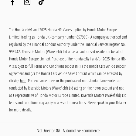
The Honda e:Ny1 and 2025 Honda HR-V are supplied by Honda Motor Europe
Limited, trading as Honda UK (company number 857969). A company authorised and
regulated by the Financial Conduct Authority under the Financial Services Register No.
996942. Riverside Motors (Wakefield) Ltd act as an authorised retailer on behalf of
Honda Motor Europe Limited. Purchase of the Honda e:Ny1 and/or 2025 Honda HR-
V is subject to full Terms and Conditions set out in (1) the Honda Cars Vehicle Deposit
Agreement and (2) the Honda Cars Vehicle Sales Contract which can be accessed by
clicking
here
. Part exchange offers or the purchase of non-standard accessories are
conducted by Riverside Motors (Wakefield) Ltd acting on their own account and not
as a representative of Honda Motor Europe Limited. Riverside Motors (Wakefield) Ltd
terms and conditions may apply to any such transactions. Please speak to your Retailer
for more details.
NetDirector
® -
Automotive Ecommerce