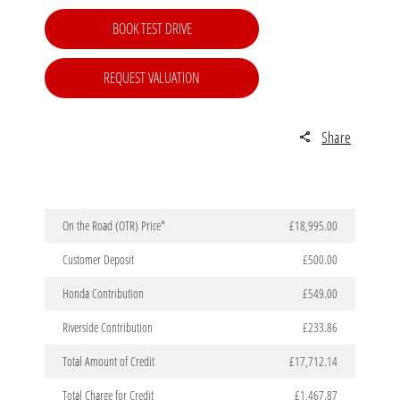
BOOK TEST DRIVE
REQUEST VALUATION
Share
On the Road (OTR) Price*
£18,995.00
Customer Deposit
£500.00
Honda Contribution
£549.00
Riverside Contribution
£233.86
Total Amount of Credit
£17,712.14
Total Charge for Credit
£1,467.87