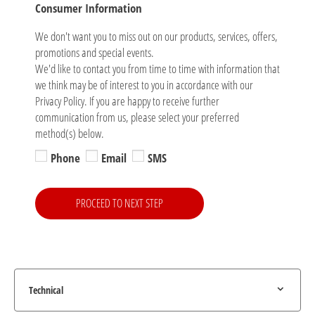
Consumer Information
We don't want you to miss out on our products, services, offers,
promotions and special events.
We'd like to contact you from time to time with information that
we think may be of interest to you in accordance with our
Privacy Policy. If you are happy to receive further
communication from us, please select your preferred
method(s) below.
Phone
Email
SMS
PROCEED TO NEXT STEP
Technical