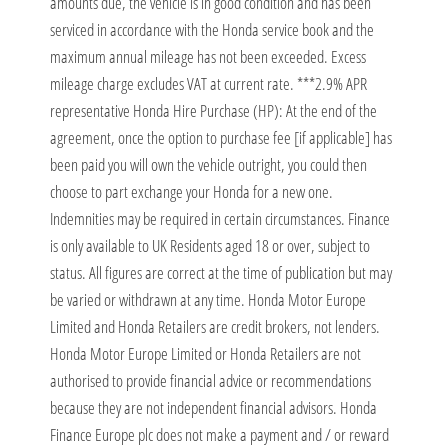
amounts due, the vehicle is in good condition and has been
serviced in accordance with the Honda service book and the
maximum annual mileage has not been exceeded. Excess
mileage charge excludes VAT at current rate. ***2.9% APR
representative Honda Hire Purchase (HP): At the end of the
agreement, once the option to purchase fee [if applicable] has
been paid you will own the vehicle outright, you could then
choose to part exchange your Honda for a new one.
Indemnities may be required in certain circumstances. Finance
is only available to UK Residents aged 18 or over, subject to
status. All figures are correct at the time of publication but may
be varied or withdrawn at any time. Honda Motor Europe
Limited and Honda Retailers are credit brokers, not lenders.
Honda Motor Europe Limited or Honda Retailers are not
authorised to provide financial advice or recommendations
because they are not independent financial advisors. Honda
Finance Europe plc does not make a payment and / or reward