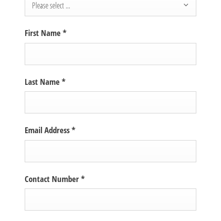
Please select ...
First Name
*
Last Name
*
Email Address
*
Contact Number
*