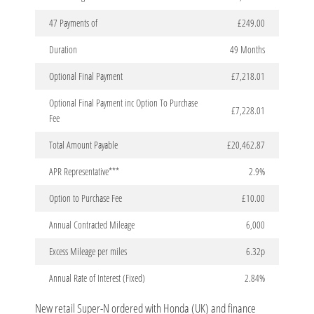
47 Payments of
£249.00
Duration
49 Months
Optional Final Payment
£7,218.01
Optional Final Payment inc Option To Purchase
£7,228.01
Fee
Total Amount Payable
£20,462.87
APR Representative***
2.9%
Option to Purchase Fee
£10.00
Annual Contracted Mileage
6,000
Excess Mileage per miles
6.32p
Annual Rate of Interest (Fixed)
2.84%
New retail Super-N ordered with Honda (UK) and finance