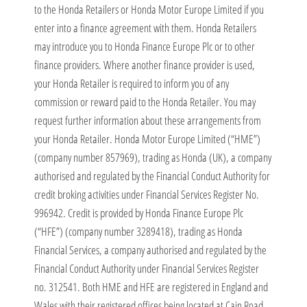
to the Honda Retailers or Honda Motor Europe Limited if you
enter into a finance agreement with them. Honda Retailers
may introduce you to Honda Finance Europe Plc or to other
finance providers. Where another finance provider is used,
your Honda Retailer is required to inform you of any
commission or reward paid to the Honda Retailer. You may
request further information about these arrangements from
your Honda Retailer. Honda Motor Europe Limited (“HME”)
(company number 857969), trading as Honda (UK), a company
authorised and regulated by the Financial Conduct Authority for
credit broking activities under Financial Services Register No.
996942. Credit is provided by Honda Finance Europe Plc
(“HFE”) (company number 3289418), trading as Honda
Financial Services, a company authorised and regulated by the
Financial Conduct Authority under Financial Services Register
no. 312541. Both HME and HFE are registered in England and
Wales with their registered offices being located at Cain Road,