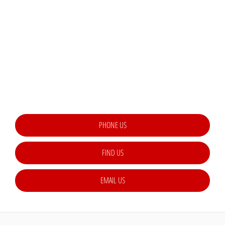
THE NEXT STEPS.
Available to order at Riverside Now!
Lorem ipsum dolor sit amet, consectetur adipiscing elit. Suspendisse in
tortor dictum, placerat tellus a, elementum enim. Etiam rutrum malesuada
posuere. Pellentesque rutrum, metus et tincidunt malesuada, est est
eleifend justo, ac dignissim sem nisl nec ex
PHONE US
FIND US
EMAIL US