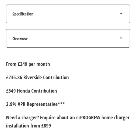
Specification
Overview
From £249 per month
£236.86 Riverside Contribution
£549 Honda Contribution
2.9% APR Representative***
Need a charger? Enquire about an e:PROGRESS home charger
installation from £899