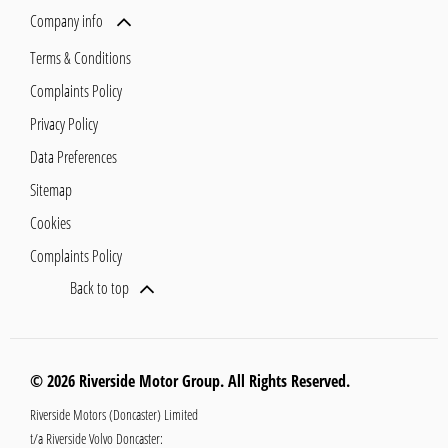
Company info
Terms & Conditions
Complaints Policy
Privacy Policy
Data Preferences
Sitemap
Cookies
Complaints Policy
Back to top
© 2026 Riverside Motor Group. All Rights Reserved.
Riverside Motors (Doncaster) Limited
t/a Riverside Volvo Doncaster: