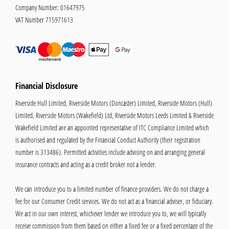
Company Number:
01647975
VAT Number
715971613
Financial Disclosure
Riverside Hull Limited, Riverside Motors (Doncaster) Limited, Riverside Motors (Hull)
Limited, Riverside Motors (Wakefield) Ltd, Riverside Motors Leeds Limited & Riverside
Wakefield Limited are an appointed representative of ITC Compliance Limited which
is authorised and regulated by the Financial Conduct Authority (their registration
number is 313486). Permitted activities include advising on and arranging general
insurance contracts and acting as a credit broker not a lender.
We can introduce you to a limited number of finance providers. We do not charge a
fee for our Consumer Credit services. We do not act as a financial adviser, or fiduciary.
We act in our own interest, whichever lender we introduce you to, we will typically
receive commission from them based on either a fixed fee or a fixed percentage of the