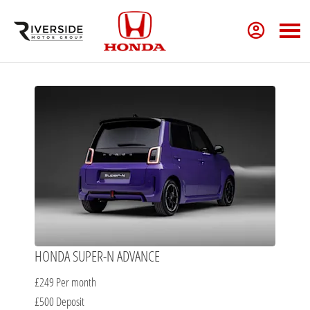
HONDA SUPER-N ADVANCE
£249
Per month
£500
Deposit