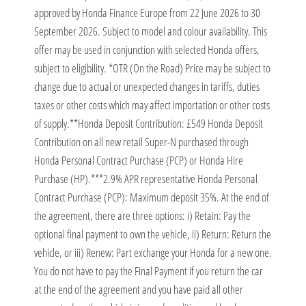
approved by Honda Finance Europe from 22 June 2026 to 30
September 2026. Subject to model and colour availability. This
offer may be used in conjunction with selected Honda offers,
subject to eligibility. *OTR (On the Road) Price may be subject to
change due to actual or unexpected changes in tariffs, duties
taxes or other costs which may affect importation or other costs
of supply.​ **Honda Deposit Contribution: £549 Honda Deposit
Contribution on all new retail Super-N purchased through
Honda Personal Contract Purchase (PCP) or Honda Hire
Purchase (HP).​ ***2.9% APR representative Honda Personal
Contract Purchase (PCP): Maximum deposit 35%. At the end of
the agreement, there are three options: i) Retain: Pay the
optional final payment to own the vehicle, ii) Return: Return the
vehicle, or iii) Renew: Part exchange your Honda for a new one.
You do not have to pay the Final Payment if you return the car
at the end of the agreement and you have paid all other