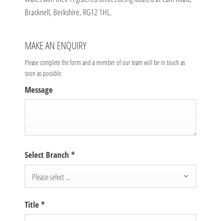
Bracknell, Berkshire, RG12 1HL.
MAKE AN ENQUIRY
Please complete the form and a member of our team will be in touch as
soon as possible.
Message
Select Branch
*
Please select ...
Title
*