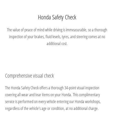
Honda Safety Check
The value of peace of mind while driving is immeasurable, so a thorough
inspection of your brakes, fluid levels, tyres, and steering comes at no
additional cost.
Comprehensive visual check
The Honda Safety Check offers a thorough 34-point visual inspection
covering all wear and tear items on your Honda. This complimentary
service is performed on every vehicle entering our Honda workshops,
regardless of the vehicle's age or condition, at no additional charge.