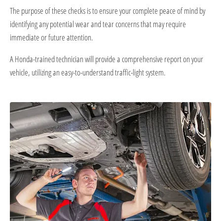
The purpose of these checks is to ensure your complete peace of mind by
identifying any potential wear and tear concerns that may require
immediate or future attention.
A Honda-trained technician will provide a comprehensive report on your
vehicle, utilizing an easy-to-understand traffic-light system.