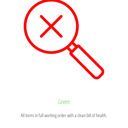
Green
All items in full working order with a clean bill of health.