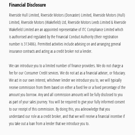
Financial Disclosure
Riverside Hull Limited, Riverside Motors (Doncaster) Limited, Riverside Motors (Hull)
Limited, Riverside Motors (Wakefield) Ltd, Riverside Motors Leeds Limited & Riverside
Wakefield Limited are an appointed representative of ITC Compliance Limited which
is authorised and regulated by the Financial Conduct Authority (their registration
number is 313486). Permitted activities include advising on and arranging general
insurance contracts and acting as a credit broker not a lender.
We can introduce you to a limited number of finance providers. We do not charge a
fee for our Consumer Credit services. We do not act as a financial adviser, or fiduciary.
We act in our own interest, whichever lender we introduce you to, we will typically
receive commission from them based on either a fixed fee or a fixed percentage of the
amount you borrow. Any and all commission amounts will be fully disclosed to you
as part of your sales journey. You will be required to give your fully informed consent
to our receipt of this commission. By doing this, you acknowledge that you
understand our role as a credit broker, and that we will receive a financial incentive if
you take out a loan from a lender that we introduce you to.