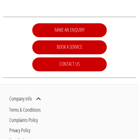
MAKE AN ENQUIRY
BOOK A SERVICE
CONTACT US
Company info
Terms & Conditions
Complaints Policy
Privacy Policy