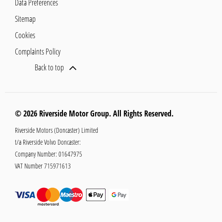
Data Preferences
Sitemap
Cookies
Complaints Policy
Back to top
© 2026 Riverside Motor Group. All Rights Reserved.
Riverside Motors (Doncaster) Limited
t/a Riverside Volvo Doncaster:
Company Number:
01647975
VAT Number
715971613