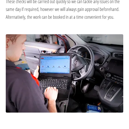
These checks will be carried out quickly so we can tackle any issues on the
same day if required, however we will always gain approval beforehand.
Alternatively, the work can be booked in at a time convenient for you.