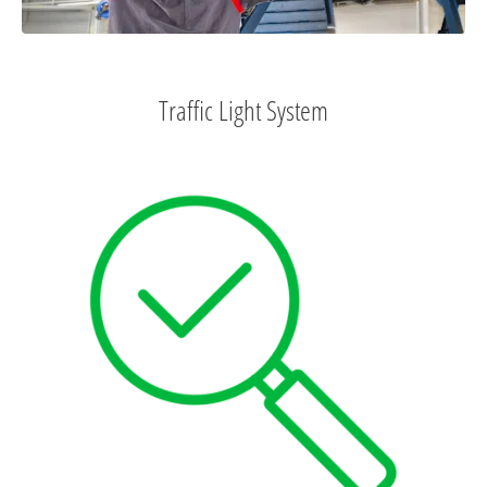
Traffic Light System