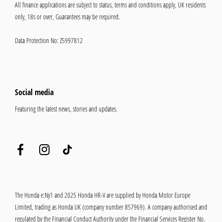
All finance applications are subject to status, terms and conditions apply, UK residents
only, 18s or over, Guarantees may be required.
Data Protection No: Z5997812
Social media
Featuring the latest news, stories and updates.
The Honda e:Ny1 and 2025 Honda HR-V are supplied by Honda Motor Europe
Limited, trading as Honda UK (company number 857969). A company authorised and
regulated by the Financial Conduct Authority under the Financial Services Register No.