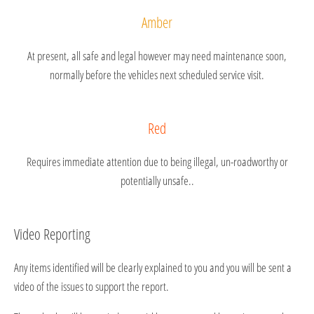
Amber
At present, all safe and legal however may need maintenance soon,
normally before the vehicles next scheduled service visit.
Red
Requires immediate attention due to being illegal, un-roadworthy or
potentially unsafe..
Video Reporting
Any items identified will be clearly explained to you and you will be sent a
video of the issues to support the report.