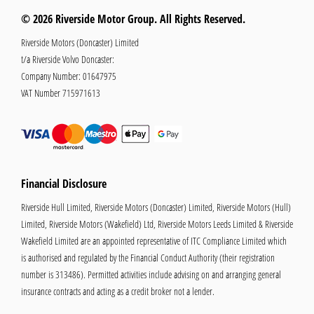
© 2026 Riverside Motor Group. All Rights Reserved.
Riverside Motors (Doncaster) Limited
t/a Riverside Volvo Doncaster:
Company Number:
01647975
VAT Number
715971613
Financial Disclosure
Riverside Hull Limited, Riverside Motors (Doncaster) Limited, Riverside Motors (Hull)
Limited, Riverside Motors (Wakefield) Ltd, Riverside Motors Leeds Limited & Riverside
Wakefield Limited are an appointed representative of ITC Compliance Limited which
is authorised and regulated by the Financial Conduct Authority (their registration
number is 313486). Permitted activities include advising on and arranging general
insurance contracts and acting as a credit broker not a lender.