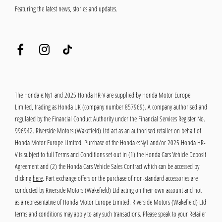
Featuring the latest news, stories and updates.
The Honda e:Ny1 and 2025 Honda HR-V are supplied by Honda Motor Europe
Limited, trading as Honda UK (company number 857969). A company authorised and
regulated by the Financial Conduct Authority under the Financial Services Register No.
996942. Riverside Motors (Wakefield) Ltd act as an authorised retailer on behalf of
Honda Motor Europe Limited. Purchase of the Honda e:Ny1 and/or 2025 Honda HR-
V is subject to full Terms and Conditions set out in (1) the Honda Cars Vehicle Deposit
Agreement and (2) the Honda Cars Vehicle Sales Contract which can be accessed by
clicking
here
. Part exchange offers or the purchase of non-standard accessories are
conducted by Riverside Motors (Wakefield) Ltd acting on their own account and not
as a representative of Honda Motor Europe Limited. Riverside Motors (Wakefield) Ltd
terms and conditions may apply to any such transactions. Please speak to your Retailer