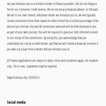
We can introduce you to a limited number of finance providers. We do not charge a
fee for our Consumer Credit services. We do not act as a financial adviser, or fiduciary.
We act in our own interest, whichever lender we introduce you to, we will typically
receive commission from them based on either a fixed fee or a fixed percentage of the
amount you borrow. Any and all commission amounts will be fully disclosed to you
as part of your sales journey. You will be required to give your fully informed consent
to our receipt of this commission. By doing this, you acknowledge that you
understand our role as a credit broker, and that we will receive a financial incentive if
you take out a loan from a lender that we introduce you to.
All finance applications are subject to status, terms and conditions apply, UK residents
only, 18s or over, Guarantees may be required.
Data Protection No: Z5997812
Social media