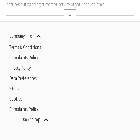
ensures outstanding customer service at your convenience.
Company info
Terms & Conditions
Complaints Policy
Privacy Policy
Data Preferences
Sitemap
Cookies
Complaints Policy
Back to top