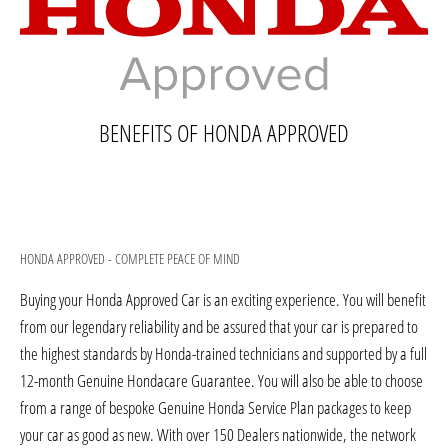
BENEFITS OF HONDA APPROVED
HONDA APPROVED - COMPLETE PEACE OF MIND
Buying your Honda Approved Car is an exciting experience. You will benefit
from our legendary reliability and be assured that your car is prepared to
the highest standards by Honda-trained technicians and supported by a full
12-month Genuine Hondacare Guarantee. You will also be able to choose
from a range of bespoke Genuine Honda Service Plan packages to keep
your car as good as new. With over 150 Dealers nationwide, the network