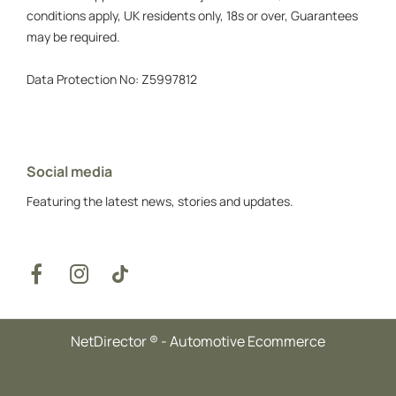
conditions apply, UK residents only, 18s or over, Guarantees
may be required.
Data Protection No: Z5997812
Social media
Featuring the latest news, stories and updates.
NetDirector
® -
Automotive Ecommerce