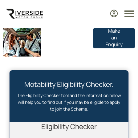
Make
Motability
an
Car
Enquiry
Eligibility
Motability Eligibility Checker.
The Eligibility Checker tool and the information below
will help you to find out if you may be eligible to apply
to join the Scheme.
Who are you checking for?
Eligibility Checker