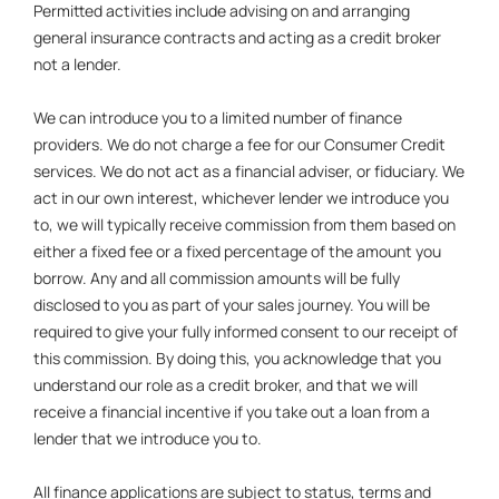
Permitted activities include advising on and arranging
general insurance contracts and acting as a credit broker
not a lender.
We can introduce you to a limited number of finance
providers. We do not charge a fee for our Consumer Credit
services. We do not act as a financial adviser, or fiduciary. We
act in our own interest, whichever lender we introduce you
to, we will typically receive commission from them based on
either a fixed fee or a fixed percentage of the amount you
borrow. Any and all commission amounts will be fully
disclosed to you as part of your sales journey. You will be
required to give your fully informed consent to our receipt of
this commission. By doing this, you acknowledge that you
understand our role as a credit broker, and that we will
receive a financial incentive if you take out a loan from a
lender that we introduce you to.
All finance applications are subject to status, terms and