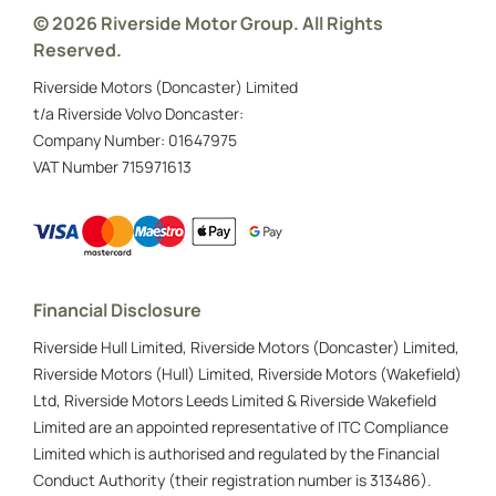
Visit the Veterans UK website
© 2026 Riverside Motor Group. All Rights
Reserved.
Call them about PIP on
0808 1914 218
None of these
Riverside Motors (Doncaster) Limited
t/a Riverside Volvo Doncaster:
Next
Company Number:
01647975
VAT Number
715971613
Click here to find out more about the
allowances used on the Scheme
Financial Disclosure
* The letter stating which allowance you have
been awarded, and for how long the award lasts
Riverside Hull Limited, Riverside Motors (Doncaster) Limited,
Riverside Motors (Hull) Limited, Riverside Motors (Wakefield)
Ltd, Riverside Motors Leeds Limited & Riverside Wakefield
Limited are an appointed representative of ITC Compliance
Limited which is authorised and regulated by the Financial
Conduct Authority (their registration number is 313486).