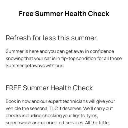
Free Summer Health Check
Refresh for less this summer.
Summer is here and you can get away in confidence
knowing that your car is in tip-top condition for all those
Summer
getaways with our:
FREE Summer Health Check
Book in now and our expert technicians will give your
vehicle the seasonal TLC it deserves. We’ll carry out
checks including checking your lights, tyres,
screenwash and connected services. All the little