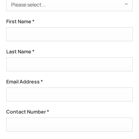
Please select ...
First Name
*
Last Name
*
Email Address
*
Contact Number
*