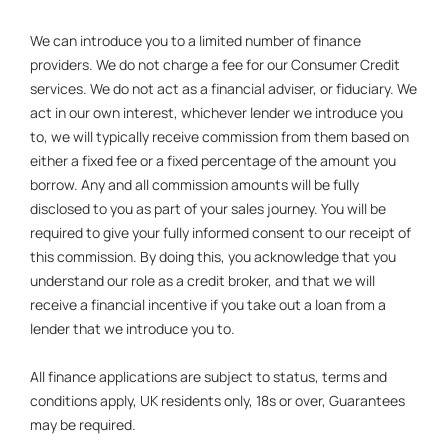
We can introduce you to a limited number of finance
providers. We do not charge a fee for our Consumer Credit
services. We do not act as a financial adviser, or fiduciary. We
act in our own interest, whichever lender we introduce you
to, we will typically receive commission from them based on
either a fixed fee or a fixed percentage of the amount you
borrow. Any and all commission amounts will be fully
disclosed to you as part of your sales journey. You will be
required to give your fully informed consent to our receipt of
this commission. By doing this, you acknowledge that you
understand our role as a credit broker, and that we will
receive a financial incentive if you take out a loan from a
lender that we introduce you to.
All finance applications are subject to status, terms and
conditions apply, UK residents only, 18s or over, Guarantees
may be required.