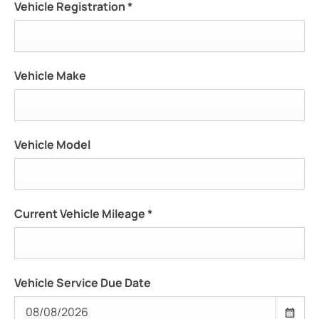
Vehicle Registration
*
Vehicle Make
Vehicle Model
Current Vehicle Mileage
*
Vehicle Service Due Date