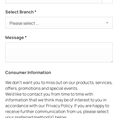
Select Branch
*
Please select ...
Message
*
Consumer Information
We don't want you to miss out on our products, services,
offers, promotions and special events.
We'd like to contact you from time to time with
information that we think may be of interest to you in
accordance with our Privacy Policy. If you are happy to
receive further communication from us, please select
your preferred method(s) below.