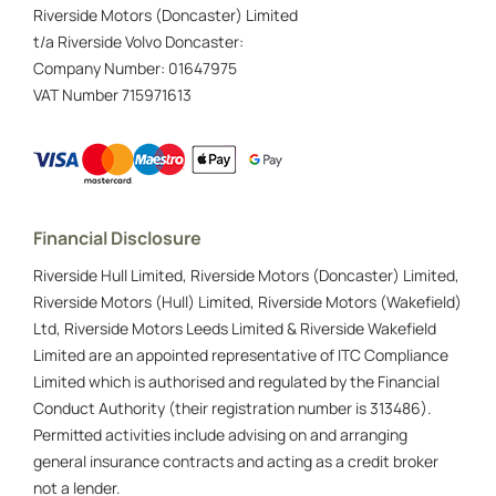
Riverside Motors (Doncaster) Limited
t/a Riverside Volvo Doncaster:
Company Number:
01647975
VAT Number
715971613
Financial Disclosure
Riverside Hull Limited, Riverside Motors (Doncaster) Limited,
Riverside Motors (Hull) Limited, Riverside Motors (Wakefield)
Ltd, Riverside Motors Leeds Limited & Riverside Wakefield
Limited are an appointed representative of ITC Compliance
Limited which is authorised and regulated by the Financial
Conduct Authority (their registration number is 313486).
Permitted activities include advising on and arranging
general insurance contracts and acting as a credit broker
not a lender.