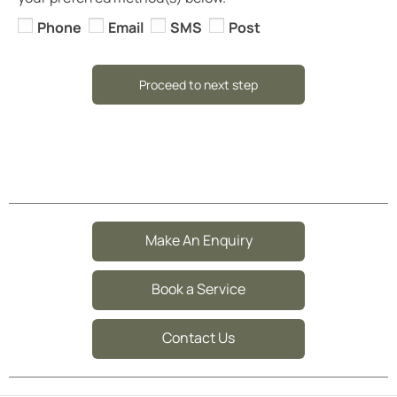
Phone
Email
SMS
Post
Proceed to next step
Make An Enquiry
Book a Service
Contact Us