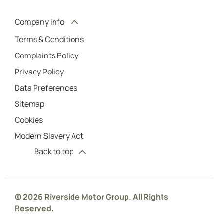
Company info
Terms & Conditions
Complaints Policy
Privacy Policy
Data Preferences
Sitemap
Cookies
Modern Slavery Act
Back to top
© 2026 Riverside Motor Group. All Rights
Reserved.