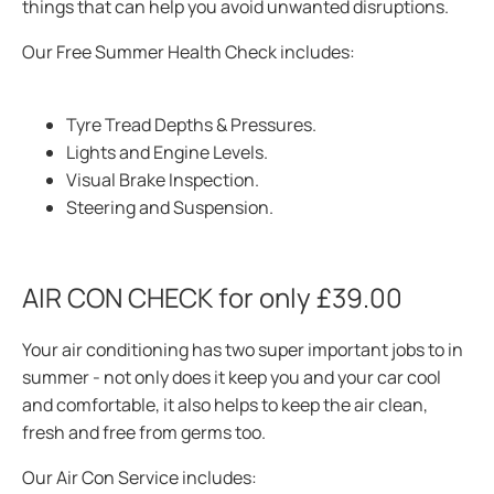
things that can help you avoid unwanted
disruptions.
Our Free Summer Health Check includes:
Tyre Tread Depths & Pressures.
Lights and Engine Levels.
Visual Brake Inspection.
Steering and Suspension.
AIR CON CHECK for only £39.00
Your air conditioning has two super important jobs to in
summer - not only does it keep you and your car cool
and comfortable, it also helps to keep the air clean,
fresh and free from
germs too.
Our Air Con Service includes: