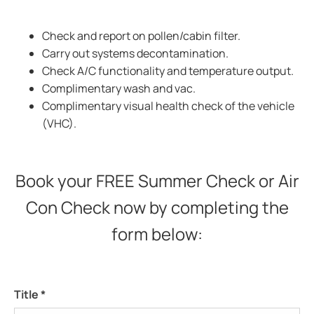
Check and report on pollen/cabin filter.
Carry out systems decontamination.
Check A/C functionality and temperature output.
Complimentary wash and vac.
Complimentary visual health check of the vehicle
(VHC).
Book your FREE Summer Check or Air
Con Check now by completing the
form below:
Title
*