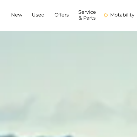
Service
New
Used
Offers
Motability
& Parts