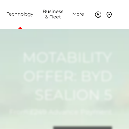
Business
Technology
More
& Fleet
MOTABILITY
OFFER: BYD
SEALION 5
From £249 Advance Payment