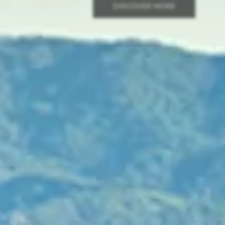
DISCOVER MORE