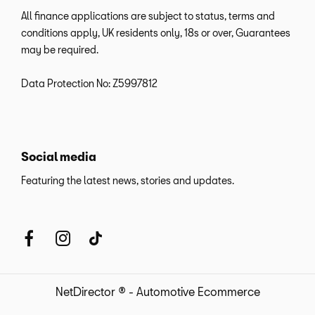
All finance applications are subject to status, terms and
conditions apply, UK residents only, 18s or over, Guarantees
may be required.
Data Protection No: Z5997812
Social media
Featuring the latest news, stories and updates.
NetDirector
® -
Automotive Ecommerce