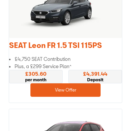
SEAT Leon FR 1.5 TSI 115PS
£4,750 SEAT Contribution
Plus, a £299 Service Plan^
£305.60
£4,391.44
per month
Deposit
View Offer