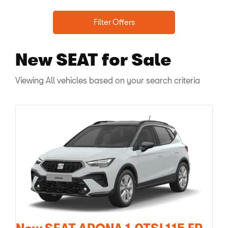
Filter Offers
New SEAT
for Sale
Viewing
All
vehicles based on your search criteria