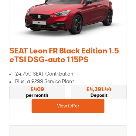
SEAT Leon FR Black Edition 1.5
eTSI DSG-auto 115PS
£4,750 SEAT Contribution
Plus, a £299 Service Plan^
£409
£4,391.44
per month
Deposit
View Offer