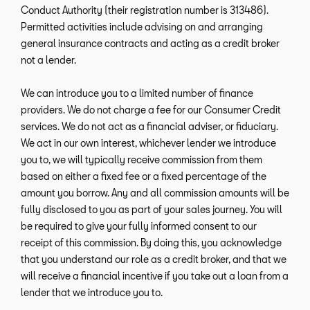
Conduct Authority (their registration number is 313486).
Permitted activities include advising on and arranging
general insurance contracts and acting as a credit broker
not a lender.
We can introduce you to a limited number of finance
providers. We do not charge a fee for our Consumer Credit
services. We do not act as a financial adviser, or fiduciary.
We act in our own interest, whichever lender we introduce
you to, we will typically receive commission from them
based on either a fixed fee or a fixed percentage of the
amount you borrow. Any and all commission amounts will be
fully disclosed to you as part of your sales journey. You will
be required to give your fully informed consent to our
receipt of this commission. By doing this, you acknowledge
that you understand our role as a credit broker, and that we
will receive a financial incentive if you take out a loan from a
lender that we introduce you to.