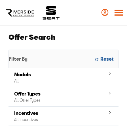
Offer Search
Filter By
Models
All
Offer Types
All Offer Types
Incentives
All Incentives