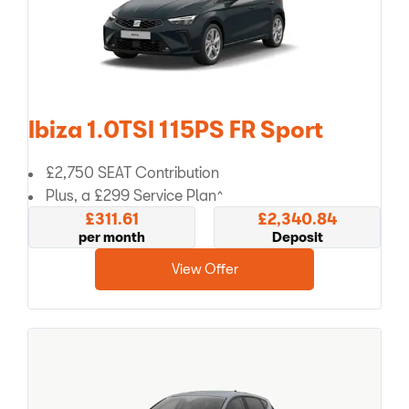
Ibiza 1.0TSI 115PS FR Sport
£2,750 SEAT Contribution
Plus, a £299 Service Plan^
£311.61
£2,340.84
per month
Deposit
View Offer