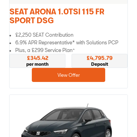
SEAT ARONA 1.0TSI 115 FR
SPORT DSG
£2,250 SEAT Contribution
6.9% APR Representative* with Solutions PCP
Plus, a £299 Service Plan^
£345.42
£4,795.79
per month
Deposit
View Offer