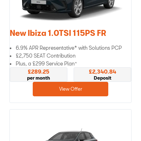
New Ibiza 1.0TSI 115PS FR
6.9% APR Representative* with Solutions PCP
£2,750 SEAT Contribution
Plus, a £299 Service Plan^
£289.25
£2,340.84
per month
Deposit
View Offer