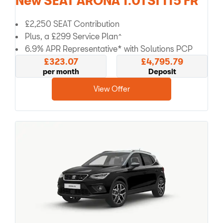
New SEAT ARONA 1.0TSI 115 FR
£2,250 SEAT Contribution
Plus, a £299 Service Plan^
6.9% APR Representative* with Solutions PCP
£323.07
£4,795.79
per month
Deposit
View Offer