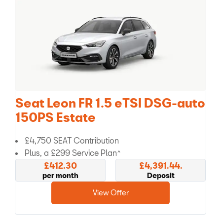
Seat Leon FR 1.5 eTSI DSG-auto
150PS Estate
£4,750 SEAT Contribution
Plus, a £299 Service Plan^
£412.30
£4,391.44.
per month
Deposit
View Offer