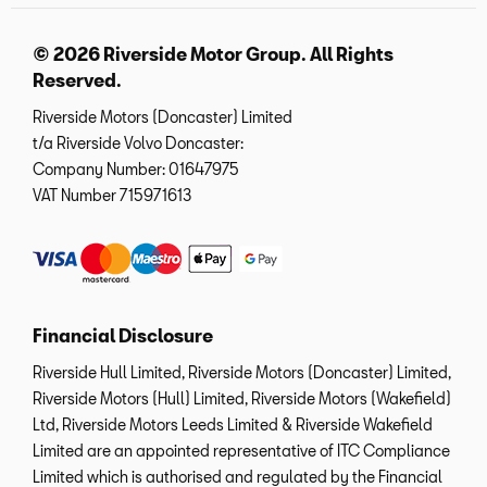
© 2026 Riverside Motor Group. All Rights
Reserved.
Riverside Motors (Doncaster) Limited
t/a Riverside Volvo Doncaster:
Company Number:
01647975
VAT Number
715971613
Financial Disclosure
Riverside Hull Limited, Riverside Motors (Doncaster) Limited,
Riverside Motors (Hull) Limited, Riverside Motors (Wakefield)
Ltd, Riverside Motors Leeds Limited & Riverside Wakefield
Limited are an appointed representative of ITC Compliance
Limited which is authorised and regulated by the Financial