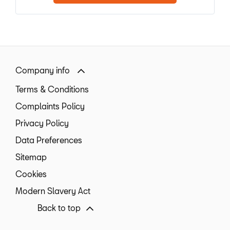
Company info
Terms & Conditions
Complaints Policy
Privacy Policy
Data Preferences
Sitemap
Cookies
Modern Slavery Act
Back to top