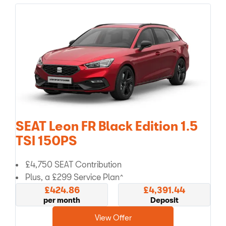
SEAT Leon FR Black Edition 1.5
TSI 150PS
£4,750 SEAT Contribution
Plus, a £299 Service Plan^
£424.86
£4,391.44
per month
Deposit
View Offer