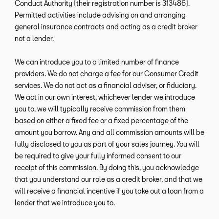
Conduct Authority (their registration number is 313486).
Permitted activities include advising on and arranging
general insurance contracts and acting as a credit broker
not a lender.
We can introduce you to a limited number of finance
providers. We do not charge a fee for our Consumer Credit
services. We do not act as a financial adviser, or fiduciary.
We act in our own interest, whichever lender we introduce
you to, we will typically receive commission from them
based on either a fixed fee or a fixed percentage of the
amount you borrow. Any and all commission amounts will be
fully disclosed to you as part of your sales journey. You will
be required to give your fully informed consent to our
receipt of this commission. By doing this, you acknowledge
that you understand our role as a credit broker, and that we
will receive a financial incentive if you take out a loan from a
lender that we introduce you to.