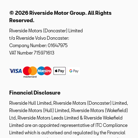
© 2026 Riverside Motor Group. All Rights
Reserved.
Riverside Motors (Doncaster) Limited
t/a Riverside Volvo Doncaster:
Company Number:
01647975
VAT Number
715971613
Financial Disclosure
Riverside Hull Limited, Riverside Motors (Doncaster) Limited,
Riverside Motors (Hull) Limited, Riverside Motors (Wakefield)
Ltd, Riverside Motors Leeds Limited & Riverside Wakefield
Limited are an appointed representative of ITC Compliance
Limited which is authorised and regulated by the Financial