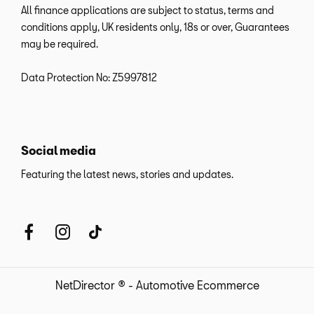
All finance applications are subject to status, terms and
conditions apply, UK residents only, 18s or over, Guarantees
may be required.
Data Protection No: Z5997812
Social media
Featuring the latest news, stories and updates.
NetDirector
® -
Automotive Ecommerce