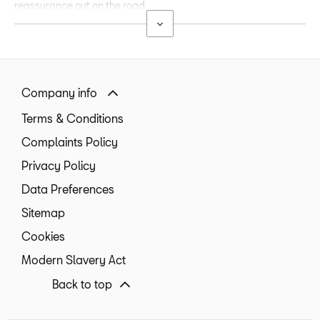
reassurance out on the road.
Company info
Terms & Conditions
Complaints Policy
Privacy Policy
Data Preferences
Sitemap
Cookies
Modern Slavery Act
Back to top