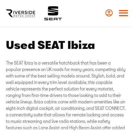
Used SEAT Ibiza
The SEAT Ibiza is a versatile hatchback that has been a
popular presence on UK roads for many years, competing ably
with some of the best selling models around. Stylish, bold, and
well equipped in every trim level available, this capable
vehicle represents the perfect solution for every motorist,
ranging from first-time drivers to those looking to add to their
vehicle lineup. Ibiza cabins come with modern amenities like an
eight-inch digital cockpit, air conditioning, and SEAT CONNECT,
a connectivity suite that allows for remote locking and access
to music streaming and live radio stations, while safety
features such as Lane Assist and High Beam Assist offer added