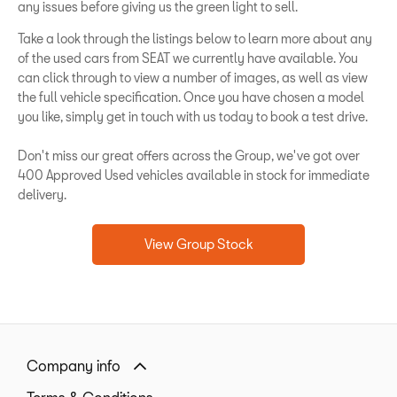
any issues before giving us the green light to sell.
Take a look through the listings below to learn more about any
of the used cars from SEAT we currently have available. You
can click through to view a number of images, as well as view
the full vehicle specification. Once you have chosen a model
you like, simply get in touch with us today to book a test drive.
Don't miss our great offers across the Group, we've got over
400 Approved Used vehicles available in stock for immediate
delivery.
View Group Stock
Company info