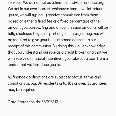
services. We do not act as a financial adviser, or fiduciary.
We act in our own interest, whichever lender we introduce
you to, we will typically receive commission from them
based on either a fixed fee or a fixed percentage of the
amount you borrow. Any and all commission amounts will be
fully disclosed to you as part of your sales journey. You will
be required to give your fully informed consent to our
receipt of this commission. By doing this, you acknowledge
that you understand our role as a credit broker, and that we
will receive a financial incentive if you take out a loan from a
lender that we introduce you to.
All finance applications are subject to status, terms and
conditions apply, UK residents only, 18s or over, Guarantees
may be required.
Data Protection No: Z5997812