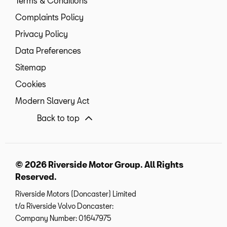
Terms & Conditions
Complaints Policy
Privacy Policy
Data Preferences
Sitemap
Cookies
Modern Slavery Act
Back to top
© 2026 Riverside Motor Group. All Rights
Reserved.
Riverside Motors (Doncaster) Limited
t/a Riverside Volvo Doncaster:
Company Number:
01647975