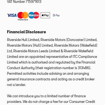
VAT Number
715971613
Financial Disclosure
Riverside Hull Limited, Riverside Motors (Doncaster) Limited,
Riverside Motors (Hull) Limited, Riverside Motors (Wakefield)
Ltd, Riverside Motors Leeds Limited & Riverside Wakefield
Limited are an appointed representative of ITC Compliance
Limited which is authorised and regulated by the Financial
Conduct Authority (their registration number is 313486).
Permitted activities include advising on and arranging
general insurance contracts and acting as a credit broker
not a lender.
We can introduce you to a limited number of finance
providers. We do not charge a fee for our Consumer Credit