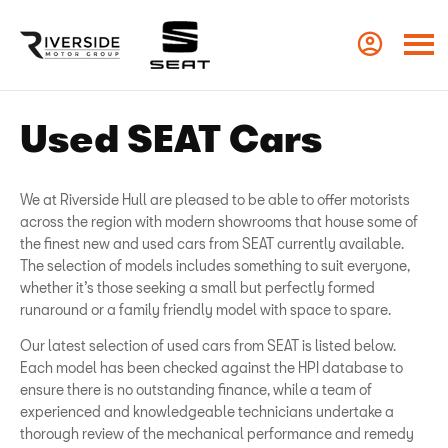
Used SEAT Cars
We at Riverside Hull are pleased to be able to offer motorists
across the region with modern showrooms that house some of
the finest new and used cars from SEAT currently available.
The selection of models includes something to suit everyone,
whether it’s those seeking a small but perfectly formed
runaround or a family friendly model with space to spare.
Our latest selection of used cars from SEAT is listed below.
Each model has been checked against the HPI database to
ensure there is no outstanding finance, while a team of
experienced and knowledgeable technicians undertake a
thorough review of the mechanical performance and remedy