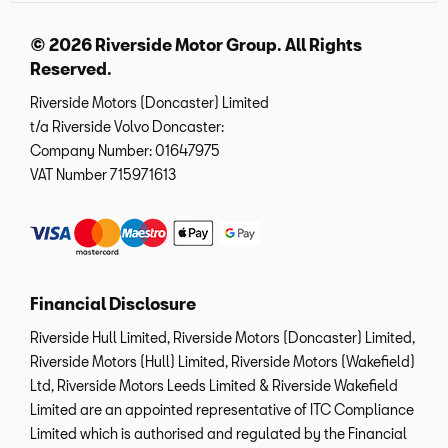
© 2026 Riverside Motor Group. All Rights
Reserved.
Riverside Motors (Doncaster) Limited
t/a Riverside Volvo Doncaster:
Company Number:
01647975
VAT Number
715971613
Financial Disclosure
Riverside Hull Limited, Riverside Motors (Doncaster) Limited,
Riverside Motors (Hull) Limited, Riverside Motors (Wakefield)
Ltd, Riverside Motors Leeds Limited & Riverside Wakefield
Limited are an appointed representative of ITC Compliance
Limited which is authorised and regulated by the Financial