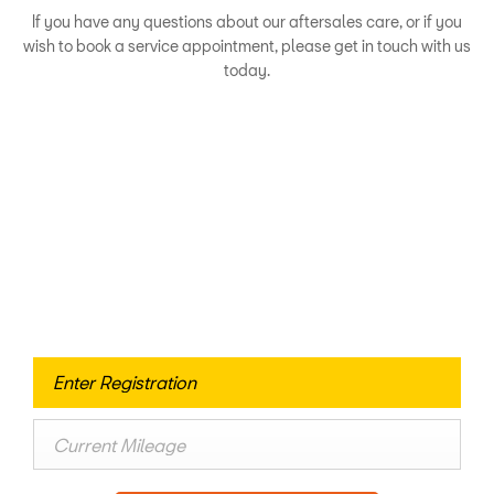
If you have any questions about our aftersales care, or if you
wish to book a service appointment, please get in touch with us
today.
Looking for an Upgrade?
If you’re thinking about selling your current vehicle, please
allow us to provide you with a fair and competitive quote.
It's a quick and free process and there’s no obligation to sell
– and if you wish, you can put your car’s value towards an
upgraded model.