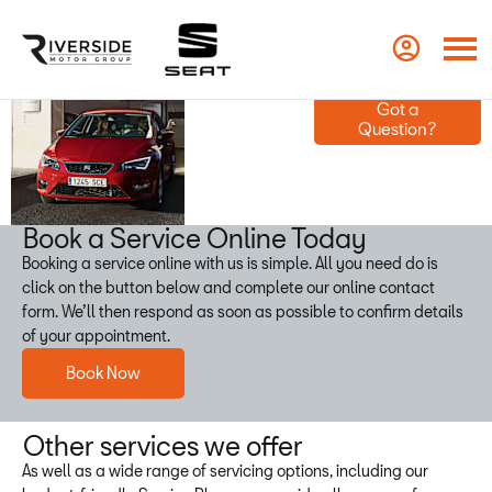
Service,
Got a
Question?
Parts &
Accident
Repairs
Book a Service Online Today
Booking a service online with us is simple. All you need do is
click on the button below and complete our online contact
form. We’ll then respond as soon as possible to confirm details
of your appointment.
Book Now
Other services we offer
As well as a wide range of servicing options, including our