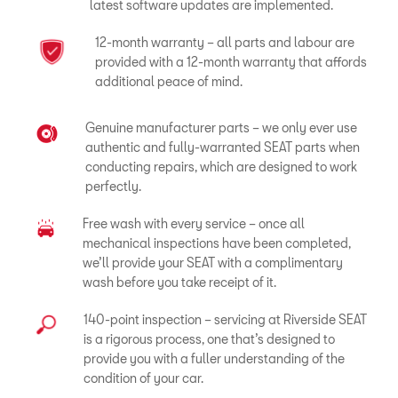
latest software updates are implemented.
12-month warranty – all parts and labour are
provided with a 12-month warranty that affords
additional peace of mind.
Genuine manufacturer parts – we only ever use
authentic and fully-warranted SEAT parts when
conducting repairs, which are designed to work
perfectly.
Free wash with every service – once all
mechanical inspections have been completed,
we’ll provide your SEAT with a complimentary
wash before you take receipt of it.
140-point inspection – servicing at Riverside SEAT
is a rigorous process, one that’s designed to
provide you with a fuller understanding of the
condition of your car.