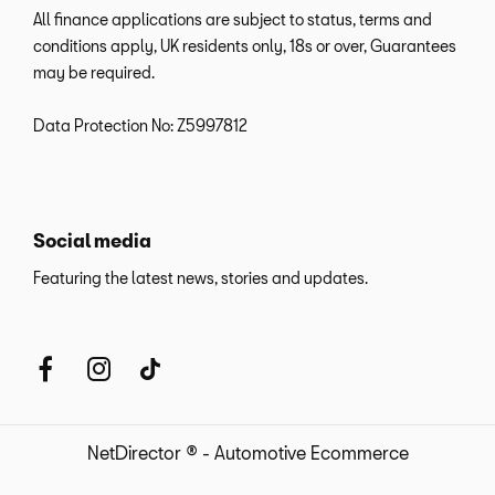
All finance applications are subject to status, terms and
conditions apply, UK residents only, 18s or over, Guarantees
may be required.
Data Protection No: Z5997812
Social media
Featuring the latest news, stories and updates.
NetDirector
® -
Automotive Ecommerce