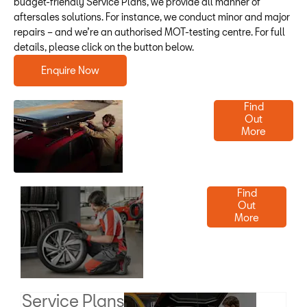
budget-friendly Service Plans, we provide all manner of
aftersales solutions. For instance, we conduct minor and major
repairs – and we’re an authorised MOT-testing centre. For full
details, please click on the button below.
Enquire Now
Parts &
Find
Out
Accessories
More
Order
Find
Out
Tyres
More
Today
Service Plans