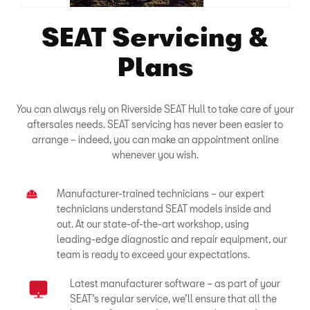
SEAT Servicing &
Plans
You can always rely on Riverside SEAT Hull to take care of your
aftersales needs. SEAT servicing has never been easier to
arrange – indeed, you can make an appointment online
whenever you wish.
Manufacturer-trained technicians – our expert
technicians understand SEAT models inside and
out. At our state-of-the-art workshop, using
leading-edge diagnostic and repair equipment, our
team is ready to exceed your expectations.
Latest manufacturer software – as part of your
SEAT’s regular service, we’ll ensure that all the