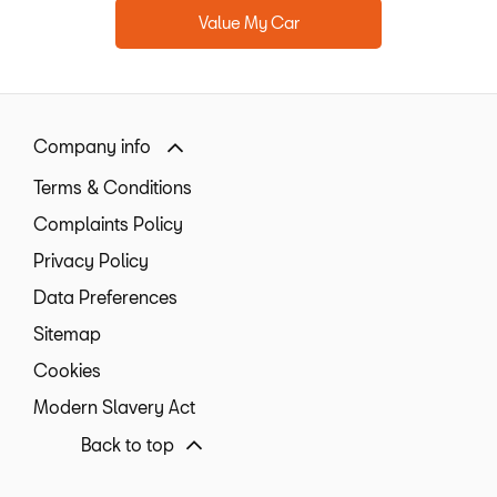
Value My Car
Company info
Terms & Conditions
Complaints Policy
Privacy Policy
Data Preferences
Sitemap
Cookies
Modern Slavery Act
Back to top