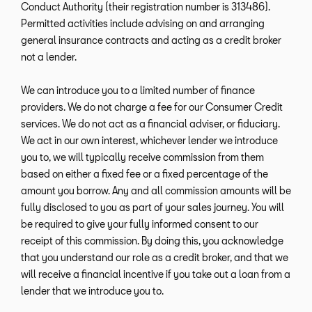
Conduct Authority (their registration number is 313486).
Permitted activities include advising on and arranging
general insurance contracts and acting as a credit broker
not a lender.
We can introduce you to a limited number of finance
providers. We do not charge a fee for our Consumer Credit
services. We do not act as a financial adviser, or fiduciary.
We act in our own interest, whichever lender we introduce
you to, we will typically receive commission from them
based on either a fixed fee or a fixed percentage of the
amount you borrow. Any and all commission amounts will be
fully disclosed to you as part of your sales journey. You will
be required to give your fully informed consent to our
receipt of this commission. By doing this, you acknowledge
that you understand our role as a credit broker, and that we
will receive a financial incentive if you take out a loan from a
lender that we introduce you to.