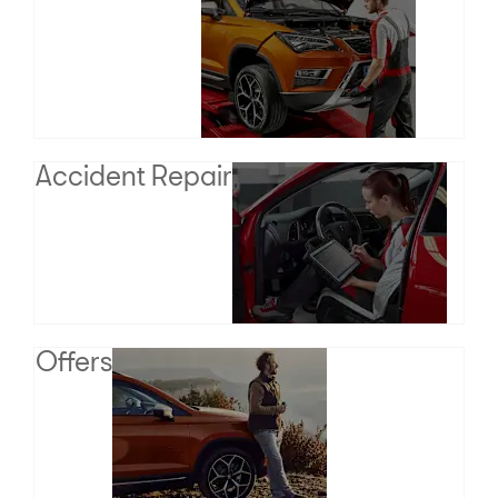
Accident Repair
Offers