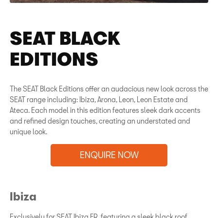
SEAT BLACK
EDITIONS
The SEAT Black Editions offer an audacious new look across the
SEAT range including: Ibiza, Arona, Leon, Leon Estate and
Ateca. Each model in this edition features sleek dark accents
and refined design touches, creating an understated and
unique look.
ENQUIRE NOW
Ibiza
Exclusively for SEAT Ibiza FR, featuring a sleek black roof