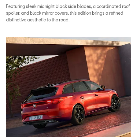
Featuring sleek midnight black side blades, a coordinated roof
spoiler, and black mirror covers, this edition brings a refined
distinctive aesthetic to the road.