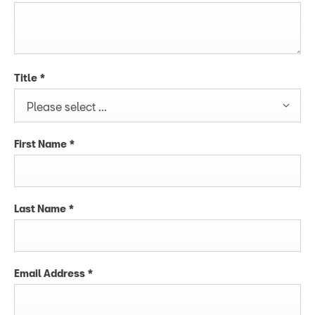
Title
*
Please select ...
First Name
*
Last Name
*
Email Address
*