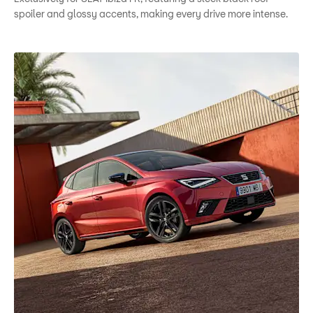
spoiler and glossy accents, making every drive more intense.