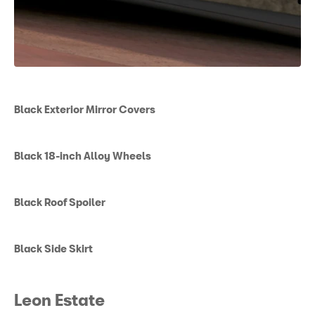
Black Exterior Mirror Covers
Black 18-inch Alloy Wheels
Black Roof Spoiler
Black Side Skirt
Leon Estate