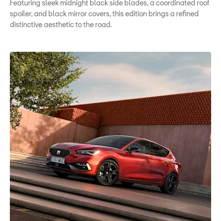
Featuring sleek midnight black side blades, a coordinated roof
spoiler, and black mirror covers, this edition brings a refined
distinctive aesthetic to the road.