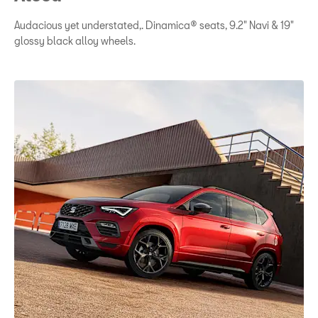
Audacious yet understated,. Dinamica® seats, 9.2" Navi & 19"
glossy black alloy wheels.