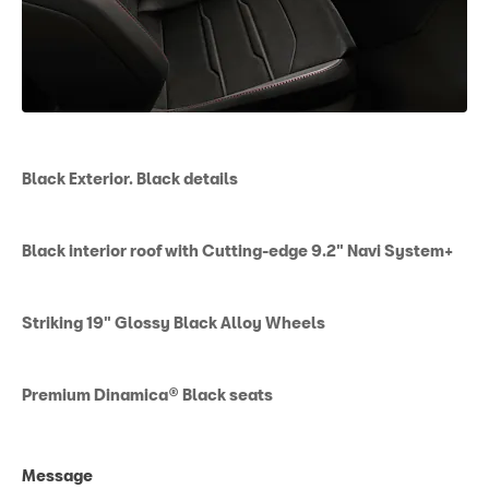
Black Exterior. Black details
Black interior roof with Cutting-edge 9.2" Navi System+
Striking 19" Glossy Black Alloy Wheels
Premium Dinamica® Black seats
Message