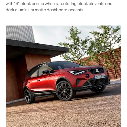
with 18" black cosmo wheels, featuring black air vents and
dark aluminium matte dashboard accents.