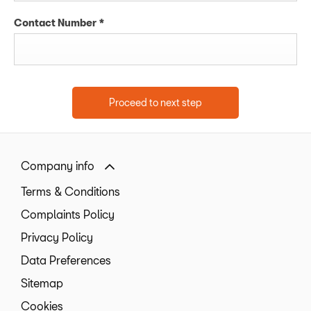
Contact Number
*
Proceed to next step
Company info
Terms & Conditions
Complaints Policy
Privacy Policy
Data Preferences
Sitemap
Cookies