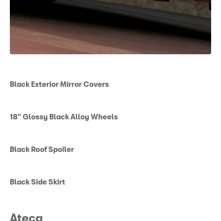
Black Exterior Mirror Covers
18" Glossy Black Alloy Wheels
Black Roof Spoiler
Black Side Skirt
Ateca