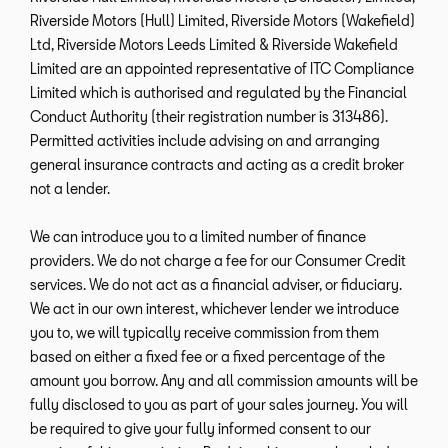
Riverside Motors (Hull) Limited, Riverside Motors (Wakefield)
Ltd, Riverside Motors Leeds Limited & Riverside Wakefield
Limited are an appointed representative of ITC Compliance
Limited which is authorised and regulated by the Financial
Conduct Authority (their registration number is 313486).
Permitted activities include advising on and arranging
general insurance contracts and acting as a credit broker
not a lender.
We can introduce you to a limited number of finance
providers. We do not charge a fee for our Consumer Credit
services. We do not act as a financial adviser, or fiduciary.
We act in our own interest, whichever lender we introduce
you to, we will typically receive commission from them
based on either a fixed fee or a fixed percentage of the
amount you borrow. Any and all commission amounts will be
fully disclosed to you as part of your sales journey. You will
be required to give your fully informed consent to our