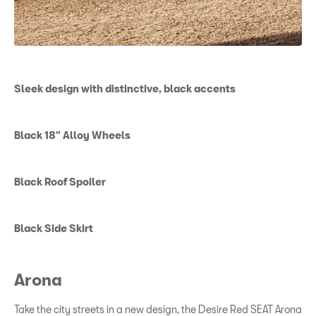
Sleek design with distinctive, black accents
Black 18" Alloy Wheels
Black Roof Spoiler
Black Side Skirt
Arona
Take the city streets in a new design, the Desire Red SEAT Arona