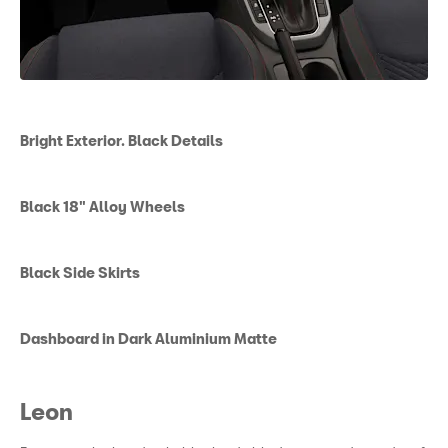
Bright Exterior. Black Details
Black 18" Alloy Wheels
Black Side Skirts
Dashboard in Dark Aluminium Matte
Leon