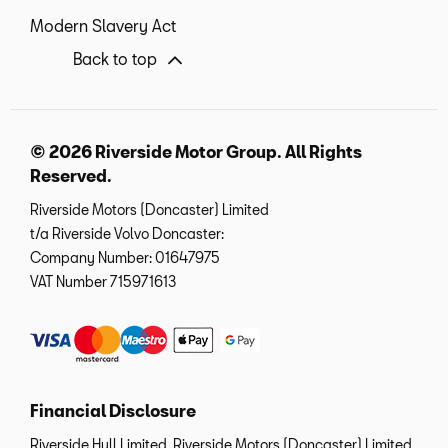
Modern Slavery Act
Back to top
© 2026 Riverside Motor Group. All Rights
Reserved.
Riverside Motors (Doncaster) Limited
t/a Riverside Volvo Doncaster:
Company Number:
01647975
VAT Number
715971613
Financial Disclosure
Riverside Hull Limited, Riverside Motors (Doncaster) Limited,