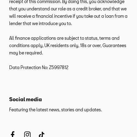
receipt of this commission. By doing this, you acknowledge
that you understand our role as a credit broker, and that we
will receive a financial incentive if you take out a loan from a
lender that we introduce you to.
All finance applications are subject to status, terms and
conditions apply, UK residents only, 18s or over, Guarantees
may be required.
Data Protection No: Z5997812
Social media
Featuring the latest news, stories and updates.