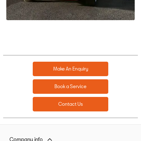
Make An Enquiry
Book a Service
Contact Us
Company info