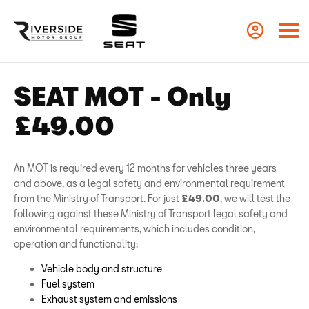
SEAT MOT - Only
£49.00
An MOT is required every 12 months for vehicles three years
and above, as a legal safety and environmental requirement
from the Ministry of Transport. For just
£49.00
, we will test the
following against these Ministry of Transport legal safety and
environmental requirements, which includes condition,
operation and functionality:
Vehicle body and structure
Fuel system
Exhaust system and emissions