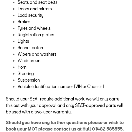
Seats and seat belts
Doors and mirrors
Load security
Brakes
Tyres and wheels
Registration plates
Lights
Bonnet catch
Wipers and washers
Windscreen
Horn
Steering
Suspension
Vehicle identification number (VIN or Chassis)
Should your SEAT require additional work, we will only carry
this out with your approval and only SEAT-approved parts will
be used with a two-year warranty.
Should you have any further questions please or wish to
book your MOT please contact us at Hull 01482 585555,