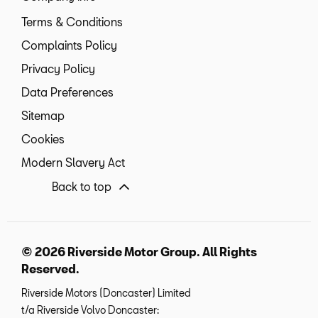
Terms & Conditions
Complaints Policy
Privacy Policy
Data Preferences
Sitemap
Cookies
Modern Slavery Act
Back to top
© 2026 Riverside Motor Group. All Rights
Reserved.
Riverside Motors (Doncaster) Limited
t/a Riverside Volvo Doncaster: