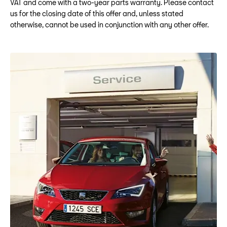
VAT and come with a two-year parts warranty. Please contact
us for the closing date of this offer and, unless stated
otherwise, cannot be used in conjunction with any other offer.