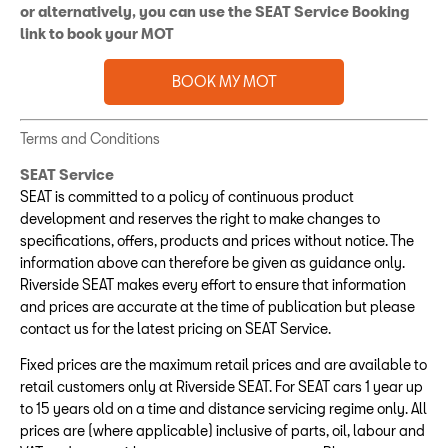
or alternatively, you can use the SEAT Service Booking
link to book your MOT
BOOK MY MOT
Terms and Conditions
SEAT Service
SEAT is committed to a policy of continuous product
development and reserves the right to make changes to
specifications, offers, products and prices without notice. The
information above can therefore be given as guidance only.
Riverside SEAT makes every effort to ensure that information
and prices are accurate at the time of publication but please
contact us for the latest pricing on SEAT Service.
Fixed prices are the maximum retail prices and are available to
retail customers only at Riverside SEAT. For SEAT cars 1 year up
to 15 years old on a time and distance servicing regime only. All
prices are (where applicable) inclusive of parts, oil, labour and