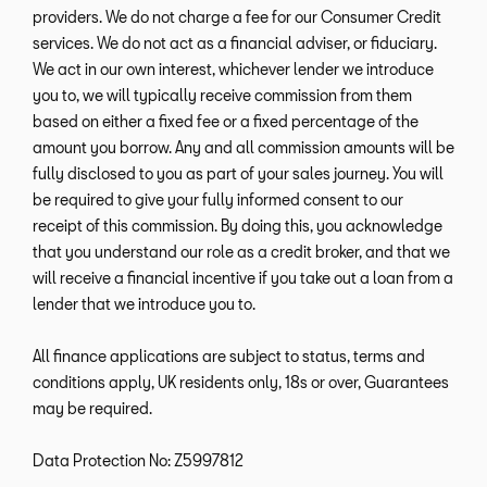
providers. We do not charge a fee for our Consumer Credit
services. We do not act as a financial adviser, or fiduciary.
We act in our own interest, whichever lender we introduce
you to, we will typically receive commission from them
based on either a fixed fee or a fixed percentage of the
amount you borrow. Any and all commission amounts will be
fully disclosed to you as part of your sales journey. You will
be required to give your fully informed consent to our
receipt of this commission. By doing this, you acknowledge
that you understand our role as a credit broker, and that we
will receive a financial incentive if you take out a loan from a
lender that we introduce you to.
All finance applications are subject to status, terms and
conditions apply, UK residents only, 18s or over, Guarantees
may be required.
Data Protection No: Z5997812