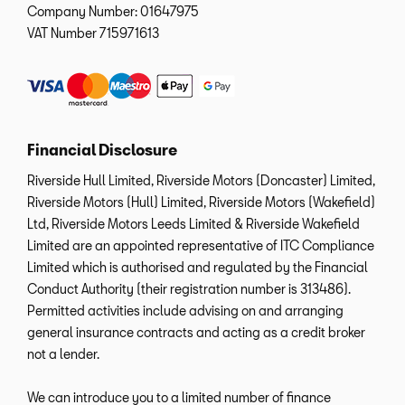
Company Number:
01647975
VAT Number
715971613
Financial Disclosure
Riverside Hull Limited, Riverside Motors (Doncaster) Limited,
Riverside Motors (Hull) Limited, Riverside Motors (Wakefield)
Ltd, Riverside Motors Leeds Limited & Riverside Wakefield
Limited are an appointed representative of ITC Compliance
Limited which is authorised and regulated by the Financial
Conduct Authority (their registration number is 313486).
Permitted activities include advising on and arranging
general insurance contracts and acting as a credit broker
not a lender.
We can introduce you to a limited number of finance