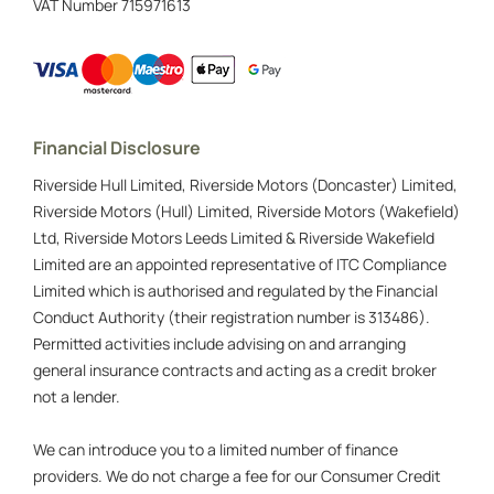
VAT Number
715971613
Financial Disclosure
Riverside Hull Limited, Riverside Motors (Doncaster) Limited,
Riverside Motors (Hull) Limited, Riverside Motors (Wakefield)
Ltd, Riverside Motors Leeds Limited & Riverside Wakefield
Limited are an appointed representative of ITC Compliance
Limited which is authorised and regulated by the Financial
Conduct Authority (their registration number is 313486).
Permitted activities include advising on and arranging
general insurance contracts and acting as a credit broker
not a lender.
We can introduce you to a limited number of finance
providers. We do not charge a fee for our Consumer Credit