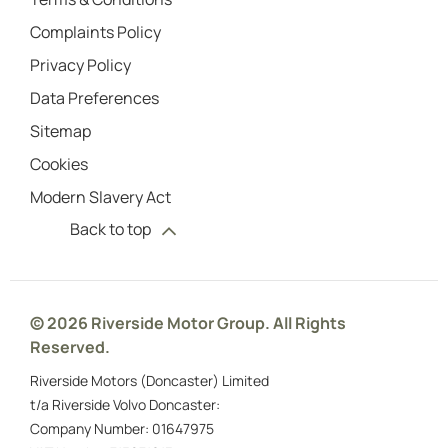
Complaints Policy
Privacy Policy
Data Preferences
Sitemap
Cookies
Modern Slavery Act
Back to top
© 2026 Riverside Motor Group. All Rights
Reserved.
Riverside Motors (Doncaster) Limited
t/a Riverside Volvo Doncaster:
Company Number:
01647975