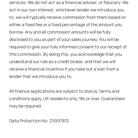
services. We do not act as a financial adviser, or fiduciary. We
act in our own interest, whichever lender we introduce you
to, we will typically receive commission from them based on
either a fixed fee or a fixed percentage of the amount you
borrow. Any and all commission amounts will be fully
disclosed to you as part of your sales journey. You will be
required to give your fully informed consent to our receipt of
this commission. By doing this, you acknowledge that you
understand our role as a credit broker, and that we will
receive a financial incentive if you take out a loan from a
lender that we introduce you to.
All finance applications are subject to status, terms and
conditions apply, UK residents only, 18s or over, Guarantees
may be required.
Data Protection No: Z5997812