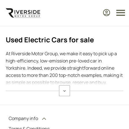
Used Electric Cars for sale
At Riverside Motor Group, we make it easy to pick up a
high-efficiency, low-emission pre-loved car in
Yorkshire. Indeed, we provide straightforward online
access to more than 200 top-notch examples, making it
as simple as possible to browse, reserve and buy.
Company info
Terms & Conditions