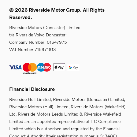
© 2026 Riverside Motor Group. All Rights
Reserved.
Riverside Motors (Doncaster) Limited
t/a Riverside Volvo Doncaster:
Company Number:
01647975
VAT Number
715971613
Financial Disclosure
Riverside Hull Limited, Riverside Motors (Doncaster) Limited,
Riverside Motors (Hull) Limited, Riverside Motors (Wakefield)
Ltd, Riverside Motors Leeds Limited & Riverside Wakefield
Limited are an appointed representative of ITC Compliance
Limited which is authorised and regulated by the Financial
Conduct Authority (their registration number is 313486).