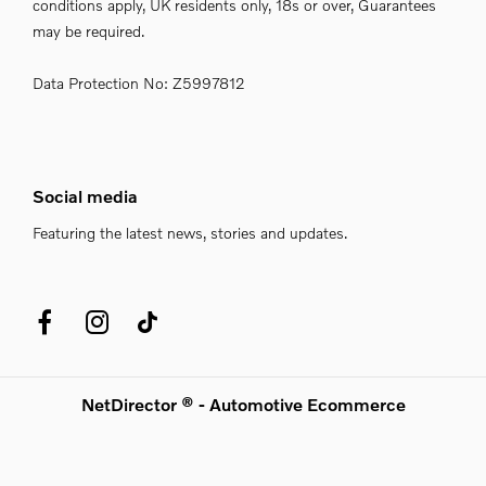
conditions apply, UK residents only, 18s or over, Guarantees
may be required.
Data Protection No: Z5997812
Social media
Featuring the latest news, stories and updates.
NetDirector
® -
Automotive Ecommerce