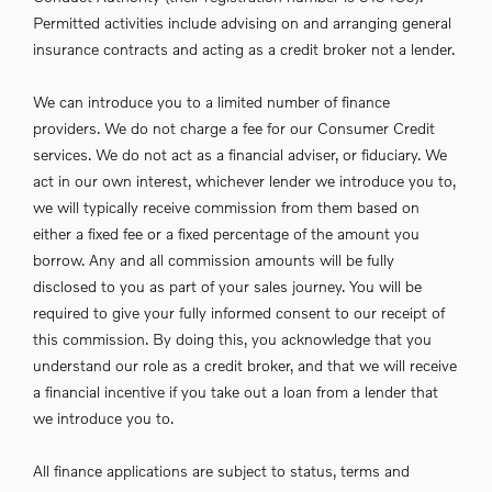
Permitted activities include advising on and arranging general
insurance contracts and acting as a credit broker not a lender.
We can introduce you to a limited number of finance
providers. We do not charge a fee for our Consumer Credit
services. We do not act as a financial adviser, or fiduciary. We
act in our own interest, whichever lender we introduce you to,
we will typically receive commission from them based on
either a fixed fee or a fixed percentage of the amount you
borrow. Any and all commission amounts will be fully
disclosed to you as part of your sales journey. You will be
required to give your fully informed consent to our receipt of
this commission. By doing this, you acknowledge that you
understand our role as a credit broker, and that we will receive
a financial incentive if you take out a loan from a lender that
we introduce you to.
All finance applications are subject to status, terms and