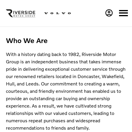
Who We Are
With a history dating back to 1982, Riverside Motor
Group is an independent business that takes immense
pride in delivering exceptional customer service through
our renowned retailers located in Doncaster, Wakefield,
Hull, and Leeds. Our commitment to creating a warm,
courteous, and friendly environment has enabled us to
provide an outstanding car buying and ownership
experience. As a result, we have cultivated strong
relationships with our valued customers, leading to
numerous repeat purchases and widespread
recommendations to friends and family.