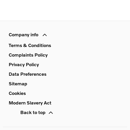
Company info
Terms & Conditions
Complaints Policy
Privacy Policy
Data Preferences
Sitemap
Cookies
Modern Slavery Act
Back to top