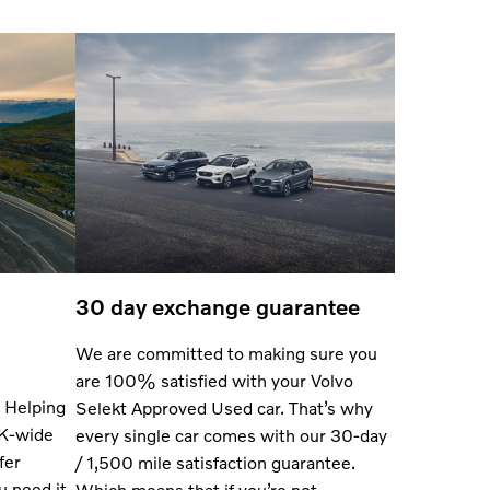
30 day exchange guarantee
We are committed to making sure you
are 100% satisfied with your Volvo
 Helping
Selekt Approved Used car. That’s why
UK-wide
every single car comes with our 30-day
fer
/ 1,500 mile satisfaction guarantee.
u need it
Which means that if you’re not