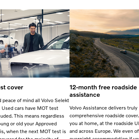
st cover
12-month free roadside
assistance
 peace of mind all Volvo Selekt
Volvo Assistance delivers truly
 Used cars have MOT test
comprehensive roadside cover.
luded. This means regardless
you at home, at the roadside 
ung or old your Approved
and across Europe. We even of
is, when the next MOT test is
overnight accommodation if yo
 covered for the majority of