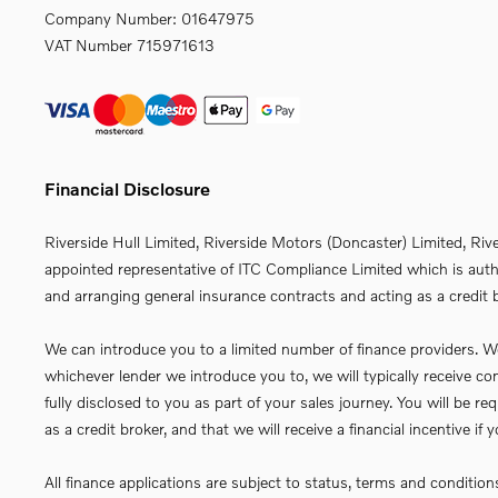
Company Number:
01647975
VAT Number
715971613
Financial Disclosure
Riverside Hull Limited, Riverside Motors (Doncaster) Limited, Riv
appointed representative of ITC Compliance Limited which is autho
and arranging general insurance contracts and acting as a credit b
We can introduce you to a limited number of finance providers. We 
whichever lender we introduce you to, we will typically receive 
fully disclosed to you as part of your sales journey. You will be 
as a credit broker, and that we will receive a financial incentive i
All finance applications are subject to status, terms and conditio