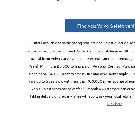
Find you Volvo Selekt vehi
Offers available at participating retailers and Selekt direct on sel
range), when financed through Volvo Car Financial Services UK Li
available on Volvo Car Advantage (Personal Contract Purchase) 
Sale). Minimum £5,000 to finance on Personal Contract Purch
Conditional Sale. Subject to status. 18s and over. Terms apply. Subj
cars up to 5 years old with less than 100,000 miles at time of pu
Volvo Selekt Warranty cover for 12 months. Customers can ext
taking delivery of the car – a fee will apply, ask your local retailer
click here