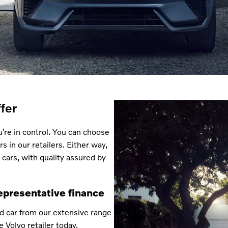
fer
’re in control. You can choose
s in our retailers. Either way,
 cars, with quality assured by
epresentative finance
d car from our extensive range
e Volvo retailer today.