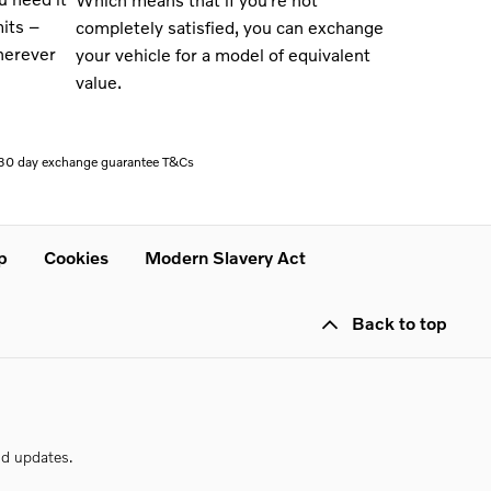
mits –
completely satisfied, you can exchange
herever
your vehicle for a model of equivalent
value
.
l 30 day exchange guarantee T&Cs
p
Cookies
Modern Slavery Act
Back to top
nd updates.