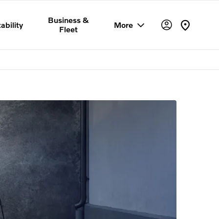
Business &
ability
More
Fleet