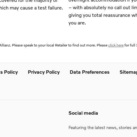
– with absolutely no call out li
ich may cause a test failure.
giving you total reassurance w
you are.
llianz. Please speak to your local Retailer to find out more. Please
click here
for ful
s Policy
Privacy Policy
Data Preferences
Sitema
Social media
Featuring the latest news, stories a