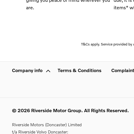
are
.
items* wh
T&Cs apply. Service provided by A
Company info
Terms & Conditions
Complaint
© 2026 Riverside Motor Group. All Rights Reserved.
Riverside Motors (Doncaster) Limited
t/a Riverside Volvo Doncaster: