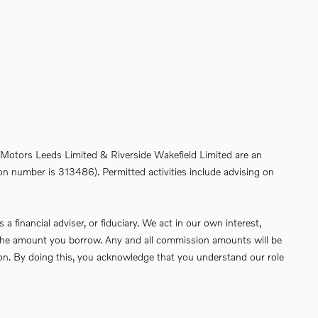
de Motors Leeds Limited & Riverside Wakefield Limited are an
on number is 313486). Permitted activities include advising on
financial adviser, or fiduciary. We act in our own interest,
of the amount you borrow. Any and all commission amounts will be
ssion. By doing this, you acknowledge that you understand our role