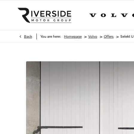
>
>
>
Back
You are here:
Homepage
Volvo
Offers
Selekt U