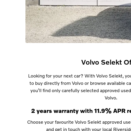
Volvo Selekt Of
Looking for your next car? With Volvo Selekt, you
to buy directly from Volvo or browse available car
you’ll find only carefully selected approved used
Volvo.
2 years warranty with 11.9% APR r
Choose your favourite Volvo Selekt approved use
and get in touch with your local Riversid