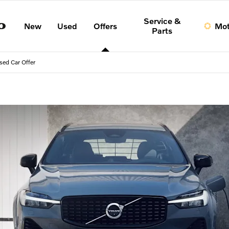
Service &
New
Used
Offers
Mot
Parts
sed Car Offer