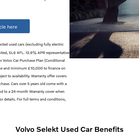
cle here
ected used cars (excluding fully electric
mited, SL6 4FL. 12.9% APR representative
or Volvo Car Purchase Plan (Conditional
ase and minimum £10,000 to finance on
ect to availability. Warranty offer covers
rchase. Cars over 5 years old come with a
end to a 24-month Warranty cover when
 for details. For full terms and conditions,
Volvo Selekt Used Car Benefits