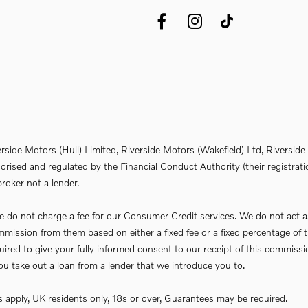
erside Motors (Hull) Limited, Riverside Motors (Wakefield) Ltd, Riversi
rised and regulated by the Financial Conduct Authority (their registrati
roker not a lender.
do not charge a fee for our Consumer Credit services. We do not act as a 
commission from them based on either a fixed fee or a fixed percentage 
required to give your fully informed consent to our receipt of this commi
f you take out a loan from a lender that we introduce you to.
ns apply, UK residents only, 18s or over, Guarantees may be required.