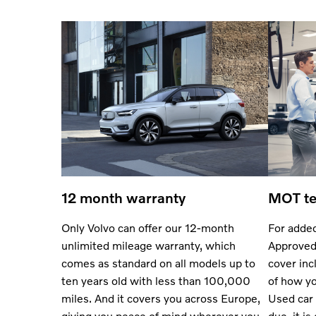
12 month warranty
MOT te
Only Volvo can offer our 12-month
For added
unlimited mileage warranty, which
Approved
comes as standard on all models up to
cover inc
ten years old with less than 100,000
of how yo
miles. And it covers you across Europe,
Used car 
giving you peace of mind wherever you
due, it is