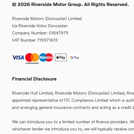
© 2026 Riverside Motor Group. All Rights Reserved.
Riverside Motors (Doncaster) Limited
t/a Riverside Volvo Doncaster:
Company Number:
01647975
VAT Number
715971613
Financial Disclosure
Riverside Hull Limited, Riverside Motors (Doncaster) Limited, Riv
appointed representative of ITC Compliance Limited which is autho
and arranging general insurance contracts and acting as a credit b
We can introduce you to a limited number of finance providers. We 
whichever lender we introduce you to, we will typically receive 