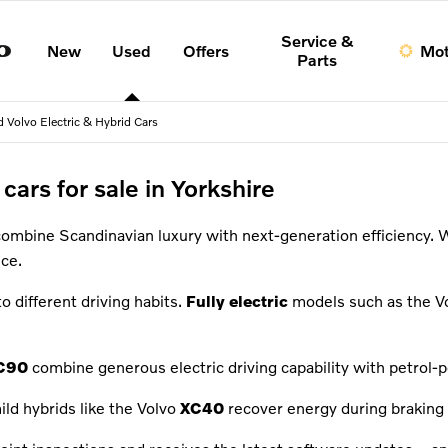
Service &
New
Used
Offers
Mot
Parts
 Volvo Electric & Hybrid Cars
cars for sale in Yorkshire
combine Scandinavian luxury with next-generation efficiency. 
ce.
to different driving habits.
Fully electric
models such as the V
C90
combine generous electric driving capability with petrol-po
ild hybrids like the Volvo
XC40
recover energy during braking 