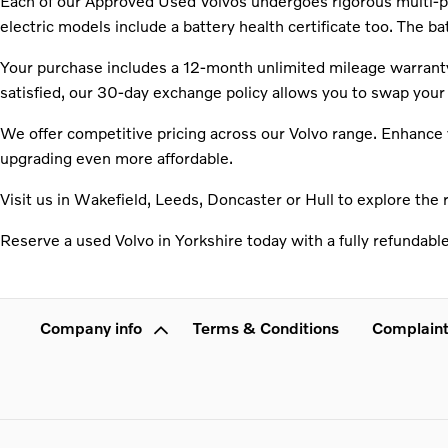
Each of our Approved Used Volvos undergoes rigorous multi-poi
electric models include a battery health certificate too. The b
Your purchase includes a 12-month unlimited mileage warranty 
satisfied, our 30-day exchange policy allows you to swap your 
We offer competitive pricing across our Volvo range. Enhance y
upgrading even more affordable.
Visit us in Wakefield, Leeds, Doncaster or Hull to explore the 
Reserve a used Volvo in Yorkshire today with a fully refundabl
Company info
Terms & Conditions
Complaint