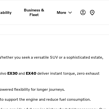
Business &
ability
More
Fleet
Whether you seek a versatile SUV or a sophisticated estate,
olvo
EX30
and
EX40
deliver instant torque, zero exhaust
wered flexibility for longer journeys.
to support the engine and reduce fuel consumption.