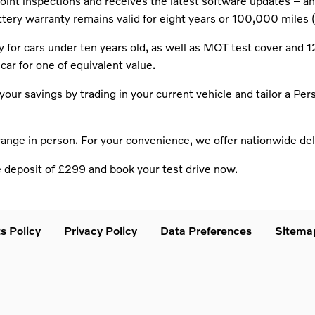
nt inspections and receives the latest software updates – and 
attery warranty remains valid for eight years or 100,000 miles (
for cars under ten years old, as well as MOT test cover and 1
car for one of equivalent value.
our savings by trading in your current vehicle and tailor a Pe
range in person. For your convenience, we offer nationwide deli
e deposit of £299 and book your test drive now.
s Policy
Privacy Policy
Data Preferences
Sitema