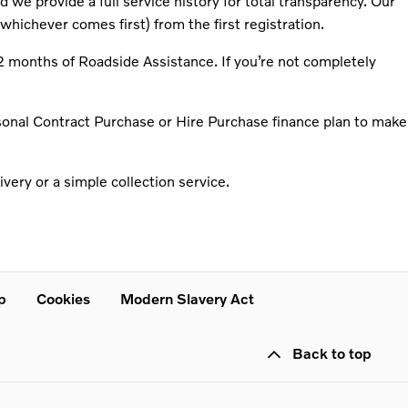
we provide a full service history for total transparency. Our
whichever comes first) from the first registration.
2 months of Roadside Assistance. If you’re not completely
rsonal Contract Purchase or Hire Purchase finance plan to make
very or a simple collection service.
p
Cookies
Modern Slavery Act
Back to top