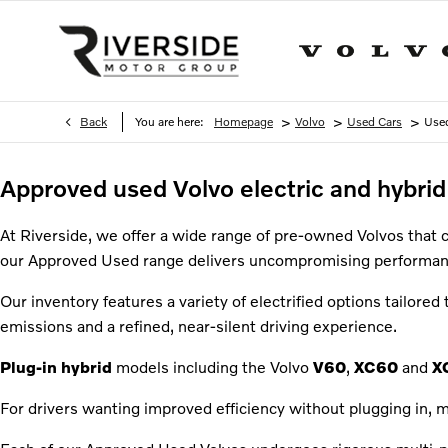
>
>
>
Back
You are here:
Homepage
Volvo
Used Cars
Used
Approved used Volvo electric and hybrid 
At Riverside, we offer a wide range of pre-owned Volvos that 
our Approved Used range delivers uncompromising performan
Our inventory features a variety of electrified options tailored 
emissions and a refined, near-silent driving experience.
Plug-in hybrid
models including the Volvo
V60
,
XC60
and
X
For drivers wanting improved efficiency without plugging in, m