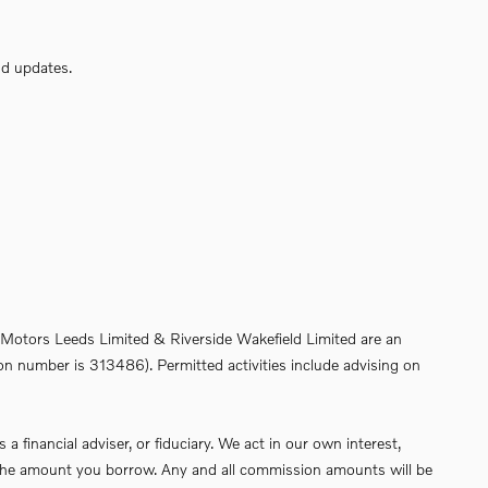
nd updates.
de Motors Leeds Limited & Riverside Wakefield Limited are an
on number is 313486). Permitted activities include advising on
financial adviser, or fiduciary. We act in our own interest,
of the amount you borrow. Any and all commission amounts will be