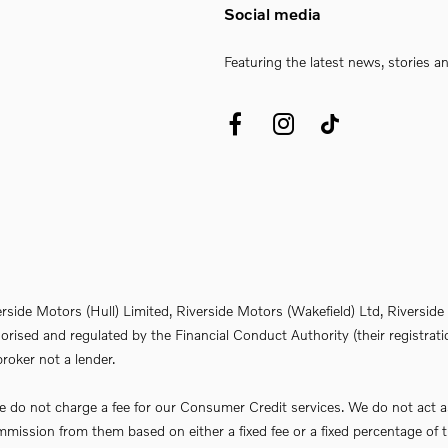
Social media
Featuring the latest news, stories a
erside Motors (Hull) Limited, Riverside Motors (Wakefield) Ltd, Riversi
rised and regulated by the Financial Conduct Authority (their registrati
roker not a lender.
do not charge a fee for our Consumer Credit services. We do not act as a 
commission from them based on either a fixed fee or a fixed percentage 