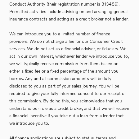
Conduct Authority (their registration number is 313486).
Permitted activities include advising on and arranging general
insurance contracts and acting as a credit broker not a lender.
We can introduce you to a limited number of finance
providers. We do not charge a fee for our Consumer Credit
services. We do not act as a financial adviser, or fiduciary. We
act in our own interest, whichever lender we introduce you to,
we will typically receive commission from them based on
either a fixed fee or a fixed percentage of the amount you
borrow. Any and all commission amounts will be fully
disclosed to you as part of your sales journey. You will be
required to give your fully informed consent to our receipt of
this commission. By doing this, you acknowledge that you
understand our role as a credit broker, and that we will receive
a financial incentive if you take out a loan from a lender that
we introduce you to.
All finance applications are subject to status, terms and