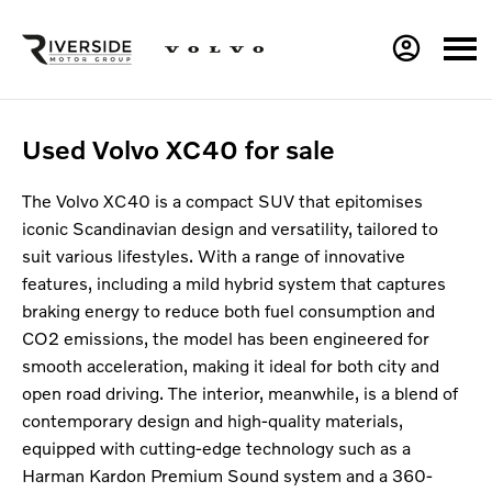
Used Volvo XC40 for sale
The Volvo XC40 is a compact SUV that epitomises
iconic Scandinavian design and versatility, tailored to
suit various lifestyles. With a range of innovative
features, including a mild hybrid system that captures
braking energy to reduce both fuel consumption and
CO2 emissions, the model has been engineered for
smooth acceleration, making it ideal for both city and
open road driving. The interior, meanwhile, is a blend of
contemporary design and high-quality materials,
equipped with cutting-edge technology such as a
Harman Kardon Premium Sound system and a 360-