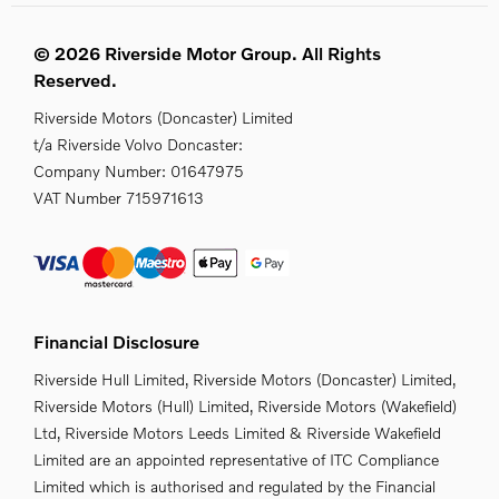
© 2026 Riverside Motor Group. All Rights
Reserved.
Riverside Motors (Doncaster) Limited
t/a Riverside Volvo Doncaster:
Company Number:
01647975
VAT Number
715971613
Financial Disclosure
Riverside Hull Limited, Riverside Motors (Doncaster) Limited,
Riverside Motors (Hull) Limited, Riverside Motors (Wakefield)
Ltd, Riverside Motors Leeds Limited & Riverside Wakefield
Limited are an appointed representative of ITC Compliance
Limited which is authorised and regulated by the Financial