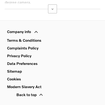
degree camera.
Company info
Terms & Conditions
Complaints Policy
Privacy Policy
Data Preferences
Sitemap
Cookies
Modern Slavery Act
Back to top