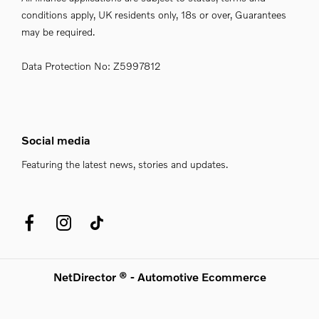
conditions apply, UK residents only, 18s or over, Guarantees
may be required.
Data Protection No: Z5997812
Social media
Featuring the latest news, stories and updates.
NetDirector
® -
Automotive Ecommerce