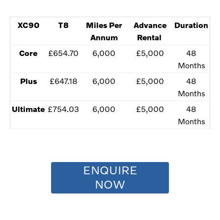
XC90
​T8
​Miles Per
​Advance
Duration
Annum
Rental
​Core
​£654.70
​6,000
​£5,000
​48
Months
​Plus
​£647.18
​​6,000
​£5,000
​​48
Months
Ultimate​
​£754.03
​​6,000
​£5,000
​​48
Months
ENQUIRE
NOW