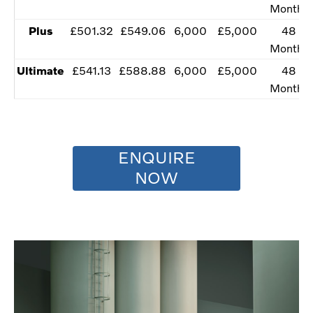
Months
​Plus
​£501.32
​£549.06
​​6,000
​£5,000
​​48
Months
Ultimate​
​£541.13
​£588.88
​​6,000
​£5,000
​​48
Months
ENQUIRE
NOW