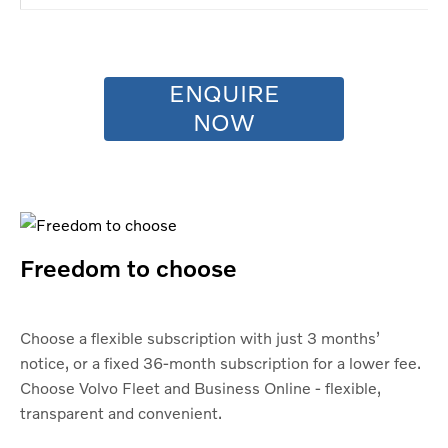
ENQUIRE
NOW
Freedom to choose
Choose a flexible subscription with just 3 months’
notice, or a fixed 36-month subscription for a lower fee.
Choose Volvo Fleet and Business Online - flexible,
transparent and convenient.