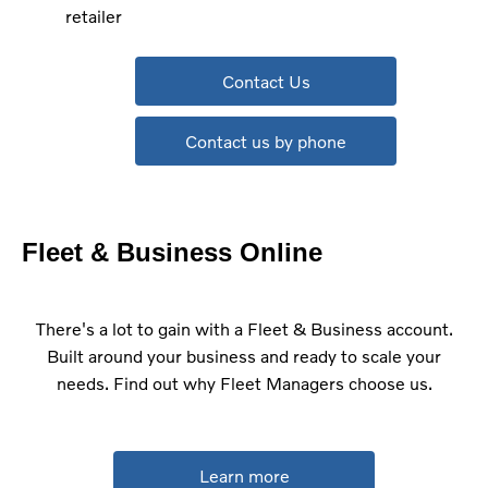
retailer
Contact Us
Contact us by phone
Fleet & Business Online
There's a lot to gain with a Fleet & Business account.
Built around your business and ready to scale your
needs. Find out why Fleet Managers choose us.
Learn more