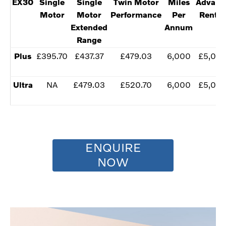
EX30
​Single
Single
Twin Motor
​Miles
​Advanc
Motor
Motor
Performance
Per
Renta
Extended
Annum
Range
Plus
​£395.70
​£437.37
​£479.03
​6,000
​£5,00
​Ultra
NA
​£479.03
​£520.70
​​6,000
​£5,00
ENQUIRE
NOW