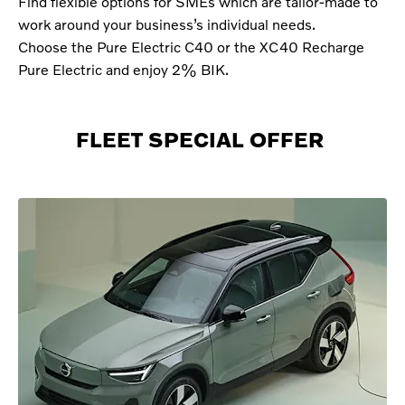
Find flexible options for SMEs which are tailor-made to
work around your business’s individual needs.
Choose the Pure Electric C40 or the XC40 Recharge
Pure Electric and enjoy 2% BIK.
FLEET SPECIAL OFFER ​