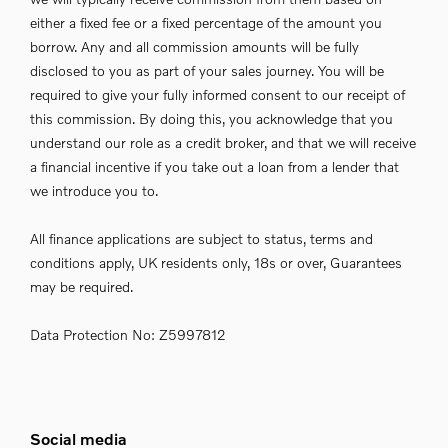
either a fixed fee or a fixed percentage of the amount you
borrow. Any and all commission amounts will be fully
disclosed to you as part of your sales journey. You will be
required to give your fully informed consent to our receipt of
this commission. By doing this, you acknowledge that you
understand our role as a credit broker, and that we will receive
a financial incentive if you take out a loan from a lender that
we introduce you to.
All finance applications are subject to status, terms and
conditions apply, UK residents only, 18s or over, Guarantees
may be required.
Data Protection No: Z5997812
Social media