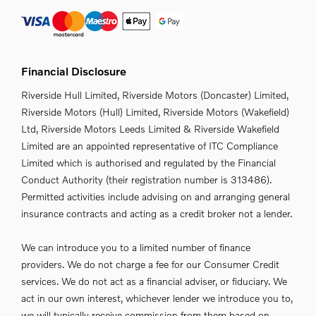
Financial Disclosure
Riverside Hull Limited, Riverside Motors (Doncaster) Limited,
Riverside Motors (Hull) Limited, Riverside Motors (Wakefield)
Ltd, Riverside Motors Leeds Limited & Riverside Wakefield
Limited are an appointed representative of ITC Compliance
Limited which is authorised and regulated by the Financial
Conduct Authority (their registration number is 313486).
Permitted activities include advising on and arranging general
insurance contracts and acting as a credit broker not a lender.
We can introduce you to a limited number of finance
providers. We do not charge a fee for our Consumer Credit
services. We do not act as a financial adviser, or fiduciary. We
act in our own interest, whichever lender we introduce you to,
we will typically receive commission from them based on