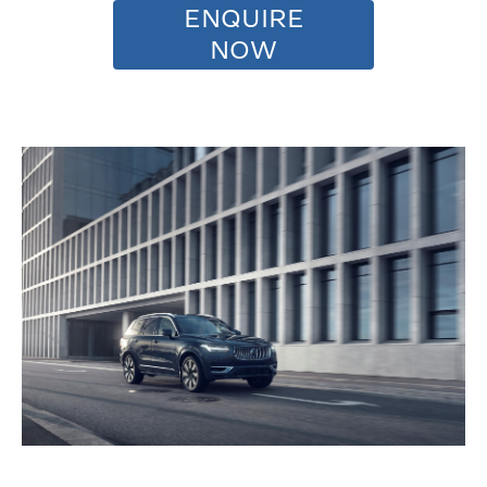
ENQUIRE
NOW