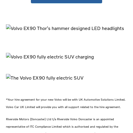
*Your hire agreement for your new Volvo will be with UK Automotive Solutions Limited.
Volvo Car UK Limited will provide you with all support related to the hire agreement.
Riverside Motors (Doncaster) Ltd t/a Riverside Volvo Doncaster is an appointed
representative of ITC Compliance Limited which is authorised and regulated by the