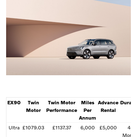
EX90
Twin
Twin Motor
Miles
Advance
Durati
Motor
Performance
Per
Rental
Annum
Ultra
£1079.03
£1137.37
6,000
£5,000
48
Month