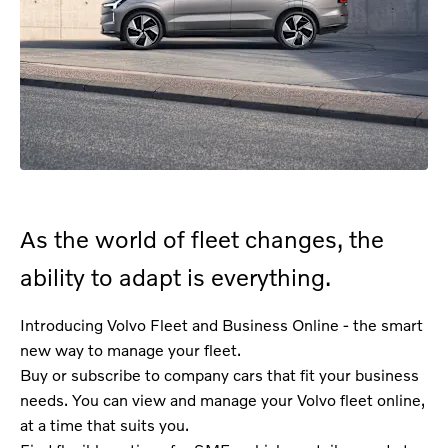
As the world of fleet changes, the
ability to adapt is everything.
Introducing Volvo Fleet and Business Online - the smart
new way to manage your fleet.
Buy or subscribe to company cars that fit your business
needs. You can view and manage your Volvo fleet online,
at a time that suits you.