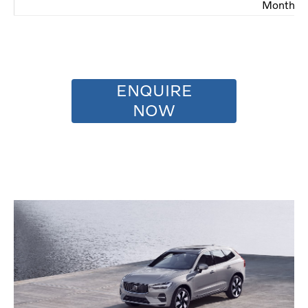
Months
ENQUIRE
NOW