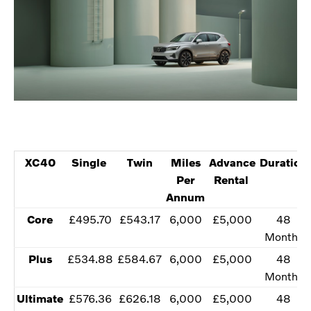
XC40
​Single
Twin​
​Miles
​Advance
Duration
Per
Rental
Annum
​Core
​£495.70
​£543.17
​6,000
​£5,000
​48
Months
​Plus
​£534.88
​£584.67
​​6,000
​£5,000
​​48
Months
Ultimate​
​£576.36
​£626.18
​​6,000
​£5,000
​​48