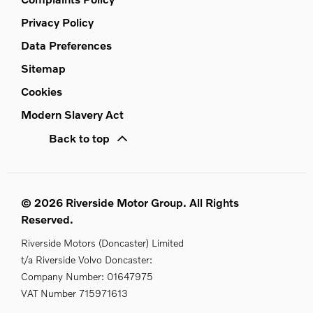
Privacy Policy
Data Preferences
Sitemap
Cookies
Modern Slavery Act
Back to top
© 2026 Riverside Motor Group. All Rights
Reserved.
Riverside Motors (Doncaster) Limited
t/a Riverside Volvo Doncaster:
Company Number:
01647975
VAT Number
715971613