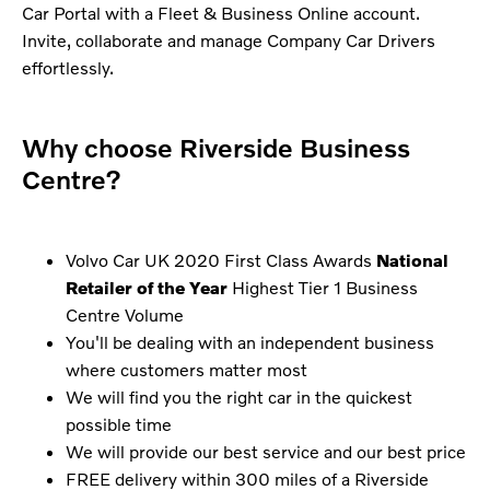
Car Portal with a Fleet & Business Online account.
Invite, collaborate and manage Company Car Drivers
effortlessly.
Why choose Riverside Business
Centre?
Volvo Car UK 2020 First Class Awards
National
Retailer of the Year
Highest Tier 1 Business
Centre Volume
You'll be dealing with an independent business
where customers matter most
We will find you the right car in the quickest
possible time
We will provide our best service and our best price
FREE delivery within 300 miles of a Riverside