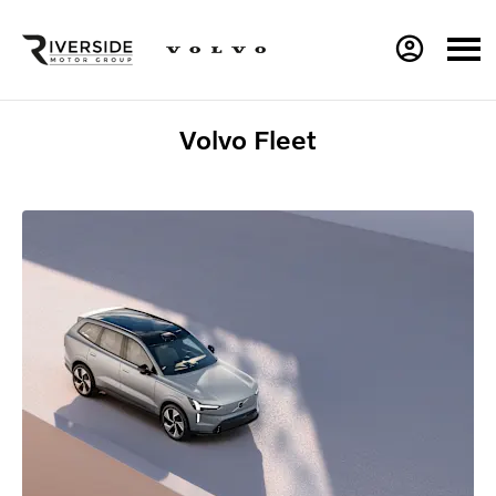
Volvo Fleet