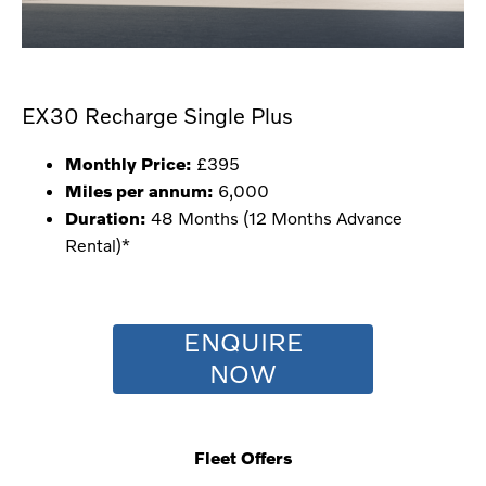
EX30 Recharge Single Plus
Monthly Price:
£395
Miles per annum:
6,000
Duration:
48 Months (12 Months Advance
Rental)*
ENQUIRE
NOW
Fleet Offers