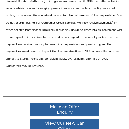
Financial Conduct Authority (their registration number is 313486). Permitted activities
include advising on and arranging general insurance contracts and acting as a credit
broker, not a lender. We can introduce you to a limited number of finance providers. We
do not charge fees for our Consumer Credit services. We may receive payment(s) or
other benefits from finance providers should you decide to enter into an agreement with
them, typically either a fixed fee or a fixed percentage of the amount you borrow. The
payment we receive may vary between finance providers and product types. The
payment received does not impact the finance rate offered. All finance applications are
subject to status, terms and conditions apply, UK residents only, 18s or over,
Guarantees may be required.
Make an Offer
Enquiry
View Our New Car
Offers