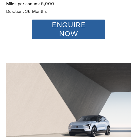
Miles per annum: 5,000
Duration: 36 Months
ENQUIRE
NOW