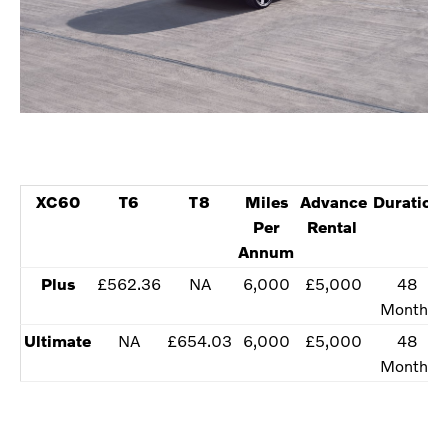
XC60
T6
T8
​Miles
​Advance
Duration
Per
Rental
Annum
​Plus
​£562.36
NA
​​6,000
​£5,000
​​48
Months
Ultimate​
NA
​£654.03
​​6,000
​£5,000
​​48
Months