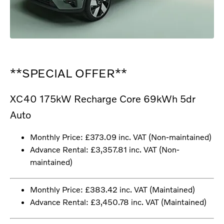
**SPECIAL OFFER**
XC40 175kW Recharge Core 69kWh 5dr
Auto
Monthly Price: £373.09 inc. VAT (Non-maintained)
Advance Rental: £3,357.81 inc. VAT (Non-
maintained)
Monthly Price: £383.42 inc. VAT (Maintained)
Advance Rental: £3,450.78 inc. VAT (Maintained)