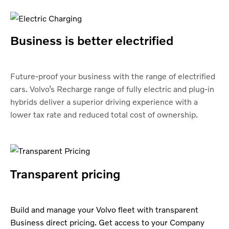
Business is better electrified
Future-proof your business with the range of electrified
cars. Volvo’s Recharge range of fully electric and plug-in
hybrids deliver a superior driving experience with a
lower tax rate and reduced total cost of ownership.
Transparent pricing
Build and manage your Volvo fleet with transparent
Business direct pricing. Get access to your Company