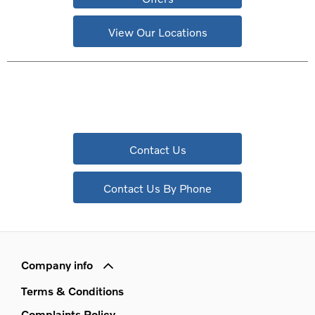
View Our Locations
Contact Us
Contact Us By Phone
Company info
Terms & Conditions
Complaints Policy