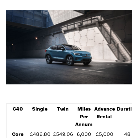
C40
​Single
Twin​
​Miles
​Advance
Duration
Per
Rental
Annum
​Core
​£486.80
​£549.06
​6,000
​£5,000
​48