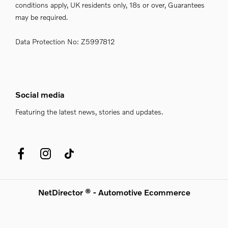
conditions apply, UK residents only, 18s or over, Guarantees
may be required.
Data Protection No: Z5997812
Social media
Featuring the latest news, stories and updates.
NetDirector
® -
Automotive Ecommerce