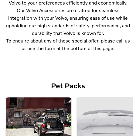
Volvo to your preferences efficiently and economically.
Our Volvo Accessories are crafted for seamless
integration with your Volvo, ensuring ease of use while
upholding our high standards of safety, performance, and
durability that Volvo is known for.
To enquire about any of these special offer, please call us
or use the form at the bottom of this page.
Pet Packs