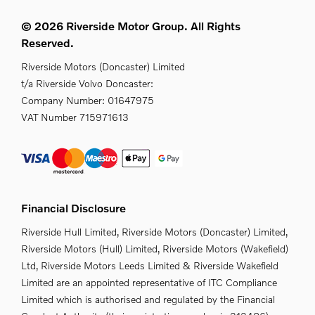
© 2026 Riverside Motor Group. All Rights
Reserved.
Riverside Motors (Doncaster) Limited
t/a Riverside Volvo Doncaster:
Company Number:
01647975
VAT Number
715971613
Financial Disclosure
Riverside Hull Limited, Riverside Motors (Doncaster) Limited,
Riverside Motors (Hull) Limited, Riverside Motors (Wakefield)
Ltd, Riverside Motors Leeds Limited & Riverside Wakefield
Limited are an appointed representative of ITC Compliance
Limited which is authorised and regulated by the Financial