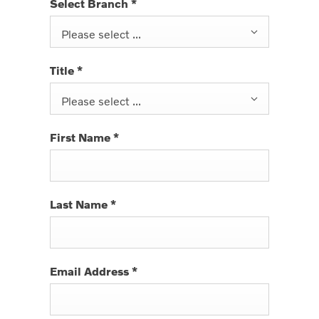
Select Branch
*
Please select ...
Title
*
Please select ...
First Name
*
Last Name
*
Email Address
*