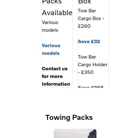
Packs
Box
Tow Bar
Available
Cargo Box -
Various
£260
models
Save £32
Various
models
Tow Bar
Cargo Holder
Contact us
- £350
for more
information
Save £265
Combined
Cargo Box
Towing Packs
Package -
£1299