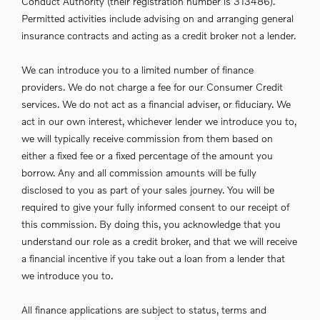
Conduct Authority (their registration number is 313486).
Permitted activities include advising on and arranging general
insurance contracts and acting as a credit broker not a lender.
We can introduce you to a limited number of finance
providers. We do not charge a fee for our Consumer Credit
services. We do not act as a financial adviser, or fiduciary. We
act in our own interest, whichever lender we introduce you to,
we will typically receive commission from them based on
either a fixed fee or a fixed percentage of the amount you
borrow. Any and all commission amounts will be fully
disclosed to you as part of your sales journey. You will be
required to give your fully informed consent to our receipt of
this commission. By doing this, you acknowledge that you
understand our role as a credit broker, and that we will receive
a financial incentive if you take out a loan from a lender that
we introduce you to.
All finance applications are subject to status, terms and