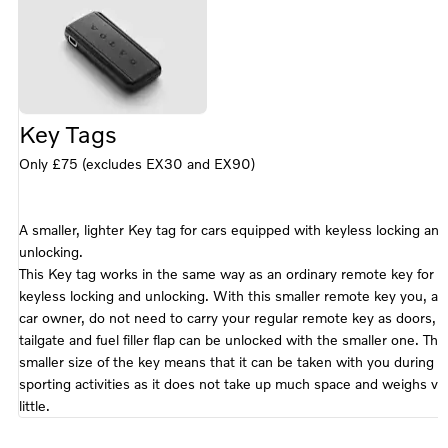
25), XC90
(16-25),
EX90 (25-)
Key Tags
Only £75 (excludes EX30 and EX90)
A smaller, lighter Key tag for cars equipped with keyless locking and
unlocking.
This Key tag works in the same way as an ordinary remote key for
keyless locking and unlocking. With this smaller remote key you, as
car owner, do not need to carry your regular remote key as doors,
tailgate and fuel filler flap can be unlocked with the smaller one. The
smaller size of the key means that it can be taken with you during
sporting activities as it does not take up much space and weighs ve
little.