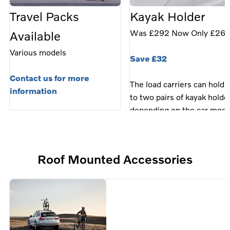
Travel Packs
Kayak Holder
Was £292 Now Only £26
Available
Various models
Save £32
Contact us for more
The load carriers can hold 
information
to two pairs of kayak holde
depending on the car mode
Fits models: • C40 (22-24)
EX30 (24-), EC40 (25-),
XC40 (18-25), EX40 (25-),
Roof Mounted Accessories
XC60 (18-25), V60 (19-25)
V60 Cross (19-24), S60 (1
24), S90 (17-24), V90 Cro
(17-25), V90 (17-25), XC9
(16-25), EX90 (25-)