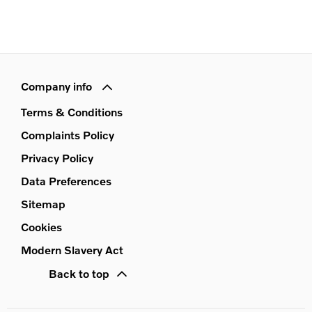
Company info
Terms & Conditions
Complaints Policy
Privacy Policy
Data Preferences
Sitemap
Cookies
Modern Slavery Act
Back to top