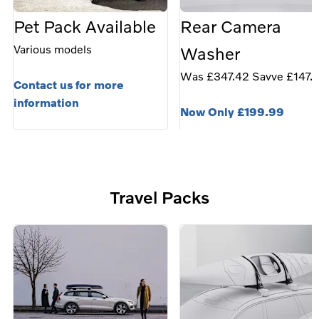
Pet Pack Available
Rear Camera
Various models
Washer
Was £347.42 Savve £147.
Contact us for more
information
Now Only £199.99
the perfect accessory to h
customers with visibility
when parking in any weath
Travel Packs
condition.
Fits models: • XC90 (MY16
XC60 (MY18-), V90/V90
(MY17-), V60/V60CC
(MY19-)