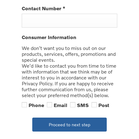
Contact Number
*
Consumer Information
We don't want you to miss out on our
products, services, offers, promotions and
special events.
We'd like to contact you from time to time
with information that we think may be of
interest to you in accordance with our
Privacy Policy. If you are happy to receive
further communication from us, please
select your preferred method(s) below.
Phone
Email
SMS
Post
Proceed to next step