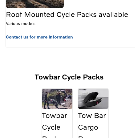
Roof Mounted Cycle Packs available
Various models
Contact us for more information
Towbar Cycle Packs
Towbar
Tow Bar
Cycle
Cargo