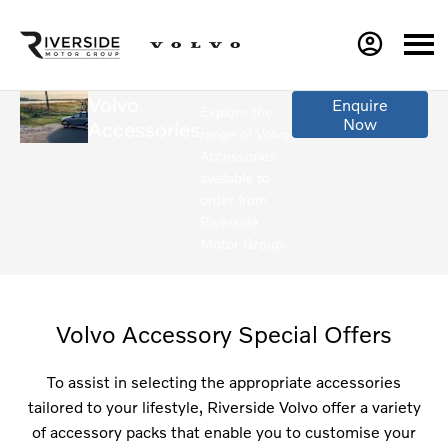
Volvo
Enquire
Explore the
Now
Accessories
range of Volvo
Accessories
available to
order from
Riverside
Motor Group.
Volvo Accessory Special Offers
To assist in selecting the appropriate accessories
tailored to your lifestyle, Riverside Volvo offer a variety
of accessory packs that enable you to customise your