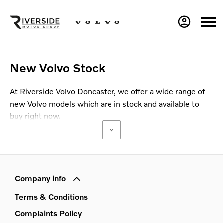
New Volvo Stock
At Riverside Volvo Doncaster, we offer a wide range of
new Volvo models which are in stock and available to
buy right now.
Company info
Terms & Conditions
Complaints Policy