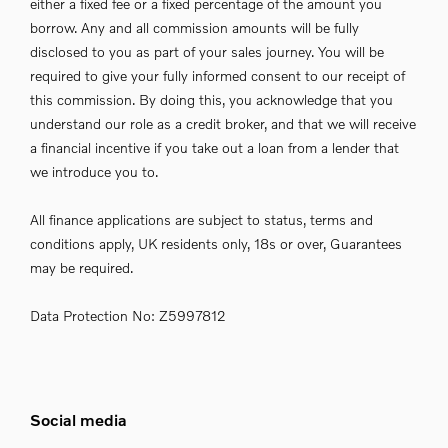
either a fixed fee or a fixed percentage of the amount you
borrow. Any and all commission amounts will be fully
disclosed to you as part of your sales journey. You will be
required to give your fully informed consent to our receipt of
this commission. By doing this, you acknowledge that you
understand our role as a credit broker, and that we will receive
a financial incentive if you take out a loan from a lender that
we introduce you to.
All finance applications are subject to status, terms and
conditions apply, UK residents only, 18s or over, Guarantees
may be required.
Data Protection No: Z5997812
Social media