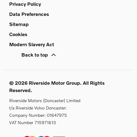
Privacy Policy
Data Preferences
Sitemap
Cookies
Modern Slavery Act
Back to top
© 2026 Riverside Motor Group. All Rights
Reserved.
Riverside Motors (Doncaster) Limited
t/a Riverside Volvo Doncaster:
Company Number:
01647975
VAT Number
715971613