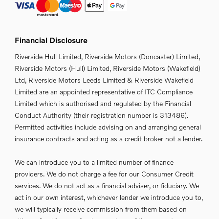
Financial Disclosure
Riverside Hull Limited, Riverside Motors (Doncaster) Limited,
Riverside Motors (Hull) Limited, Riverside Motors (Wakefield)
Ltd, Riverside Motors Leeds Limited & Riverside Wakefield
Limited are an appointed representative of ITC Compliance
Limited which is authorised and regulated by the Financial
Conduct Authority (their registration number is 313486).
Permitted activities include advising on and arranging general
insurance contracts and acting as a credit broker not a lender.
We can introduce you to a limited number of finance
providers. We do not charge a fee for our Consumer Credit
services. We do not act as a financial adviser, or fiduciary. We
act in our own interest, whichever lender we introduce you to,
we will typically receive commission from them based on