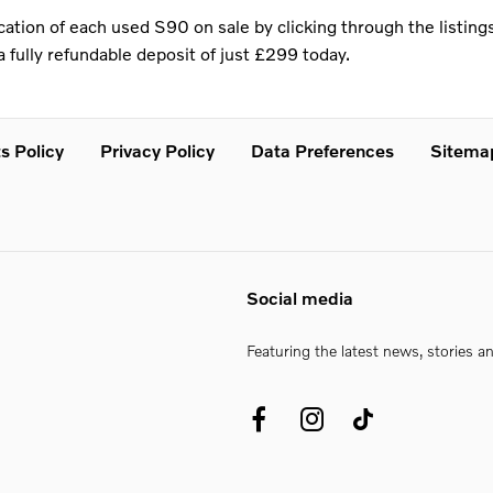
ation of each used S90 on sale by clicking through the listings
 fully refundable deposit of just £299 today.
s Policy
Privacy Policy
Data Preferences
Sitema
Social media
Featuring the latest news, stories a