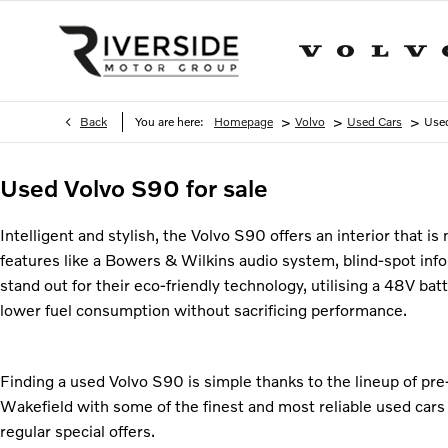
>
>
>
Back
You are here:
Homepage
Volvo
Used Cars
Use
Used Volvo S90 for sale
Intelligent and stylish, the Volvo S90 offers an interior that i
features like a Bowers & Wilkins audio system, blind-spot in
stand out for their eco-friendly technology, utilising a 48V b
lower fuel consumption without sacrificing performance.
Finding a used Volvo S90 is simple thanks to the lineup of pr
Wakefield with some of the finest and most reliable used cars
regular special offers.