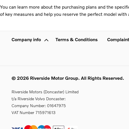
You can learn more about the purchasing plans and the specific
of key measures and help you reserve the perfect model with a
Company info
Terms & Conditions
Complaint
© 2026 Riverside Motor Group. All Rights Reserved.
Riverside Motors (Doncaster) Limited
t/a Riverside Volvo Doncaster:
Company Number:
01647975
VAT Number
715971613