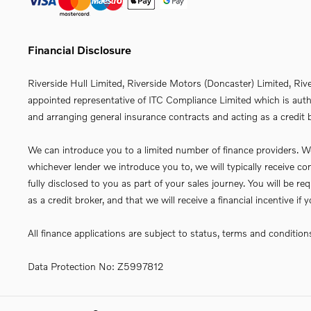
Financial Disclosure
Riverside Hull Limited, Riverside Motors (Doncaster) Limited, Riv
appointed representative of ITC Compliance Limited which is autho
and arranging general insurance contracts and acting as a credit b
We can introduce you to a limited number of finance providers. We 
whichever lender we introduce you to, we will typically receive 
fully disclosed to you as part of your sales journey. You will be 
as a credit broker, and that we will receive a financial incentive i
All finance applications are subject to status, terms and conditio
Data Protection No: Z5997812