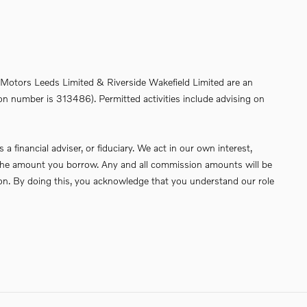
de Motors Leeds Limited & Riverside Wakefield Limited are an
on number is 313486). Permitted activities include advising on
financial adviser, or fiduciary. We act in our own interest,
of the amount you borrow. Any and all commission amounts will be
ssion. By doing this, you acknowledge that you understand our role