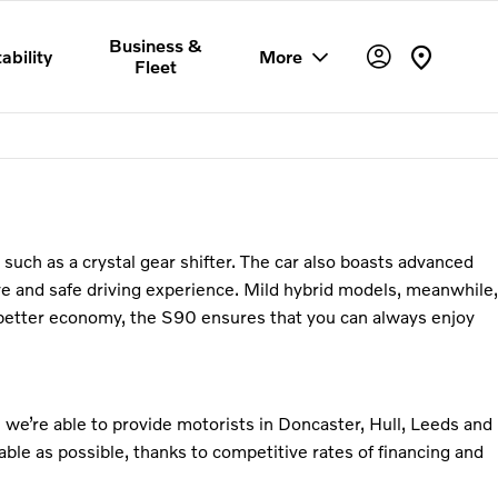
Business &
ability
More
Fleet
s such as a crystal gear shifter. The car also boasts advanced
e and safe driving experience. Mild hybrid models, meanwhile,
on better economy, the S90 ensures that you can always enjoy
 we’re able to provide motorists in Doncaster, Hull, Leeds and
ble as possible, thanks to competitive rates of financing and