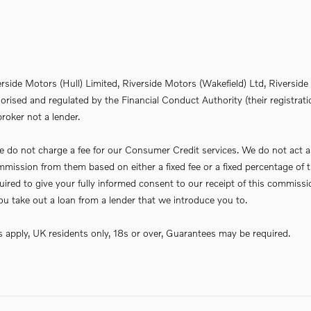
erside Motors (Hull) Limited, Riverside Motors (Wakefield) Ltd, Riversi
rised and regulated by the Financial Conduct Authority (their registrati
roker not a lender.
do not charge a fee for our Consumer Credit services. We do not act as a 
commission from them based on either a fixed fee or a fixed percentage 
required to give your fully informed consent to our receipt of this commi
f you take out a loan from a lender that we introduce you to.
ns apply, UK residents only, 18s or over, Guarantees may be required.