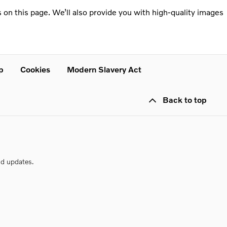
 on this page. We’ll also provide you with high-quality images
p
Cookies
Modern Slavery Act
Back to top
nd updates.