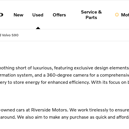
Service &
New
Used
Offers
Mot
Parts
d Volvo S90
s nothing short of luxurious, featuring exclusive design element
formation system, and a 360-degree camera for a comprehensiv
attery to store energy for enhanced efficiency. With its focus 
e-owned cars at Riverside Motors. We work tirelessly to ensure
 around. We also aim to make any purchase as quick and afforda