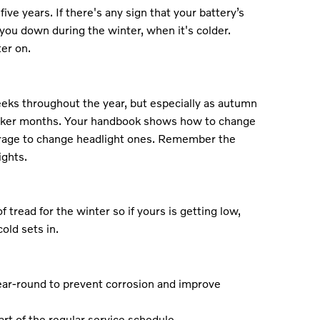
five years. If there's any sign that your battery’s
et you down during the winter, when it's colder.
er on.
eks throughout the year, but especially as autumn
arker months. Your handbook shows how to change
arage to change headlight ones. Remember the
ights.
read for the winter so if yours is getting low,
old sets in.
ear-round to prevent corrosion and improve
art of the regular service schedule.