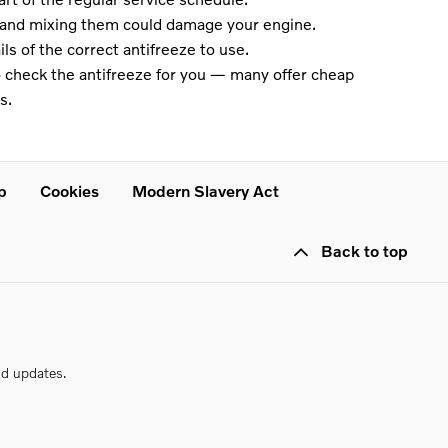
s and mixing them could damage your engine.
ls of the correct antifreeze to use.
to check the antifreeze for you — many offer cheap
s.
p
Cookies
Modern Slavery Act
Back to top
nd updates.