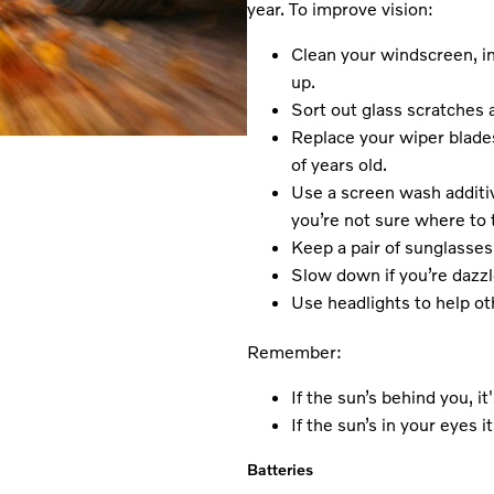
year. To improve vision:
Clean your windscreen, in
up.
Sort out glass scratches a
Replace your wiper blades
of years old.
Use a screen wash additiv
you’re not sure where to t
Keep a pair of sunglasses 
Slow down if you’re dazzl
Use headlights to help ot
Remember:
If the sun’s behind you, i
If the sun’s in your eyes i
Batteries