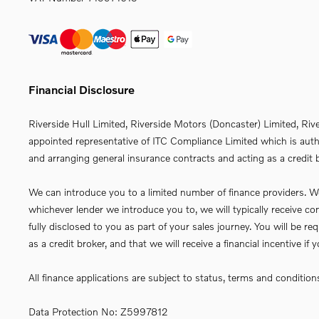
Financial Disclosure
Riverside Hull Limited, Riverside Motors (Doncaster) Limited, Riv
appointed representative of ITC Compliance Limited which is autho
and arranging general insurance contracts and acting as a credit b
We can introduce you to a limited number of finance providers. We 
whichever lender we introduce you to, we will typically receive 
fully disclosed to you as part of your sales journey. You will be 
as a credit broker, and that we will receive a financial incentive i
All finance applications are subject to status, terms and conditio
Data Protection No: Z5997812