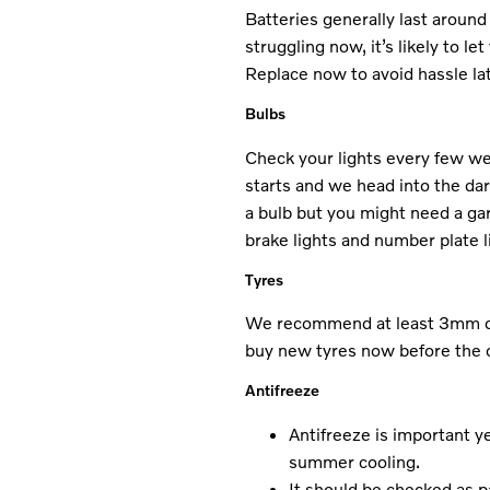
Batteries generally last around 
struggling now, it’s likely to l
Replace now to avoid hassle lat
Bulbs
Check your lights every few we
starts and we head into the d
a bulb but you might need a g
brake lights and number plate l
Tyres
We recommend at least 3mm of t
buy new tyres now before the c
Antifreeze
Antifreeze is important y
summer cooling.
It should be checked as p