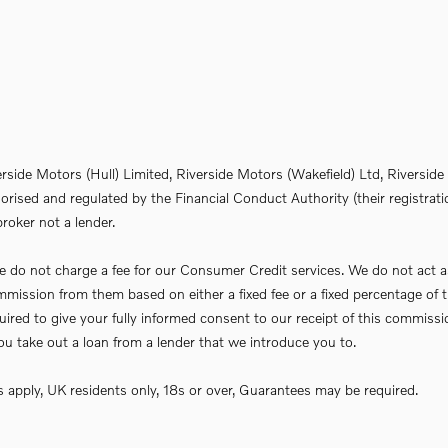
erside Motors (Hull) Limited, Riverside Motors (Wakefield) Ltd, Riversi
rised and regulated by the Financial Conduct Authority (their registrati
roker not a lender.
do not charge a fee for our Consumer Credit services. We do not act as a 
commission from them based on either a fixed fee or a fixed percentage 
required to give your fully informed consent to our receipt of this commi
f you take out a loan from a lender that we introduce you to.
ns apply, UK residents only, 18s or over, Guarantees may be required.