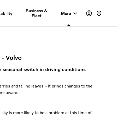
Business &
ability
More
Fleet
 - Volvo
e seasonal switch in driving conditions
rries and falling leaves – it brings changes to the
ore aware.
sky is more likely to be a problem at this time of