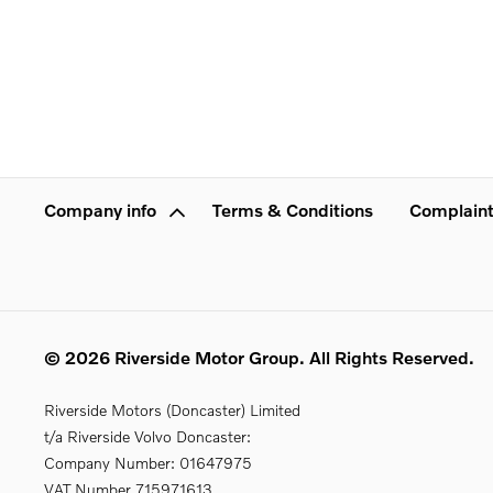
Company info
Terms & Conditions
Complaint
© 2026 Riverside Motor Group. All Rights Reserved.
Riverside Motors (Doncaster) Limited
t/a Riverside Volvo Doncaster:
Company Number:
01647975
VAT Number
715971613