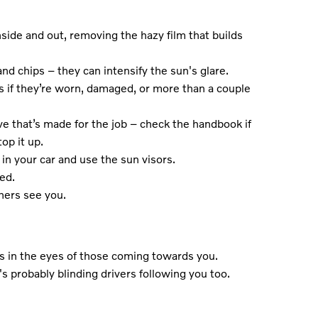
side and out, removing the hazy film that builds
nd chips – they can intensify the sun's glare.
 if they’re worn, damaged, or more than a couple
e that’s made for the job – check the handbook if
op it up.
in your car and use the sun visors.
ed.
hers see you.
t's in the eyes of those coming towards you.
t's probably blinding drivers following you too.