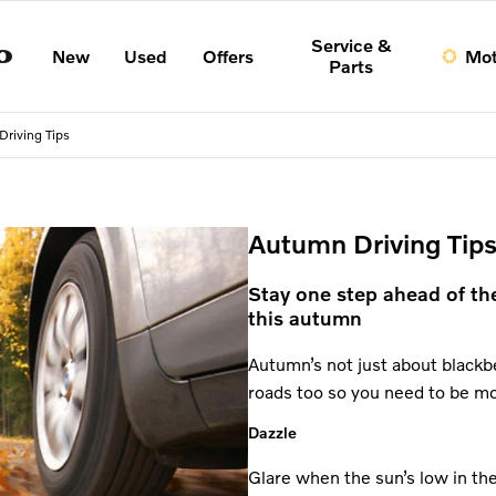
Service &
New
Used
Offers
Mot
Parts
riving Tips
Autumn Driving Tips
Stay one step ahead of th
this autumn
Autumn’s not just about blackbe
roads too so you need to be m
Dazzle
Glare when the sun’s low in the 