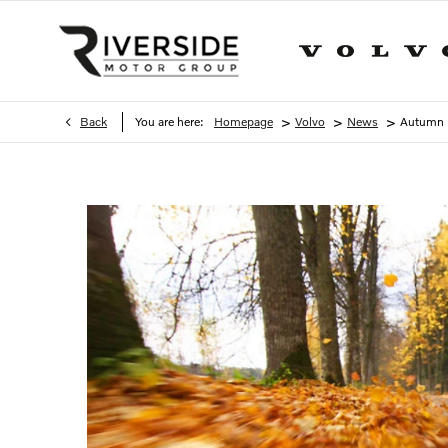
>
>
>
Back
You are here:
Homepage
Volvo
News
Autumn D