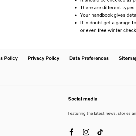
There are different type
Your handbook gives detai
If in doubt get a garage 
or even free winter check
s Policy
Privacy Policy
Data Preferences
Sitema
Social media
Featuring the latest news, stories a