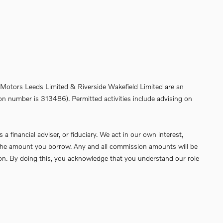
de Motors Leeds Limited & Riverside Wakefield Limited are an
on number is 313486). Permitted activities include advising on
financial adviser, or fiduciary. We act in our own interest,
of the amount you borrow. Any and all commission amounts will be
ssion. By doing this, you acknowledge that you understand our role