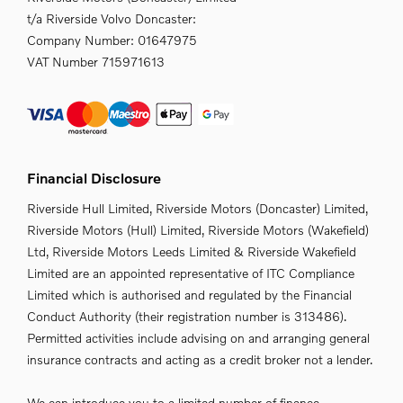
t/a Riverside Volvo Doncaster:
Company Number:
01647975
VAT Number
715971613
Financial Disclosure
Riverside Hull Limited, Riverside Motors (Doncaster) Limited,
Riverside Motors (Hull) Limited, Riverside Motors (Wakefield)
Ltd, Riverside Motors Leeds Limited & Riverside Wakefield
Limited are an appointed representative of ITC Compliance
Limited which is authorised and regulated by the Financial
Conduct Authority (their registration number is 313486).
Permitted activities include advising on and arranging general
insurance contracts and acting as a credit broker not a lender.
We can introduce you to a limited number of finance