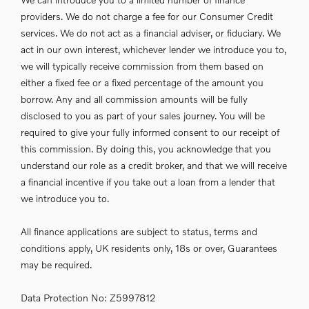
providers. We do not charge a fee for our Consumer Credit
services. We do not act as a financial adviser, or fiduciary. We
act in our own interest, whichever lender we introduce you to,
we will typically receive commission from them based on
either a fixed fee or a fixed percentage of the amount you
borrow. Any and all commission amounts will be fully
disclosed to you as part of your sales journey. You will be
required to give your fully informed consent to our receipt of
this commission. By doing this, you acknowledge that you
understand our role as a credit broker, and that we will receive
a financial incentive if you take out a loan from a lender that
we introduce you to.
All finance applications are subject to status, terms and
conditions apply, UK residents only, 18s or over, Guarantees
may be required.
Data Protection No: Z5997812