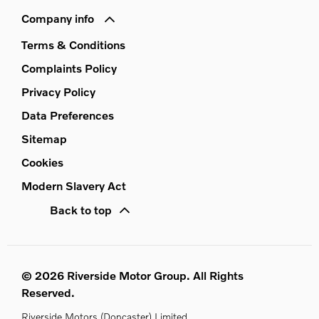
Company info
Terms & Conditions
Complaints Policy
Privacy Policy
Data Preferences
Sitemap
Cookies
Modern Slavery Act
Back to top
© 2026 Riverside Motor Group. All Rights
Reserved.
Riverside Motors (Doncaster) Limited