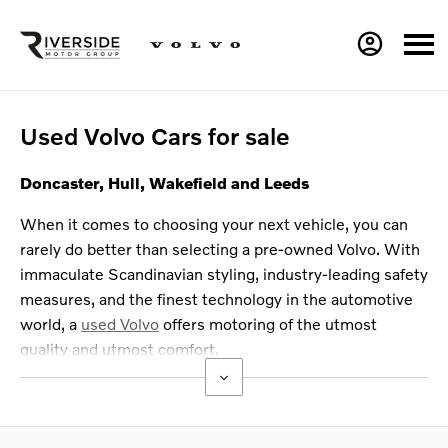
Used Volvo Cars for sale
Doncaster, Hull, Wakefield and Leeds
When it comes to choosing your next vehicle, you can
rarely do better than selecting a pre-owned Volvo. With
immaculate Scandinavian styling, industry-leading safety
measures, and the finest technology in the automotive
world, a
used Volvo
offers motoring of the utmost
quality and utmost comfort.