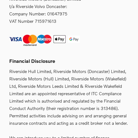
t/a Riverside Volvo Doncaster:
Company Number:
01647975
VAT Number
715971613
Financial Disclosure
Riverside Hull Limited, Riverside Motors (Doncaster) Limited,
Riverside Motors (Hull) Limited, Riverside Motors (Wakefield)
Ltd, Riverside Motors Leeds Limited & Riverside Wakefield
Limited are an appointed representative of ITC Compliance
Limited which is authorised and regulated by the Financial
Conduct Authority (their registration number is 313486).
Permitted activities include advising on and arranging general
insurance contracts and acting as a credit broker not a lender.
We can introduce you to a limited number of finance