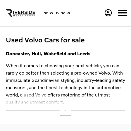
Used Volvo Cars for sale
Doncaster, Hull, Wakefield and Leeds
When it comes to choosing your next vehicle, you can
rarely do better than selecting a pre-owned Volvo. With
immaculate Scandinavian styling, industry-leading safety
measures, and the finest technology in the automotive
world, a
used Volvo
offers motoring of the utmost
quality and utmost comfort.