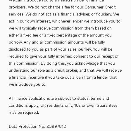
providers. We do not charge a fee for our Consumer Credit
services. We do not act as a financial adviser, or fiduciary. We
act in our own interest, whichever lender we introduce you to,
we will typically receive commission from them based on
either a fixed fee or a fixed percentage of the amount you
borrow. Any and all commission amounts will be fully
disclosed to you as part of your sales journey. You will be
required to give your fully informed consent to our receipt of
this commission. By doing this, you acknowledge that you
understand our role as a credit broker, and that we will receive
a financial incentive if you take out a loan from a lender that
we introduce you to.
All finance applications are subject to status, terms and
conditions apply, UK residents only, 18s or over, Guarantees
may be required.
Data Protection No: Z5997812