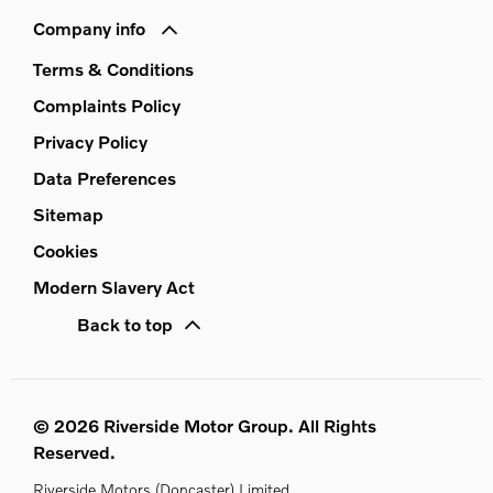
Company info
Terms & Conditions
Complaints Policy
Privacy Policy
Data Preferences
Sitemap
Cookies
Modern Slavery Act
Back to top
© 2026 Riverside Motor Group. All Rights
Reserved.
Riverside Motors (Doncaster) Limited