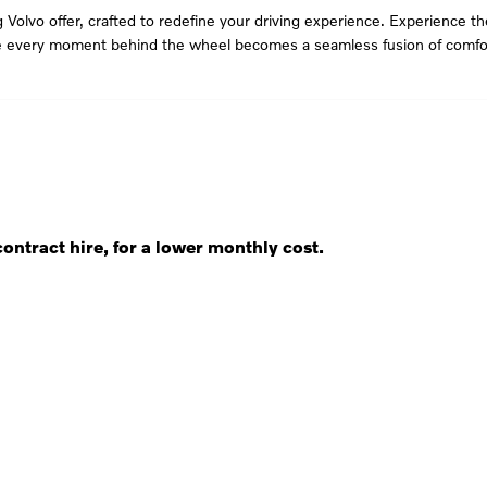
 Volvo offer, crafted to redefine your driving experience. Experience t
re every moment behind the wheel becomes a seamless fusion of comfor
ontract hire, for a lower monthly cost.