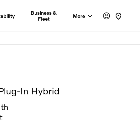
Business &
ability
More
Fleet
Offer Details
Similar Offers
Free Valuation
Plug-In Hybrid
th
t