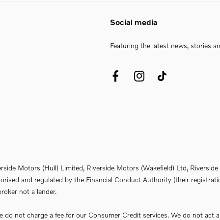
Social media
Featuring the latest news, stories a
erside Motors (Hull) Limited, Riverside Motors (Wakefield) Ltd, Riversi
rised and regulated by the Financial Conduct Authority (their registrati
roker not a lender.
do not charge a fee for our Consumer Credit services. We do not act as a 