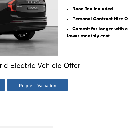
Road Tax Included
Personal Contract Hire O
Commit for longer with ca
lower monthly cost.
d Electric Vehicle Offer
Request Valuation