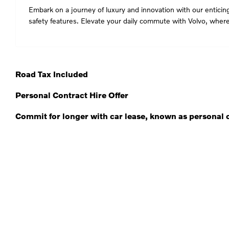
Embark on a journey of luxury and innovation with our enticing
safety features. Elevate your daily commute with Volvo, whe
Road Tax Included
Personal Contract Hire Offer
Commit for longer with car lease, known as personal c