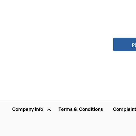
P
Company info
Terms & Conditions
Complaint