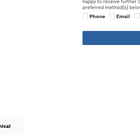
happy to receive further
preferred method(s) belo
Phone
Email
nical