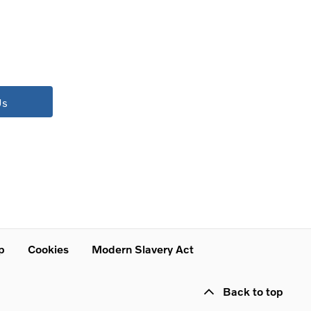
Us
p
Cookies
Modern Slavery Act
Back to top