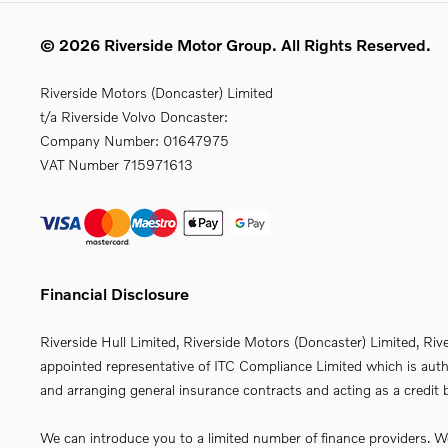
© 2026 Riverside Motor Group. All Rights Reserved.
Riverside Motors (Doncaster) Limited
t/a Riverside Volvo Doncaster:
Company Number:
01647975
VAT Number
715971613
Financial Disclosure
Riverside Hull Limited, Riverside Motors (Doncaster) Limited, Riv
appointed representative of ITC Compliance Limited which is autho
and arranging general insurance contracts and acting as a credit b
We can introduce you to a limited number of finance providers. We 