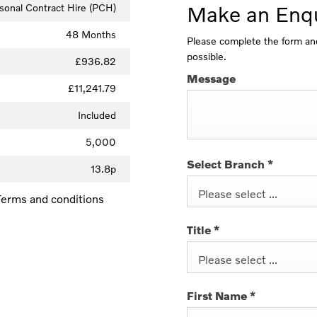
sonal Contract Hire (PCH)
Make an Enqu
48 Months
Please complete the form and
possible.
£936.82
Message
£11,241.79
Included
5,000
Select Branch
*
13.8p
Please select ...
. Terms and conditions
Title
*
Please select ...
First Name
*