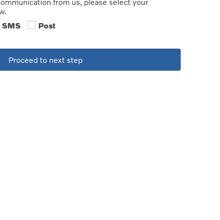
 communication from us, please select your
w.
SMS
Post
Proceed to next step