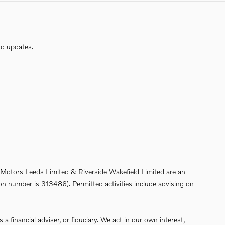
nd updates.
de Motors Leeds Limited & Riverside Wakefield Limited are an
on number is 313486). Permitted activities include advising on
financial adviser, or fiduciary. We act in our own interest,