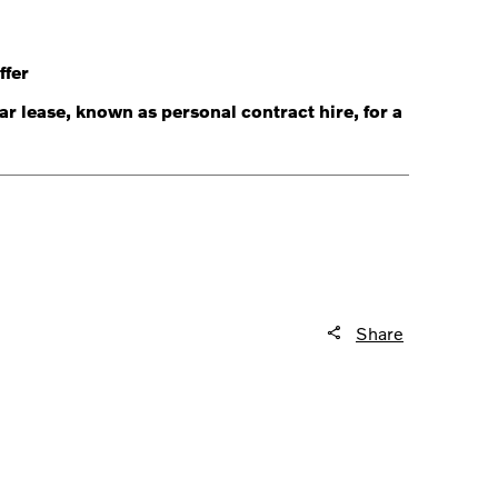
ffer
r lease, known as personal contract hire, for a
Share