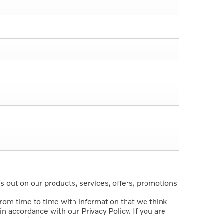
 out on our products, services, offers, promotions
from time to time with information that we think
in accordance with our Privacy Policy. If you are