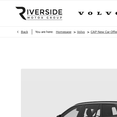
>
>
Back
You are here:
Homepage
Volvo
CAP New Car Offe
XC90 T8 Ultra Plug-In Hybrid