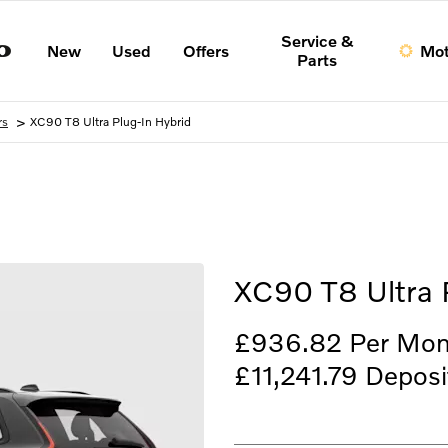
Service &
New
Used
Offers
Mot
Parts
>
rs
XC90 T8 Ultra Plug-In Hybrid
Finance Example
XC90 T8 Ultra 
£936.82
Per Mon
£11,241.79
Deposi