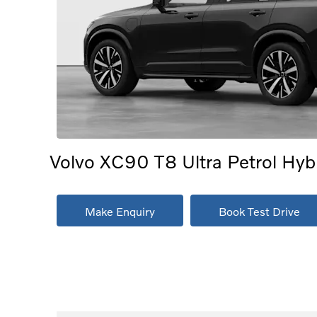
Volvo XC90 T8 Ultra Petrol Hybri
Make Enquiry
Book Test Drive