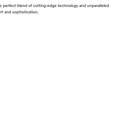
he perfect blend of cutting-edge technology and unparalleled
t and sophistication.