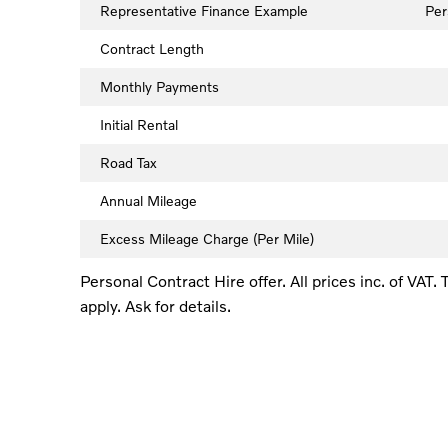
Representative Finance Example
Per
Contract Length
Monthly Payments
Initial Rental
Road Tax
Annual Mileage
Excess Mileage Charge (Per Mile)
Personal Contract Hire offer. All prices inc. of VAT
apply. Ask for details.