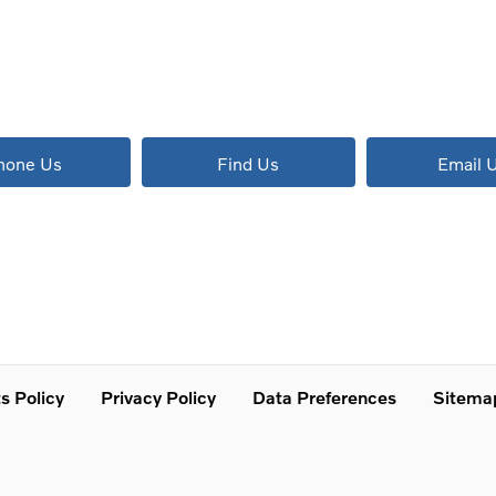
The next steps.
Available to order at Riverside Now!
hone Us
Find Us
Email 
s Policy
Privacy Policy
Data Preferences
Sitema