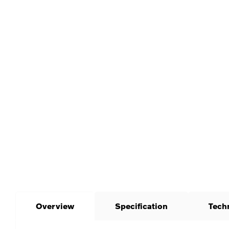
Overview
Specification
Tech