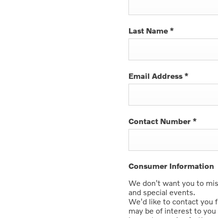
Last Name
*
Email Address
*
Contact Number
*
Consumer Information
We don't want you to miss
and special events.
We'd like to contact you 
may be of interest to you 