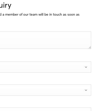
iry
 a member of our team will be in touch as soon as