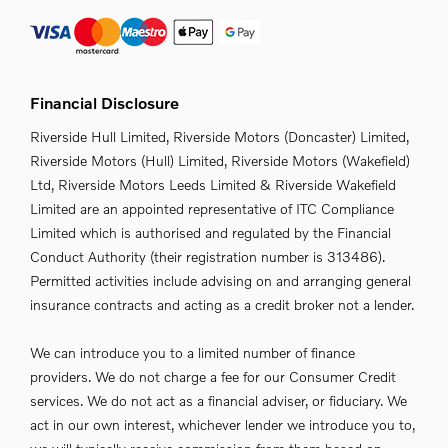
Financial Disclosure
Riverside Hull Limited, Riverside Motors (Doncaster) Limited,
Riverside Motors (Hull) Limited, Riverside Motors (Wakefield)
Ltd, Riverside Motors Leeds Limited & Riverside Wakefield
Limited are an appointed representative of ITC Compliance
Limited which is authorised and regulated by the Financial
Conduct Authority (their registration number is 313486).
Permitted activities include advising on and arranging general
insurance contracts and acting as a credit broker not a lender.
We can introduce you to a limited number of finance
providers. We do not charge a fee for our Consumer Credit
services. We do not act as a financial adviser, or fiduciary. We
act in our own interest, whichever lender we introduce you to,