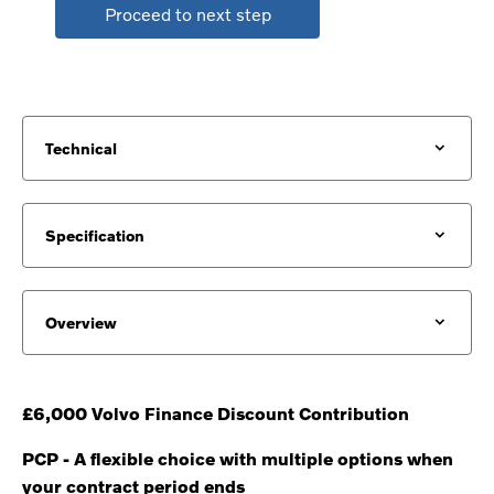
Proceed to next step
Technical
Specification
Overview
£6,000 Volvo Finance Discount Contribution
PCP - A flexible choice with multiple options when
your contract period ends