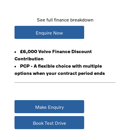
See full finance breakdown
Enquire Now
£6,000 Volvo Finance Discount
Contribution
PCP - A flexible choice with multiple
options when your contract period ends
Make Enquiry
Book Test Drive