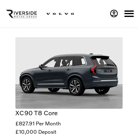
XC90 T8 Core
£827.91
Per Month
£10,000
Deposit