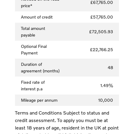
£67,765.00
price*
Amount of credit
£57,765.00
Total amount
£72,505.93
payable
Optional Final
£22,766.25
Payment
Duration of
48
agreement (months)
Fixed rate of
1.49%
interest p.a
Mileage per annum
10,000
Terms and Conditions Subject to status and
credit assessment. To apply you must be at
least 18 years of age, resident in the UK at point