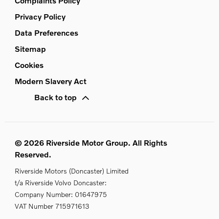
Complaints Policy
Privacy Policy
Data Preferences
Sitemap
Cookies
Modern Slavery Act
Back to top
© 2026 Riverside Motor Group. All Rights
Reserved.
Riverside Motors (Doncaster) Limited
t/a Riverside Volvo Doncaster:
Company Number:
01647975
VAT Number
715971613