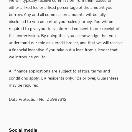
we will typically receive commission from them based on
either a fixed fee or a fixed percentage of the amount you
borrow. Any and all commission amounts will be fully
disclosed to you as part of your sales journey. You will be
required to give your fully informed consent to our receipt of
this commission. By doing this, you acknowledge that you
understand our role as a credit broker, and that we will receive
a financial incentive if you take out a loan from a lender that
we introduce you to.
All finance applications are subject to status, terms and
conditions apply, UK residents only, 18s or over, Guarantees
may be required.
Data Protection No: Z5997812
Social media