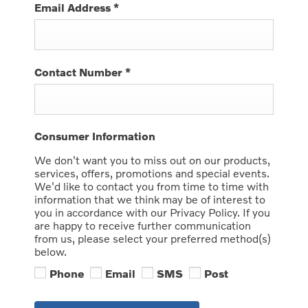
Email Address
*
Contact Number
*
Consumer Information
We don't want you to miss out on our products,
services, offers, promotions and special events.
We'd like to contact you from time to time with
information that we think may be of interest to
you in accordance with our Privacy Policy. If you
are happy to receive further communication
from us, please select your preferred method(s)
below.
Phone
Email
SMS
Post