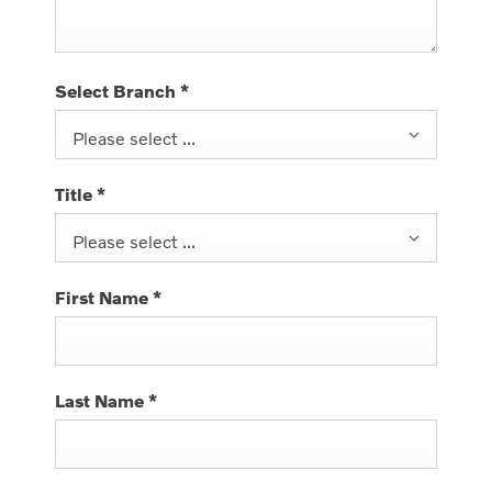
Select Branch
*
Please select ...
Title
*
Please select ...
First Name
*
Last Name
*