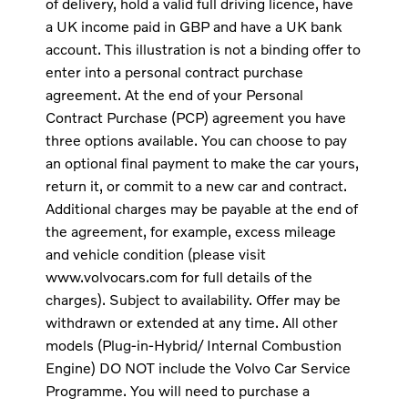
of delivery, hold a valid full driving licence, have
a UK income paid in GBP and have a UK bank
account. This illustration is not a binding offer to
enter into a personal contract purchase
agreement. At the end of your Personal
Contract Purchase (PCP) agreement you have
three options available. You can choose to pay
an optional final payment to make the car yours,
return it, or commit to a new car and contract.
Additional charges may be payable at the end of
the agreement, for example, excess mileage
and vehicle condition (please visit
www.volvocars.com for full details of the
charges). Subject to availability. Offer may be
withdrawn or extended at any time. All other
models (Plug-in-Hybrid/ Internal Combustion
Engine) DO NOT include the Volvo Car Service
Programme. You will need to purchase a