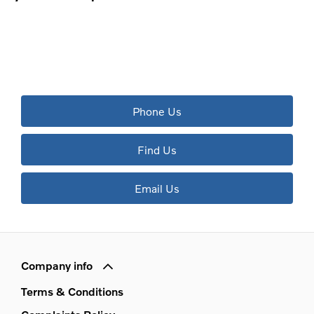
The next steps.
Available to order at Riverside Now!
Phone Us
Find Us
Email Us
Company info
Terms & Conditions