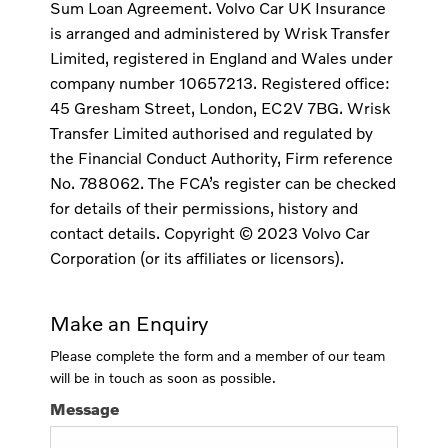
Sum Loan Agreement. Volvo Car UK Insurance
is arranged and administered by Wrisk Transfer
Limited, registered in England and Wales under
company number 10657213. Registered office:
45 Gresham Street, London, EC2V 7BG. Wrisk
Transfer Limited authorised and regulated by
the Financial Conduct Authority, Firm reference
No. 788062. The FCA’s register can be checked
for details of their permissions, history and
contact details. Copyright © 2023 Volvo Car
Corporation (or its affiliates or licensors).
Make an Enquiry
Please complete the form and a member of our team
will be in touch as soon as possible.
Message