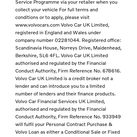
Service Programme via your retailer when you
collect your vehicle For full terms and
conditions or to apply, please visit
www.volvocars.com Volvo Car UK Limited,
registered in England and Wales under
company number 02281044. Registered office:
Scandinavia House, Norreys Drive, Maidenhead,
Berkshire, SL6 4FL. Volvo Car UK Limited
authorised and regulated by the Financial
Conduct Authority, Firm Reference No. 678616.
Volvo Car UK Limited is a credit broker not a
lender and can introduce you to a limited
number of lenders and their finance products.
Volvo Car Financial Services UK Limited,
authorised and regulated by the Financial
Conduct Authority, Firm Reference No. 933949
will fulfil your Personal Contract Purchase &
Volvo Loan as either a Conditional Sale or Fixed