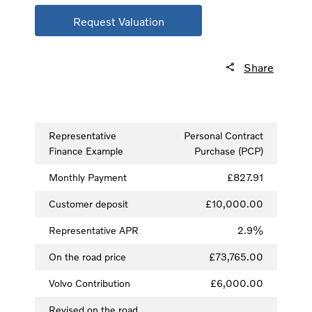
Request Valuation
Share
Representative
Personal Contract
Finance Example
Purchase (PCP)
Monthly Payment
£827.91
Customer deposit
£10,000.00
Representative APR
2.9%
On the road price
£73,765.00
Volvo Contribution
£6,000.00
Revised on the road