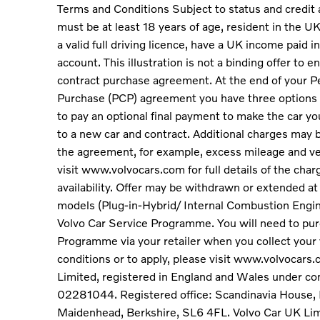
Terms and Conditions Subject to status and credit
must be at least 18 years of age, resident in the UK 
a valid full driving licence, have a UK income paid
account. This illustration is not a binding offer to e
contract purchase agreement. At the end of your P
Purchase (PCP) agreement you have three options 
to pay an optional final payment to make the car you
to a new car and contract. Additional charges may b
the agreement, for example, excess mileage and ve
visit www.volvocars.com for full details of the char
availability. Offer may be withdrawn or extended at 
models (Plug-in-Hybrid/ Internal Combustion Engi
Volvo Car Service Programme. You will need to pur
Programme via your retailer when you collect your 
conditions or to apply, please visit www.volvocars
Limited, registered in England and Wales under 
02281044. Registered office: Scandinavia House, 
Maidenhead, Berkshire, SL6 4FL. Volvo Car UK Lim