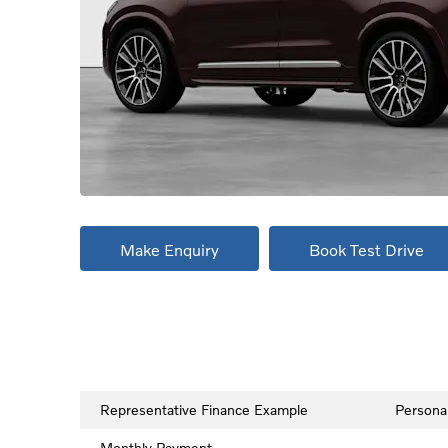
Make Enquiry
Book Test Drive
Representative Finance Example
Persona
Monthly Payment