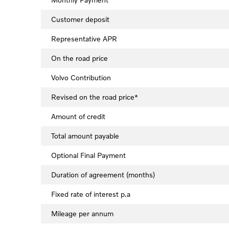
Customer deposit
Representative APR
On the road price
Volvo Contribution
Revised on the road price*
Amount of credit
Total amount payable
Optional Final Payment
Duration of agreement (months)
Fixed rate of interest p.a
Mileage per annum