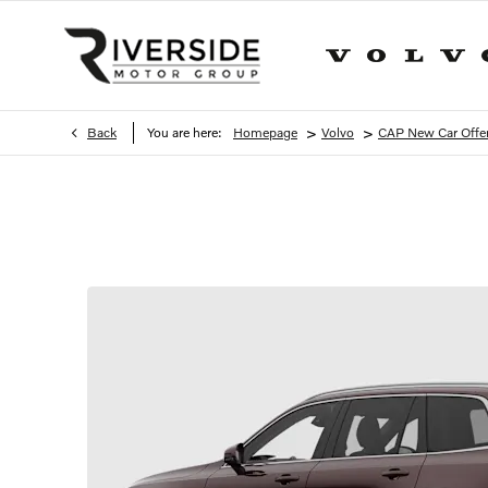
>
>
Back
You are here:
Homepage
Volvo
CAP New Car Offe
XC90 B5 Ultra Pro Dark