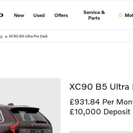
Service &
New
Used
Offers
Mot
Parts
>
rs
XC90 B5 Ultra Pro Dark
Finance Example
XC90 B5 Ultra 
£931.84
Per Mon
£10,000
Deposit