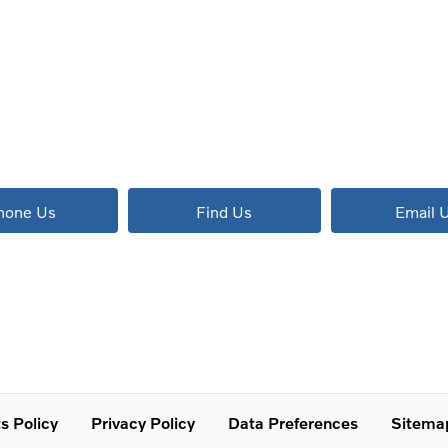
The next steps.
Available to order at Riverside Now!
hone Us
Find Us
Email 
s Policy
Privacy Policy
Data Preferences
Sitema