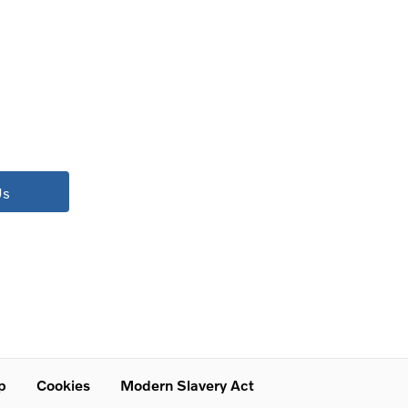
Us
p
Cookies
Modern Slavery Act