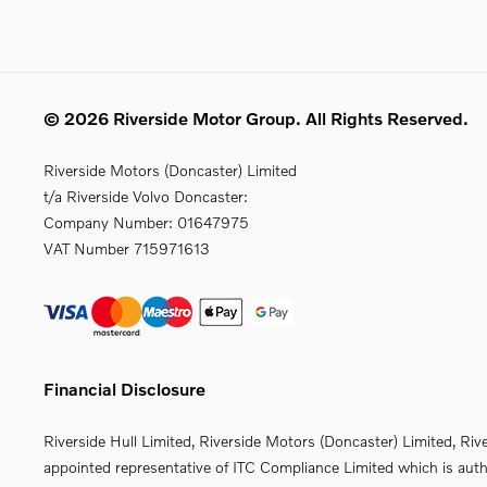
© 2026 Riverside Motor Group. All Rights Reserved.
Riverside Motors (Doncaster) Limited
t/a Riverside Volvo Doncaster:
Company Number:
01647975
VAT Number
715971613
Financial Disclosure
Riverside Hull Limited, Riverside Motors (Doncaster) Limited, Riv
appointed representative of ITC Compliance Limited which is autho