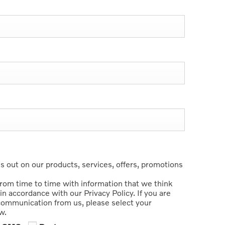
 out on our products, services, offers, promotions
from time to time with information that we think
in accordance with our Privacy Policy. If you are
 communication from us, please select your
w.