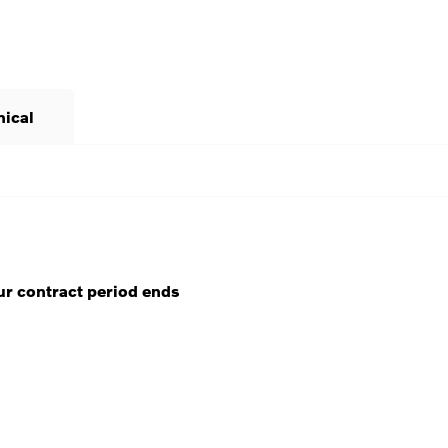
nical
ur contract period ends