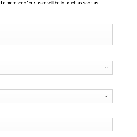
 a member of our team will be in touch as soon as