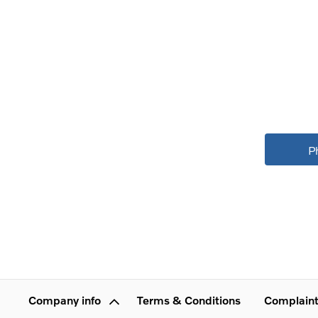
P
Company info
Terms & Conditions
Complaint