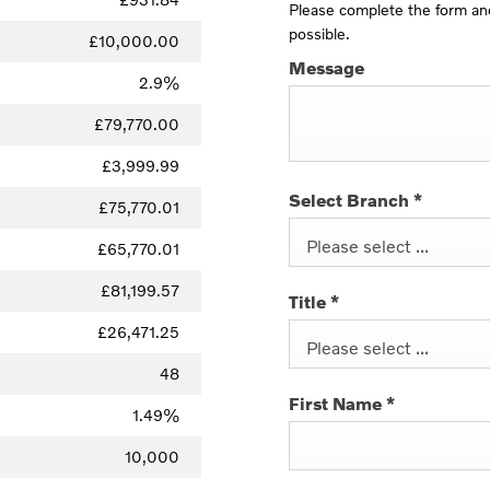
Please complete the form and
possible.
£10,000.00
Message
2.9%
£79,770.00
£3,999.99
Select Branch
*
£75,770.01
Please select ...
£65,770.01
£81,199.57
Title
*
£26,471.25
Please select ...
48
First Name
*
1.49%
10,000