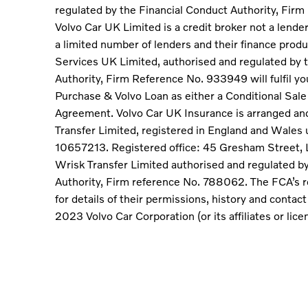
regulated by the Financial Conduct Authority, Fir
Volvo Car UK Limited is a credit broker not a lende
a limited number of lenders and their finance produ
Services UK Limited, authorised and regulated by 
Authority, Firm Reference No. 933949 will fulfil y
Purchase & Volvo Loan as either a Conditional Sal
Agreement. Volvo Car UK Insurance is arranged an
Transfer Limited, registered in England and Wale
10657213. Registered office: 45 Gresham Street,
Wrisk Transfer Limited authorised and regulated b
Authority, Firm reference No. 788062. The FCA’s r
for details of their permissions, history and contac
2023 Volvo Car Corporation (or its affiliates or lice