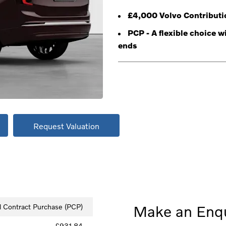
£4,000 Volvo Contributi
PCP - A flexible choice 
ends
Request Valuation
l Contract Purchase (PCP)
Make an Enqu
£931.84