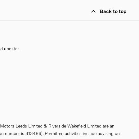
Back to top
nd updates.
de Motors Leeds Limited & Riverside Wakefield Limited are an
on number is 313486). Permitted activities include advising on