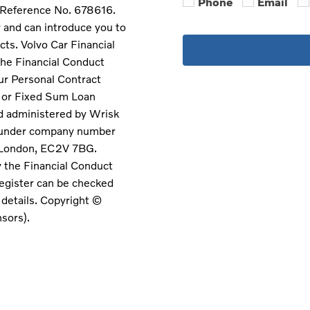
Phone
Email
m Reference No. 678616.
r and can introduce you to
cts. Volvo Car Financial
the Financial Conduct
our Personal Contract
e or Fixed Sum Loan
d administered by Wrisk
s under company number
 London, EC2V 7BG.
y the Financial Conduct
egister can be checked
t details. Copyright ©
nsors).