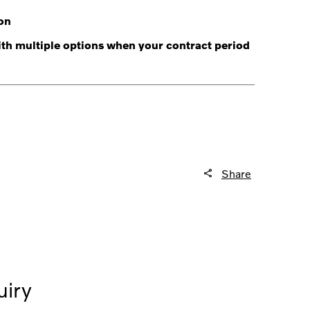
on
with multiple options when your contract period
Share
iry