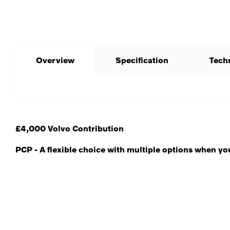
Overview
Specification
Tech
£4,000 Volvo Contribution
PCP - A flexible choice with multiple options when yo