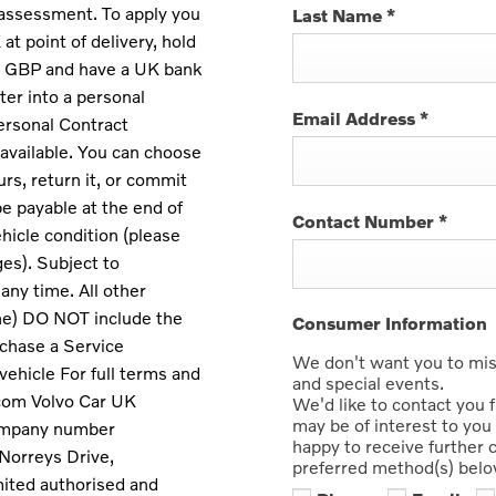
 assessment. To apply you
Last Name
*
at point of delivery, hold
 in GBP and have a UK bank
nter into a personal
Email Address
*
ersonal Contract
available. You can choose
rs, return it, or commit
e payable at the end of
Contact Number
*
hicle condition (please
ges). Subject to
any time. All other
ne) DO NOT include the
Consumer Information
chase a Service
We don't want you to miss
vehicle For full terms and
and special events.
.com Volvo Car UK
We'd like to contact you 
may be of interest to you 
company number
happy to receive further
Norreys Drive,
preferred method(s) belo
ited authorised and