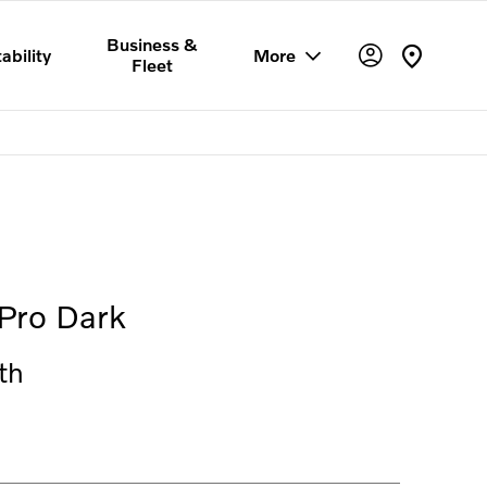
Business &
ability
More
Fleet
Offer Details
Similar Offers
Free Valuation
Pro Dark
th