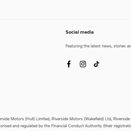
Social media
Featuring the latest news, stories a
erside Motors (Hull) Limited, Riverside Motors (Wakefield) Ltd, Riversi
rised and regulated by the Financial Conduct Authority (their registrati