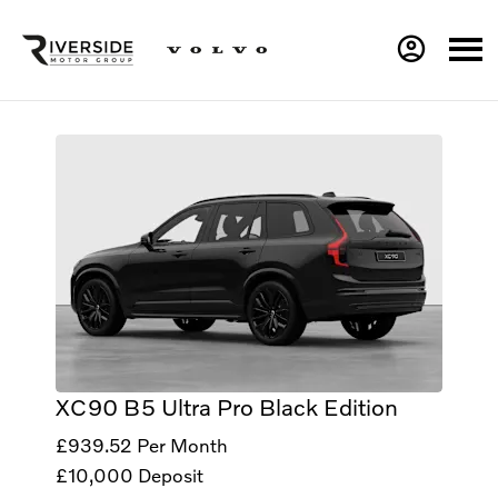
XC90 B5 Ultra Pro Black Edition
£939.52
Per Month
£10,000
Deposit