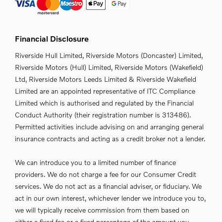
Financial Disclosure
Riverside Hull Limited, Riverside Motors (Doncaster) Limited,
Riverside Motors (Hull) Limited, Riverside Motors (Wakefield)
Ltd, Riverside Motors Leeds Limited & Riverside Wakefield
Limited are an appointed representative of ITC Compliance
Limited which is authorised and regulated by the Financial
Conduct Authority (their registration number is 313486).
Permitted activities include advising on and arranging general
insurance contracts and acting as a credit broker not a lender.
We can introduce you to a limited number of finance
providers. We do not charge a fee for our Consumer Credit
services. We do not act as a financial adviser, or fiduciary. We
act in our own interest, whichever lender we introduce you to,
we will typically receive commission from them based on
either a fixed fee or a fixed percentage of the amount you