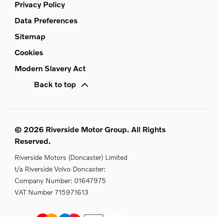
Privacy Policy
Data Preferences
Sitemap
Cookies
Modern Slavery Act
Back to top
© 2026 Riverside Motor Group. All Rights
Reserved.
Riverside Motors (Doncaster) Limited
t/a Riverside Volvo Doncaster:
Company Number:
01647975
VAT Number
715971613