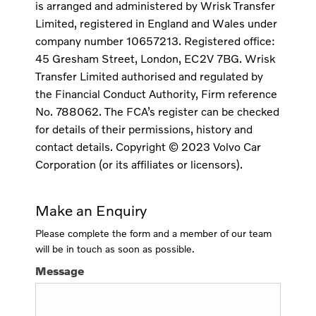
is arranged and administered by Wrisk Transfer
Limited, registered in England and Wales under
company number 10657213. Registered office:
45 Gresham Street, London, EC2V 7BG. Wrisk
Transfer Limited authorised and regulated by
the Financial Conduct Authority, Firm reference
No. 788062. The FCA’s register can be checked
for details of their permissions, history and
contact details. Copyright © 2023 Volvo Car
Corporation (or its affiliates or licensors).
Make an Enquiry
Please complete the form and a member of our team
will be in touch as soon as possible.
Message