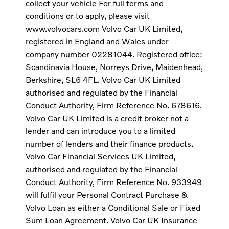
collect your vehicle For full terms and
conditions or to apply, please visit
www.volvocars.com Volvo Car UK Limited,
registered in England and Wales under
company number 02281044. Registered office:
Scandinavia House, Norreys Drive, Maidenhead,
Berkshire, SL6 4FL. Volvo Car UK Limited
authorised and regulated by the Financial
Conduct Authority, Firm Reference No. 678616.
Volvo Car UK Limited is a credit broker not a
lender and can introduce you to a limited
number of lenders and their finance products.
Volvo Car Financial Services UK Limited,
authorised and regulated by the Financial
Conduct Authority, Firm Reference No. 933949
will fulfil your Personal Contract Purchase &
Volvo Loan as either a Conditional Sale or Fixed
Sum Loan Agreement. Volvo Car UK Insurance