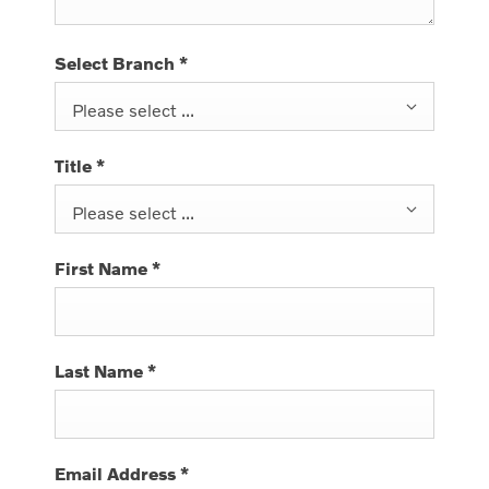
Select Branch
*
Please select ...
Title
*
Please select ...
First Name
*
Last Name
*
Email Address
*