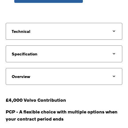
Technical
Specification
Overview
£4,000 Volvo Contribution
PCP - A flexible choice with multiple options when
your contract period ends