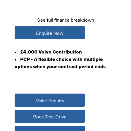
See full finance breakdown
Enquire Now
£4,000 Volvo Contribution
PCP - A flexible choice with multiple
options when your contract period ends
Make Enquiry
Book Test Drive