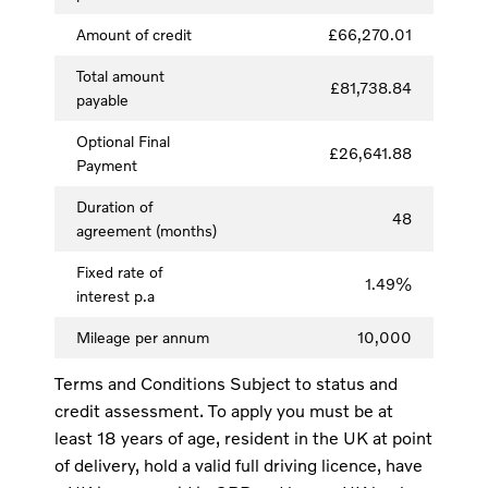
Amount of credit
£66,270.01
Total amount
£81,738.84
payable
Optional Final
£26,641.88
Payment
Duration of
48
agreement (months)
Fixed rate of
1.49%
interest p.a
Mileage per annum
10,000
Terms and Conditions Subject to status and
credit assessment. To apply you must be at
least 18 years of age, resident in the UK at point
of delivery, hold a valid full driving licence, have