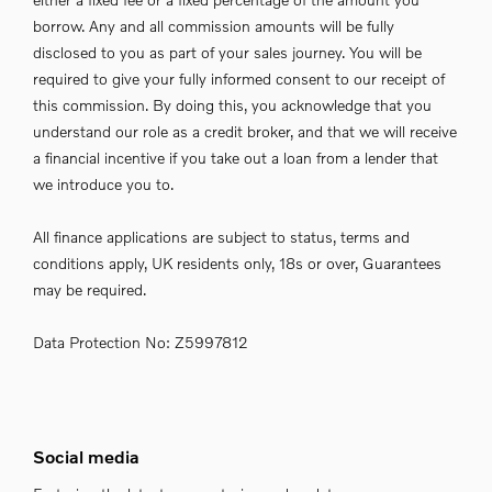
borrow. Any and all commission amounts will be fully
disclosed to you as part of your sales journey. You will be
required to give your fully informed consent to our receipt of
this commission. By doing this, you acknowledge that you
understand our role as a credit broker, and that we will receive
a financial incentive if you take out a loan from a lender that
we introduce you to.
All finance applications are subject to status, terms and
conditions apply, UK residents only, 18s or over, Guarantees
may be required.
Data Protection No: Z5997812
Social media