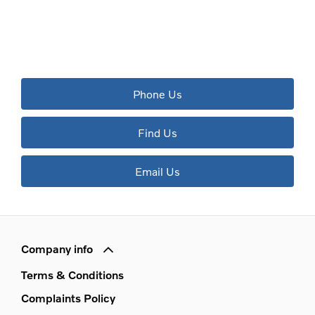
The next steps.
Available to order at Riverside Now!
Phone Us
Find Us
Email Us
Company info
Terms & Conditions
Complaints Policy