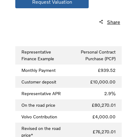
Request Valuation
Share
Representative
Personal Contract
Finance Example
Purchase (PCP)
Monthly Payment
£939.52
Customer deposit
£10,000.00
Representative APR
2.9%
On the road price
£80,270.01
Volvo Contribution
£4,000.00
Revised on the road
£76,270.01
price*