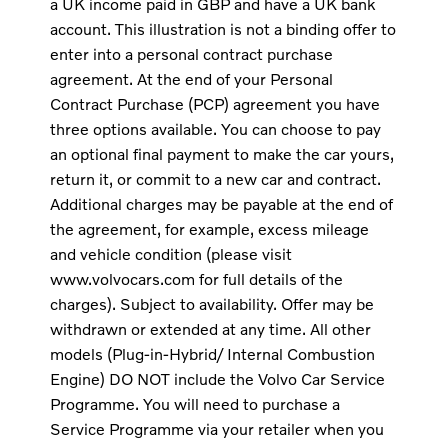
a UK income paid in GBP and have a UK bank
account. This illustration is not a binding offer to
enter into a personal contract purchase
agreement. At the end of your Personal
Contract Purchase (PCP) agreement you have
three options available. You can choose to pay
an optional final payment to make the car yours,
return it, or commit to a new car and contract.
Additional charges may be payable at the end of
the agreement, for example, excess mileage
and vehicle condition (please visit
www.volvocars.com for full details of the
charges). Subject to availability. Offer may be
withdrawn or extended at any time. All other
models (Plug-in-Hybrid/ Internal Combustion
Engine) DO NOT include the Volvo Car Service
Programme. You will need to purchase a
Service Programme via your retailer when you