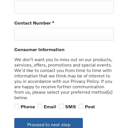
Contact Number
*
Consumer Information
We don't want you to miss out on our products,
services, offers, promotions and special events.
We'd like to contact you from time to time with
information that we think may be of interest to
you in accordance with our Privacy Policy. If you
are happy to receive further communication
from us, please select your preferred method(s)
below.
Phone
Email
SMS
Post
Proceed to next step