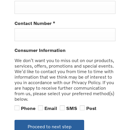
Contact Number
*
Consumer Information
We don't want you to miss out on our products,
services, offers, promotions and special events.
We'd like to contact you from time to time with
information that we think may be of interest to
you in accordance with our Privacy Policy. If you
are happy to receive further communication
from us, please select your preferred method(s)
below.
Phone
Email
SMS
Post
Proceed to next step