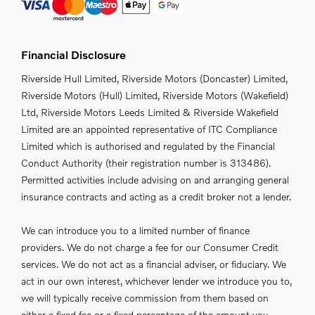
Financial Disclosure
Riverside Hull Limited, Riverside Motors (Doncaster) Limited,
Riverside Motors (Hull) Limited, Riverside Motors (Wakefield)
Ltd, Riverside Motors Leeds Limited & Riverside Wakefield
Limited are an appointed representative of ITC Compliance
Limited which is authorised and regulated by the Financial
Conduct Authority (their registration number is 313486).
Permitted activities include advising on and arranging general
insurance contracts and acting as a credit broker not a lender.
We can introduce you to a limited number of finance
providers. We do not charge a fee for our Consumer Credit
services. We do not act as a financial adviser, or fiduciary. We
act in our own interest, whichever lender we introduce you to,
we will typically receive commission from them based on
either a fixed fee or a fixed percentage of the amount you