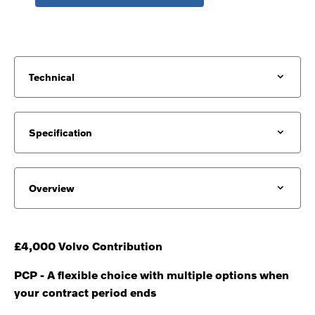
Technical
Specification
Overview
£4,000 Volvo Contribution
PCP - A flexible choice with multiple options when
your contract period ends