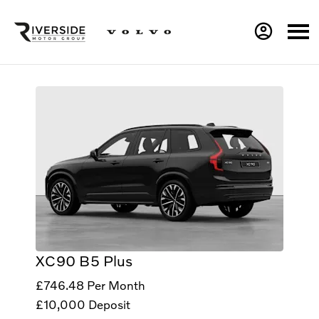
XC90 B5 Plus
£746.48
Per Month
£10,000
Deposit