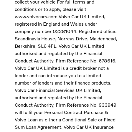
collect your vehicle For full terms and
conditions or to apply, please visit
www.volvocars.com Volvo Car UK Limited,
registered in England and Wales under
company number 02281044. Registered office:
Scandinavia House, Norreys Drive, Maidenhead,
Berkshire, SL6 4FL. Volvo Car UK Limited
authorised and regulated by the Financial
Conduct Authority, Firm Reference No. 678616.
Volvo Car UK Limited is a credit broker not a
lender and can introduce you to a limited
number of lenders and their finance products.
Volvo Car Financial Services UK Limited,
authorised and regulated by the Financial
Conduct Authority, Firm Reference No. 933949
will fulfil your Personal Contract Purchase &
Volvo Loan as either a Conditional Sale or Fixed
Sum Loan Agreement. Volvo Car UK Insurance