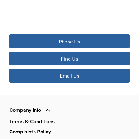
The next steps.
Available to order at Riverside Now!
Phone Us
Find Us
Email Us
Company info
Terms & Conditions
Complaints Policy