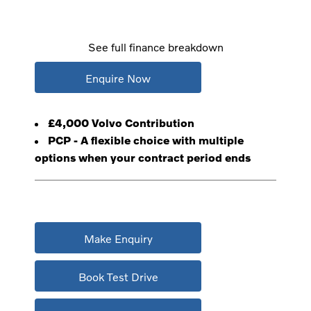
See full finance breakdown
Enquire Now
£4,000 Volvo Contribution
PCP - A flexible choice with multiple
options when your contract period ends
Make Enquiry
Book Test Drive