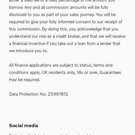
borrow. Any and all commission amounts will be fully
disclosed to you as part of your sales journey. You will be
required to give your fully informed consent to our receipt of
this commission. By doing this, you acknowledge that you
understand our role as a credit broker, and that we will receive
a financial incentive if you take out a loan from a lender that
we introduce you to.
All finance applications are subject to status, terms and
conditions apply, UK residents only, 18s or over, Guarantees
may be required.
Data Protection No: Z5997812
Social media