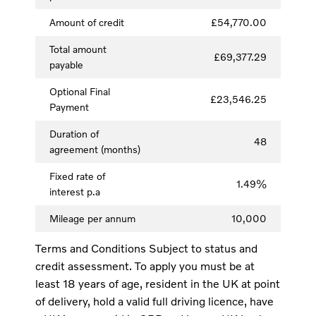
Amount of credit
£54,770.00
Total amount
£69,377.29
payable
Optional Final
£23,546.25
Payment
Duration of
48
agreement (months)
Fixed rate of
1.49%
interest p.a
Mileage per annum
10,000
Terms and Conditions Subject to status and
credit assessment. To apply you must be at
least 18 years of age, resident in the UK at point
of delivery, hold a valid full driving licence, have