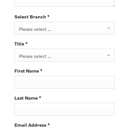
Select Branch
*
Please select ...
Title
*
Please select ...
First Name
*
Last Name
*
Email Address
*