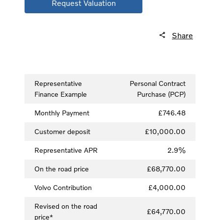
Request Valuation
Share
Representative
Personal Contract
Finance Example
Purchase (PCP)
Monthly Payment
£746.48
Customer deposit
£10,000.00
Representative APR
2.9%
On the road price
£68,770.00
Volvo Contribution
£4,000.00
Revised on the road
£64,770.00
price*