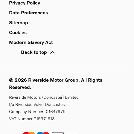
Privacy Policy
Data Preferences
Sitemap
Cookies
Modern Slavery Act
Back to top
© 2026 Riverside Motor Group. All Rights
Reserved.
Riverside Motors (Doncaster) Limited
t/a Riverside Volvo Doncaster:
Company Number:
01647975
VAT Number
715971613