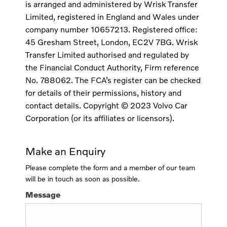
is arranged and administered by Wrisk Transfer
Limited, registered in England and Wales under
company number 10657213. Registered office:
45 Gresham Street, London, EC2V 7BG. Wrisk
Transfer Limited authorised and regulated by
the Financial Conduct Authority, Firm reference
No. 788062. The FCA’s register can be checked
for details of their permissions, history and
contact details. Copyright © 2023 Volvo Car
Corporation (or its affiliates or licensors).
Make an Enquiry
Please complete the form and a member of our team
will be in touch as soon as possible.
Message