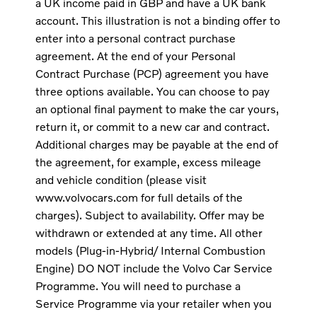
a UK income paid in GBP and have a UK bank
account. This illustration is not a binding offer to
enter into a personal contract purchase
agreement. At the end of your Personal
Contract Purchase (PCP) agreement you have
three options available. You can choose to pay
an optional final payment to make the car yours,
return it, or commit to a new car and contract.
Additional charges may be payable at the end of
the agreement, for example, excess mileage
and vehicle condition (please visit
www.volvocars.com for full details of the
charges). Subject to availability. Offer may be
withdrawn or extended at any time. All other
models (Plug-in-Hybrid/ Internal Combustion
Engine) DO NOT include the Volvo Car Service
Programme. You will need to purchase a
Service Programme via your retailer when you