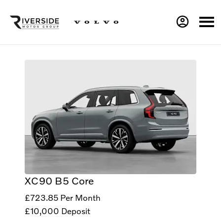
XC90 B5 Core
£723.85
Per Month
£10,000
Deposit