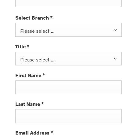
Select Branch
*
Please select ...
Title
*
Please select ...
First Name
*
Last Name
*
Email Address
*