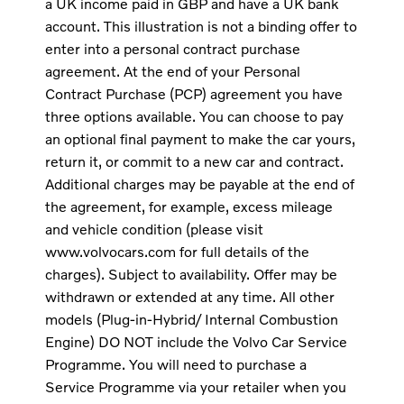
a UK income paid in GBP and have a UK bank
account. This illustration is not a binding offer to
enter into a personal contract purchase
agreement. At the end of your Personal
Contract Purchase (PCP) agreement you have
three options available. You can choose to pay
an optional final payment to make the car yours,
return it, or commit to a new car and contract.
Additional charges may be payable at the end of
the agreement, for example, excess mileage
and vehicle condition (please visit
www.volvocars.com for full details of the
charges). Subject to availability. Offer may be
withdrawn or extended at any time. All other
models (Plug-in-Hybrid/ Internal Combustion
Engine) DO NOT include the Volvo Car Service
Programme. You will need to purchase a
Service Programme via your retailer when you