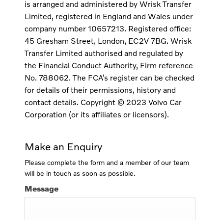
is arranged and administered by Wrisk Transfer
Limited, registered in England and Wales under
company number 10657213. Registered office:
45 Gresham Street, London, EC2V 7BG. Wrisk
Transfer Limited authorised and regulated by
the Financial Conduct Authority, Firm reference
No. 788062. The FCA’s register can be checked
for details of their permissions, history and
contact details. Copyright © 2023 Volvo Car
Corporation (or its affiliates or licensors).
Make an Enquiry
Please complete the form and a member of our team
will be in touch as soon as possible.
Message