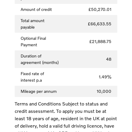
Amount of credit
£50,270.01
Total amount
£66,633.55
payable
Optional Final
£21,888.75
Payment
Duration of
48
agreement (months)
Fixed rate of
1.49%
interest p.a
Mileage per annum
10,000
Terms and Conditions Subject to status and
credit assessment. To apply you must be at
least 18 years of age, resident in the UK at point
of delivery, hold a valid full driving licence, have