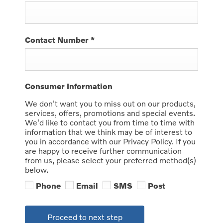
Contact Number
*
Consumer Information
We don't want you to miss out on our products,
services, offers, promotions and special events.
We'd like to contact you from time to time with
information that we think may be of interest to
you in accordance with our Privacy Policy. If you
are happy to receive further communication
from us, please select your preferred method(s)
below.
Phone
Email
SMS
Post
Proceed to next step