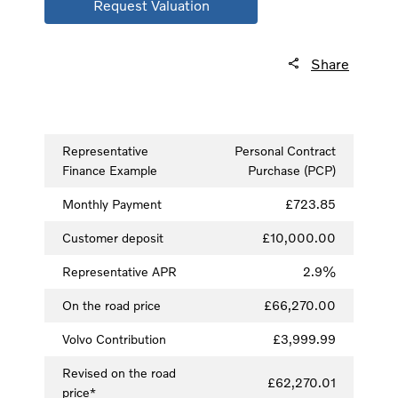
Request Valuation
Share
Representative
Personal Contract
Finance Example
Purchase (PCP)
Monthly Payment
£723.85
Customer deposit
£10,000.00
Representative APR
2.9%
On the road price
£66,270.00
Volvo Contribution
£3,999.99
Revised on the road
£62,270.01
price*