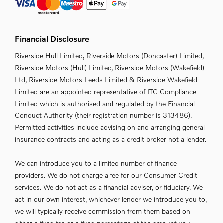
Financial Disclosure
Riverside Hull Limited, Riverside Motors (Doncaster) Limited,
Riverside Motors (Hull) Limited, Riverside Motors (Wakefield)
Ltd, Riverside Motors Leeds Limited & Riverside Wakefield
Limited are an appointed representative of ITC Compliance
Limited which is authorised and regulated by the Financial
Conduct Authority (their registration number is 313486).
Permitted activities include advising on and arranging general
insurance contracts and acting as a credit broker not a lender.
We can introduce you to a limited number of finance
providers. We do not charge a fee for our Consumer Credit
services. We do not act as a financial adviser, or fiduciary. We
act in our own interest, whichever lender we introduce you to,
we will typically receive commission from them based on
either a fixed fee or a fixed percentage of the amount you