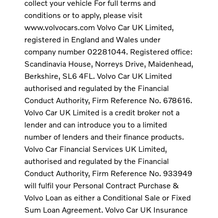
collect your vehicle For full terms and
conditions or to apply, please visit
www.volvocars.com Volvo Car UK Limited,
registered in England and Wales under
company number 02281044. Registered office:
Scandinavia House, Norreys Drive, Maidenhead,
Berkshire, SL6 4FL. Volvo Car UK Limited
authorised and regulated by the Financial
Conduct Authority, Firm Reference No. 678616.
Volvo Car UK Limited is a credit broker not a
lender and can introduce you to a limited
number of lenders and their finance products.
Volvo Car Financial Services UK Limited,
authorised and regulated by the Financial
Conduct Authority, Firm Reference No. 933949
will fulfil your Personal Contract Purchase &
Volvo Loan as either a Conditional Sale or Fixed
Sum Loan Agreement. Volvo Car UK Insurance