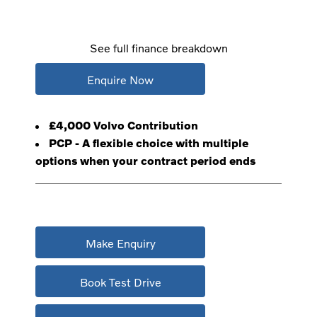
See full finance breakdown
Enquire Now
£4,000 Volvo Contribution
PCP - A flexible choice with multiple
options when your contract period ends
Make Enquiry
Book Test Drive