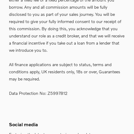
borrow. Any and all commission amounts will be fully
disclosed to you as part of your sales journey. You will be
required to give your fully informed consent to our receipt of
this commission. By doing this, you acknowledge that you
understand our role as a credit broker, and that we will receive
a financial incentive if you take out a loan from a lender that
we introduce you to.
All finance applications are subject to status, terms and
conditions apply, UK residents only, 18s or over, Guarantees
may be required.
Data Protection No: Z5997812
Social media