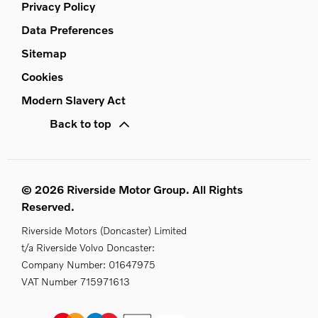
Privacy Policy
Data Preferences
Sitemap
Cookies
Modern Slavery Act
Back to top
© 2026 Riverside Motor Group. All Rights
Reserved.
Riverside Motors (Doncaster) Limited
t/a Riverside Volvo Doncaster:
Company Number:
01647975
VAT Number
715971613