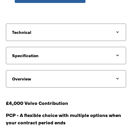
Technical
Specification
Overview
£4,000 Volvo Contribution
PCP - A flexible choice with multiple options when
your contract period ends