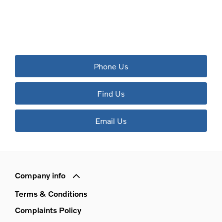
The next steps.
Available to order at Riverside Now!
Phone Us
Find Us
Email Us
Company info
Terms & Conditions
Complaints Policy