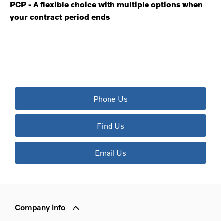
PCP - A flexible choice with multiple options when
your contract period ends
The next steps.
Available to order at Riverside Now!
Phone Us
Find Us
Email Us
Company info