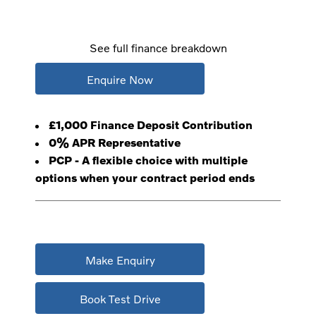
See full finance breakdown
Enquire Now
£1,000 Finance Deposit Contribution
0% APR Representative
PCP - A flexible choice with multiple
options when your contract period ends
Make Enquiry
Book Test Drive