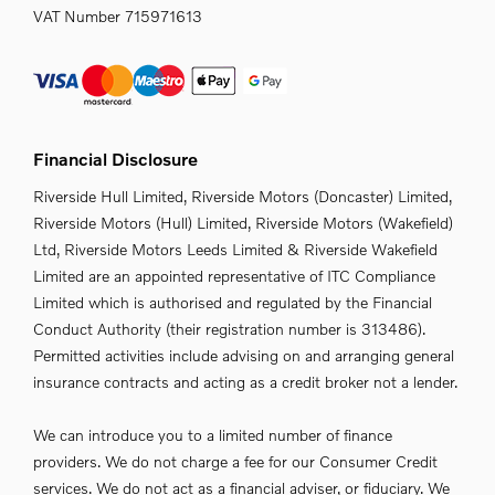
VAT Number
715971613
Financial Disclosure
Riverside Hull Limited, Riverside Motors (Doncaster) Limited,
Riverside Motors (Hull) Limited, Riverside Motors (Wakefield)
Ltd, Riverside Motors Leeds Limited & Riverside Wakefield
Limited are an appointed representative of ITC Compliance
Limited which is authorised and regulated by the Financial
Conduct Authority (their registration number is 313486).
Permitted activities include advising on and arranging general
insurance contracts and acting as a credit broker not a lender.
We can introduce you to a limited number of finance
providers. We do not charge a fee for our Consumer Credit
services. We do not act as a financial adviser, or fiduciary. We