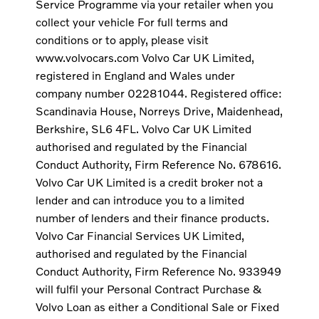
Service Programme via your retailer when you
collect your vehicle For full terms and
conditions or to apply, please visit
www.volvocars.com Volvo Car UK Limited,
registered in England and Wales under
company number 02281044. Registered office:
Scandinavia House, Norreys Drive, Maidenhead,
Berkshire, SL6 4FL. Volvo Car UK Limited
authorised and regulated by the Financial
Conduct Authority, Firm Reference No. 678616.
Volvo Car UK Limited is a credit broker not a
lender and can introduce you to a limited
number of lenders and their finance products.
Volvo Car Financial Services UK Limited,
authorised and regulated by the Financial
Conduct Authority, Firm Reference No. 933949
will fulfil your Personal Contract Purchase &
Volvo Loan as either a Conditional Sale or Fixed