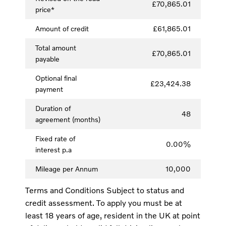
£70,865.01
price*
Amount of credit
£61,865.01
Total amount
£70,865.01
payable
Optional final
£23,424.38
payment
Duration of
48
agreement (months)
Fixed rate of
0.00%
interest p.a
Mileage per Annum
10,000
Terms and Conditions Subject to status and
credit assessment. To apply you must be at
least 18 years of age, resident in the UK at point