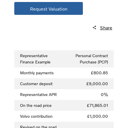
Request Valuation
Share
Representative
Personal Contract
Finance Example
Purchase (PCP)
Monthly payments
£800.85
Customer deposit
£9,000.00
Representative APR
0%
On the road price
£71,865.01
Volvo contribution
£1,000.00
Revised on the road