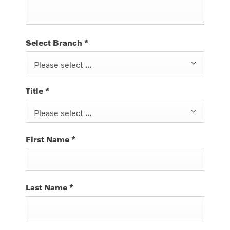
Select Branch
*
Please select ...
Title
*
Please select ...
First Name
*
Last Name
*