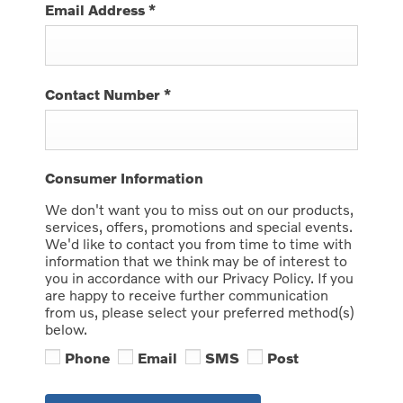
Email Address
*
Contact Number
*
Consumer Information
We don't want you to miss out on our products,
services, offers, promotions and special events.
We'd like to contact you from time to time with
information that we think may be of interest to
you in accordance with our Privacy Policy. If you
are happy to receive further communication
from us, please select your preferred method(s)
below.
Phone
Email
SMS
Post