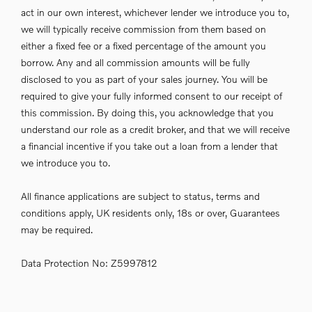
act in our own interest, whichever lender we introduce you to,
we will typically receive commission from them based on
either a fixed fee or a fixed percentage of the amount you
borrow. Any and all commission amounts will be fully
disclosed to you as part of your sales journey. You will be
required to give your fully informed consent to our receipt of
this commission. By doing this, you acknowledge that you
understand our role as a credit broker, and that we will receive
a financial incentive if you take out a loan from a lender that
we introduce you to.
All finance applications are subject to status, terms and
conditions apply, UK residents only, 18s or over, Guarantees
may be required.
Data Protection No: Z5997812