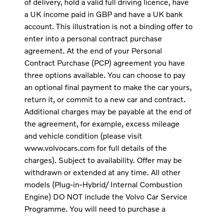
of delivery, hold a valid full driving licence, have
a UK income paid in GBP and have a UK bank
account. This illustration is not a binding offer to
enter into a personal contract purchase
agreement. At the end of your Personal
Contract Purchase (PCP) agreement you have
three options available. You can choose to pay
an optional final payment to make the car yours,
return it, or commit to a new car and contract.
Additional charges may be payable at the end of
the agreement, for example, excess mileage
and vehicle condition (please visit
www.volvocars.com for full details of the
charges). Subject to availability. Offer may be
withdrawn or extended at any time. All other
models (Plug-in-Hybrid/ Internal Combustion
Engine) DO NOT include the Volvo Car Service
Programme. You will need to purchase a