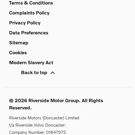
Terms & Conditions
Complaints Policy
Privacy Policy
Data Preferences
Sitemap
Cookies
Modern Slavery Act
Back to top
© 2026 Riverside Motor Group. All Rights
Reserved.
Riverside Motors (Doncaster) Limited
t/a Riverside Volvo Doncaster:
Company Number:
01647975