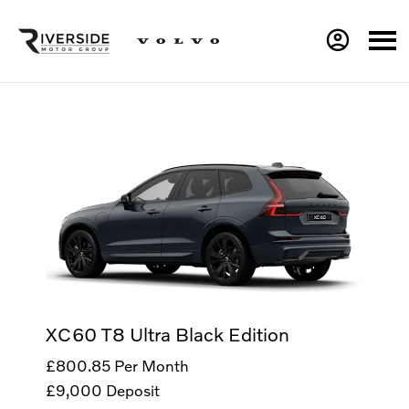
XC60 T8 Ultra Black Edition
£800.85
Per Month
£9,000
Deposit