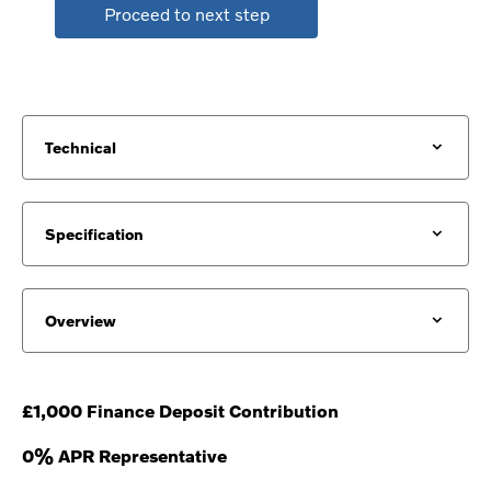
Proceed to next step
Technical
Specification
Overview
£1,000 Finance Deposit Contribution
0% APR Representative