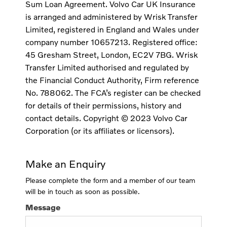
Sum Loan Agreement. Volvo Car UK Insurance
is arranged and administered by Wrisk Transfer
Limited, registered in England and Wales under
company number 10657213. Registered office:
45 Gresham Street, London, EC2V 7BG. Wrisk
Transfer Limited authorised and regulated by
the Financial Conduct Authority, Firm reference
No. 788062. The FCA’s register can be checked
for details of their permissions, history and
contact details. Copyright © 2023 Volvo Car
Corporation (or its affiliates or licensors).
Make an Enquiry
Please complete the form and a member of our team
will be in touch as soon as possible.
Message