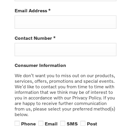
Email Address
*
Contact Number
*
Consumer Information
We don't want you to miss out on our products,
services, offers, promotions and special events.
We'd like to contact you from time to time with
information that we think may be of interest to
you in accordance with our Privacy Policy. If you
are happy to receive further communication
from us, please select your preferred method(s)
below.
Phone
Email
SMS
Post