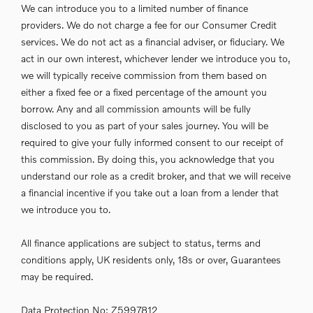
We can introduce you to a limited number of finance
providers. We do not charge a fee for our Consumer Credit
services. We do not act as a financial adviser, or fiduciary. We
act in our own interest, whichever lender we introduce you to,
we will typically receive commission from them based on
either a fixed fee or a fixed percentage of the amount you
borrow. Any and all commission amounts will be fully
disclosed to you as part of your sales journey. You will be
required to give your fully informed consent to our receipt of
this commission. By doing this, you acknowledge that you
understand our role as a credit broker, and that we will receive
a financial incentive if you take out a loan from a lender that
we introduce you to.
All finance applications are subject to status, terms and
conditions apply, UK residents only, 18s or over, Guarantees
may be required.
Data Protection No: Z5997812