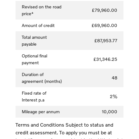
Revised on the road
£79,960.00
price*
Amount of credit
£69,960.00
Total amount
£87,953.77
payable
Optional final
£31,346.25
payment
Duration of
48
agreement (months)
Fixed rate of
2%
Interest p.a
Mileage per annum
10,000
Terms and Conditions Subject to status and
credit assessment. To apply you must be at