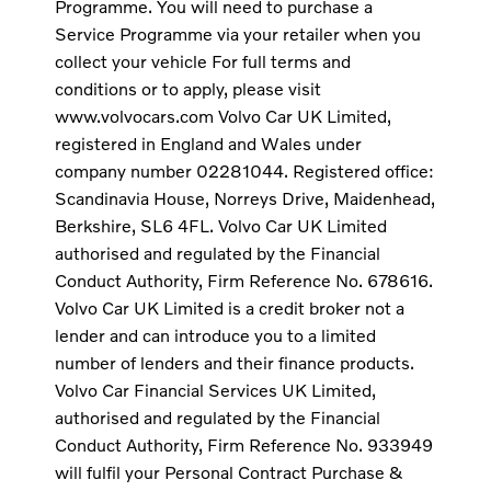
Programme. You will need to purchase a
Service Programme via your retailer when you
collect your vehicle For full terms and
conditions or to apply, please visit
www.volvocars.com Volvo Car UK Limited,
registered in England and Wales under
company number 02281044. Registered office:
Scandinavia House, Norreys Drive, Maidenhead,
Berkshire, SL6 4FL. Volvo Car UK Limited
authorised and regulated by the Financial
Conduct Authority, Firm Reference No. 678616.
Volvo Car UK Limited is a credit broker not a
lender and can introduce you to a limited
number of lenders and their finance products.
Volvo Car Financial Services UK Limited,
authorised and regulated by the Financial
Conduct Authority, Firm Reference No. 933949
will fulfil your Personal Contract Purchase &