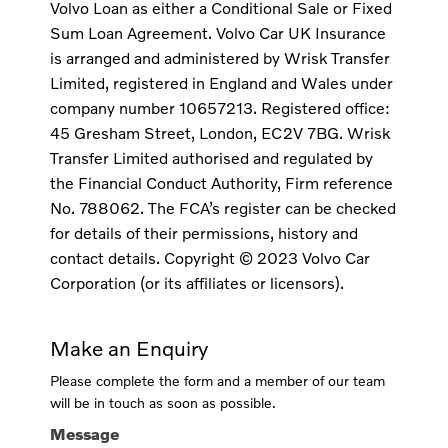
Volvo Loan as either a Conditional Sale or Fixed
Sum Loan Agreement. Volvo Car UK Insurance
is arranged and administered by Wrisk Transfer
Limited, registered in England and Wales under
company number 10657213. Registered office:
45 Gresham Street, London, EC2V 7BG. Wrisk
Transfer Limited authorised and regulated by
the Financial Conduct Authority, Firm reference
No. 788062. The FCA’s register can be checked
for details of their permissions, history and
contact details. Copyright © 2023 Volvo Car
Corporation (or its affiliates or licensors).
Make an Enquiry
Please complete the form and a member of our team
will be in touch as soon as possible.
Message