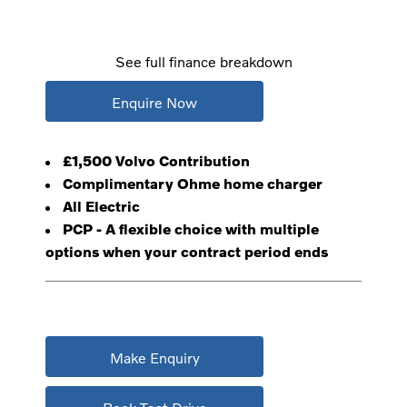
See full finance breakdown
Enquire Now
£1,500 Volvo Contribution
Complimentary Ohme home charger
All Electric
PCP - A flexible choice with multiple
options when your contract period ends
Make Enquiry