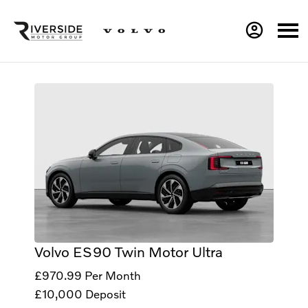
Volvo ES90 Twin Motor Ultra
£970.99
Per Month
£10,000
Deposit