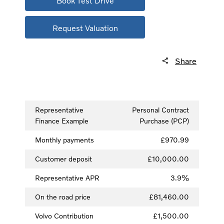
Book Test Drive
Request Valuation
Share
Representative
Personal Contract
Finance Example
Purchase (PCP)
Monthly payments
£970.99
Customer deposit
£10,000.00
Representative APR
3.9%
On the road price
£81,460.00
Volvo Contribution
£1,500.00