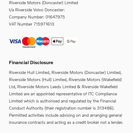
Riverside Motors (Doncaster) Limited
t/a Riverside Volvo Doncaster:
Company Number:
01647975
VAT Number
715971613
Financial Disclosure
Riverside Hull Limited, Riverside Motors (Doncaster) Limited,
Riverside Motors (Hull) Limited, Riverside Motors (Wakefield)
Ltd, Riverside Motors Leeds Limited & Riverside Wakefield
Limited are an appointed representative of ITC Compliance
Limited which is authorised and regulated by the Financial
Conduct Authority (their registration number is 313486).
Permitted activities include advising on and arranging general
insurance contracts and acting as a credit broker not a lender.