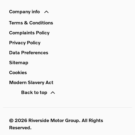
Company info
Terms & Conditions
Complaints Policy
Privacy Policy
Data Preferences
Sitemap
Cookies
Modern Slavery Act
Back to top
© 2026 Riverside Motor Group. All Rights
Reserved.