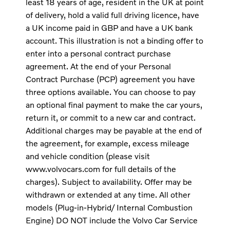
least 18 years of age, resident in the UK at point
of delivery, hold a valid full driving licence, have
a UK income paid in GBP and have a UK bank
account. This illustration is not a binding offer to
enter into a personal contract purchase
agreement. At the end of your Personal
Contract Purchase (PCP) agreement you have
three options available. You can choose to pay
an optional final payment to make the car yours,
return it, or commit to a new car and contract.
Additional charges may be payable at the end of
the agreement, for example, excess mileage
and vehicle condition (please visit
www.volvocars.com for full details of the
charges). Subject to availability. Offer may be
withdrawn or extended at any time. All other
models (Plug-in-Hybrid/ Internal Combustion
Engine) DO NOT include the Volvo Car Service