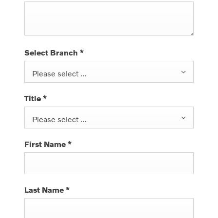
Select Branch
*
Please select ...
Title
*
Please select ...
First Name
*
Last Name
*