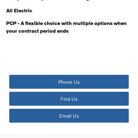
All Electric
PCP - A flexible choice with multiple options when
your contract period ends
The next steps.
Available to order at Riverside Now!
Phone Us
Find Us
Email Us