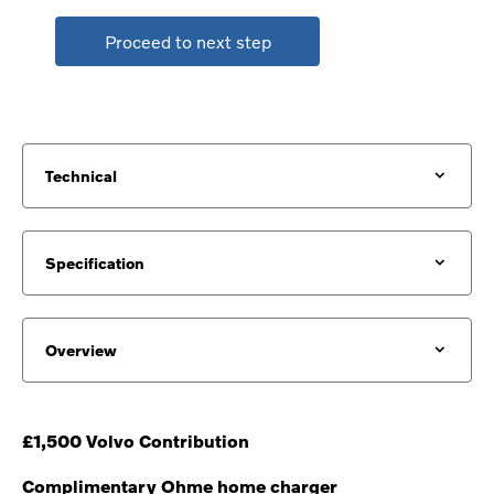
Proceed to next step
Technical
Specification
Overview
£1,500 Volvo Contribution
Complimentary Ohme home charger