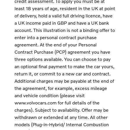
credit assessment. To apply you must be at
least 18 years of age, resident in the UK at point
of delivery, hold a valid full driving licence, have
a UK income paid in GBP and have a UK bank
account. This illustration is not a binding offer to
enter into a personal contract purchase
agreement. At the end of your Personal
Contract Purchase (PCP) agreement you have
three options available. You can choose to pay
an optional final payment to make the car yours,
return it, or commit to a new car and contract.
Additional charges may be payable at the end of
the agreement, for example, excess mileage
and vehicle condition (please visit
www.volvocars.com for full details of the
charges). Subject to availability. Offer may be
withdrawn or extended at any time. All other
models (Plug-in-Hybrid/ Internal Combustion