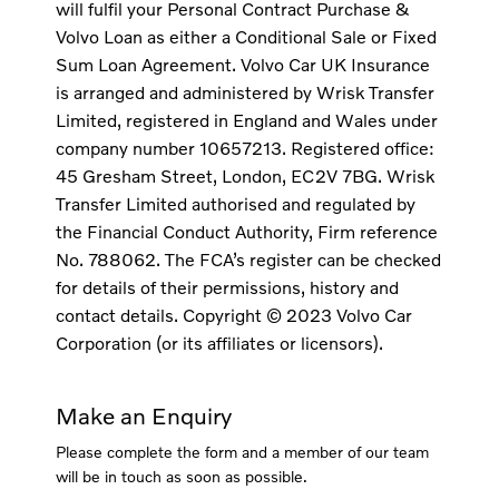
will fulfil your Personal Contract Purchase &
Volvo Loan as either a Conditional Sale or Fixed
Sum Loan Agreement. Volvo Car UK Insurance
is arranged and administered by Wrisk Transfer
Limited, registered in England and Wales under
company number 10657213. Registered office:
45 Gresham Street, London, EC2V 7BG. Wrisk
Transfer Limited authorised and regulated by
the Financial Conduct Authority, Firm reference
No. 788062. The FCA’s register can be checked
for details of their permissions, history and
contact details. Copyright © 2023 Volvo Car
Corporation (or its affiliates or licensors).
Make an Enquiry
Please complete the form and a member of our team
will be in touch as soon as possible.