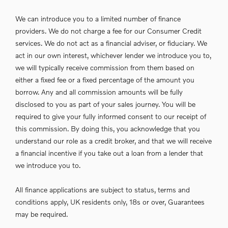
We can introduce you to a limited number of finance
providers. We do not charge a fee for our Consumer Credit
services. We do not act as a financial adviser, or fiduciary. We
act in our own interest, whichever lender we introduce you to,
we will typically receive commission from them based on
either a fixed fee or a fixed percentage of the amount you
borrow. Any and all commission amounts will be fully
disclosed to you as part of your sales journey. You will be
required to give your fully informed consent to our receipt of
this commission. By doing this, you acknowledge that you
understand our role as a credit broker, and that we will receive
a financial incentive if you take out a loan from a lender that
we introduce you to.
All finance applications are subject to status, terms and
conditions apply, UK residents only, 18s or over, Guarantees
may be required.