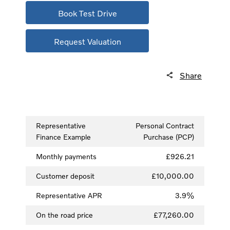
Book Test Drive
Request Valuation
Share
Representative
Personal Contract
Finance Example
Purchase (PCP)
Monthly payments
£926.21
Customer deposit
£10,000.00
Representative APR
3.9%
On the road price
£77,260.00