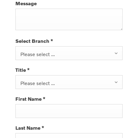
Message
Select Branch
*
Please select ...
Title
*
Please select ...
First Name
*
Last Name
*