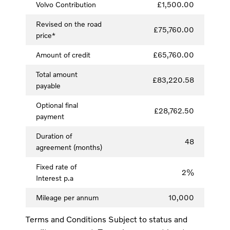
Volvo Contribution
£1,500.00
Revised on the road
£75,760.00
price*
Amount of credit
£65,760.00
Total amount
£83,220.58
payable
Optional final
£28,762.50
payment
Duration of
48
agreement (months)
Fixed rate of
2%
Interest p.a
Mileage per annum
10,000
Terms and Conditions Subject to status and