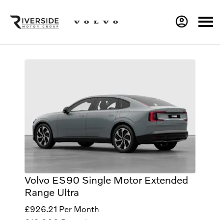
Volvo ES90 Single Motor Extended
Range Ultra
£926.21
Per Month