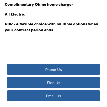
Complimentary Ohme home charger
All Electric
PCP - A flexible choice with multiple options when
your contract period ends
The next steps.
Available to order at Riverside Now!
Phone Us
Find Us
Email Us