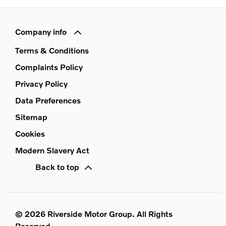
Company info
Terms & Conditions
Complaints Policy
Privacy Policy
Data Preferences
Sitemap
Cookies
Modern Slavery Act
Back to top
© 2026 Riverside Motor Group. All Rights
Reserved.