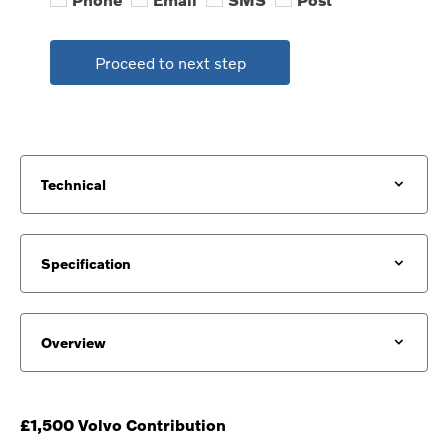
Proceed to next step
Technical
Specification
Overview
£1,500 Volvo Contribution