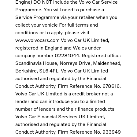
Engine) DO NOT include the Volvo Car Service
Programme. You will need to purchase a
Service Programme via your retailer when you
collect your vehicle For full terms and
conditions or to apply, please visit
www.volvocars.com Volvo Car UK Limited,
registered in England and Wales under
company number 02281044. Registered office:
Scandinavia House, Norreys Drive, Maidenhead,
Berkshire, SL6 4FL. Volvo Car UK Limited
authorised and regulated by the Financial
Conduct Authority, Firm Reference No. 678616.
Volvo Car UK Limited is a credit broker not a
lender and can introduce you to a limited
number of lenders and their finance products.
Volvo Car Financial Services UK Limited,
authorised and regulated by the Financial
Conduct Authority, Firm Reference No. 933949