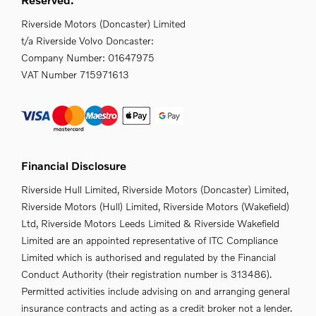
Riverside Motors (Doncaster) Limited
t/a Riverside Volvo Doncaster:
Company Number:
01647975
VAT Number
715971613
Financial Disclosure
Riverside Hull Limited, Riverside Motors (Doncaster) Limited,
Riverside Motors (Hull) Limited, Riverside Motors (Wakefield)
Ltd, Riverside Motors Leeds Limited & Riverside Wakefield
Limited are an appointed representative of ITC Compliance
Limited which is authorised and regulated by the Financial
Conduct Authority (their registration number is 313486).
Permitted activities include advising on and arranging general
insurance contracts and acting as a credit broker not a lender.