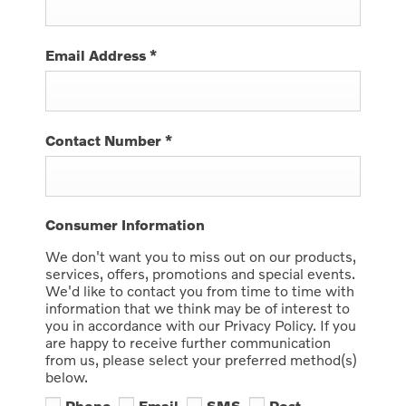
Email Address
*
Contact Number
*
Consumer Information
We don't want you to miss out on our products,
services, offers, promotions and special events.
We'd like to contact you from time to time with
information that we think may be of interest to
you in accordance with our Privacy Policy. If you
are happy to receive further communication
from us, please select your preferred method(s)
below.
Phone
Email
SMS
Post