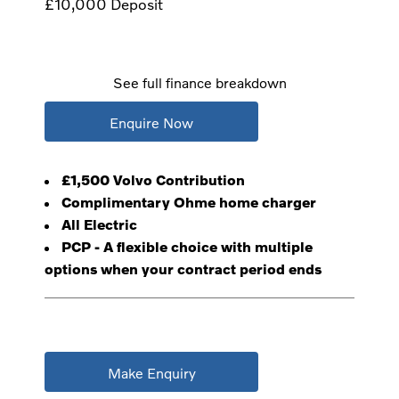
£10,000
Deposit
See full finance breakdown
Enquire Now
£1,500 Volvo Contribution
Complimentary Ohme home charger
All Electric
PCP - A flexible choice with multiple
options when your contract period ends
Make Enquiry