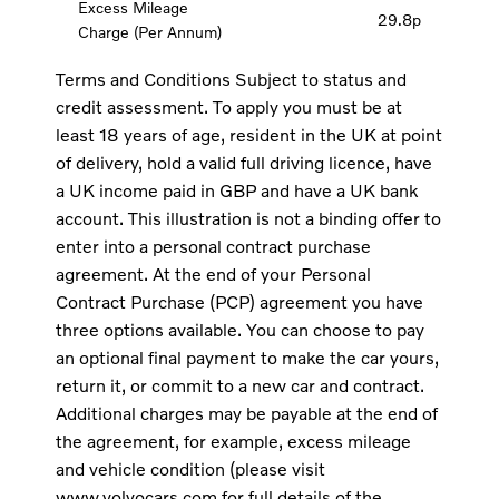
Excess Mileage
29.8p
Charge (Per Annum)
Terms and Conditions Subject to status and
credit assessment. To apply you must be at
least 18 years of age, resident in the UK at point
of delivery, hold a valid full driving licence, have
a UK income paid in GBP and have a UK bank
account. This illustration is not a binding offer to
enter into a personal contract purchase
agreement. At the end of your Personal
Contract Purchase (PCP) agreement you have
three options available. You can choose to pay
an optional final payment to make the car yours,
return it, or commit to a new car and contract.
Additional charges may be payable at the end of
the agreement, for example, excess mileage
and vehicle condition (please visit
www.volvocars.com for full details of the