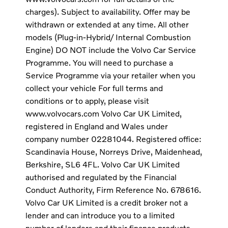
charges). Subject to availability. Offer may be
withdrawn or extended at any time. All other
models (Plug-in-Hybrid/ Internal Combustion
Engine) DO NOT include the Volvo Car Service
Programme. You will need to purchase a
Service Programme via your retailer when you
collect your vehicle For full terms and
conditions or to apply, please visit
www.volvocars.com Volvo Car UK Limited,
registered in England and Wales under
company number 02281044. Registered office:
Scandinavia House, Norreys Drive, Maidenhead,
Berkshire, SL6 4FL. Volvo Car UK Limited
authorised and regulated by the Financial
Conduct Authority, Firm Reference No. 678616.
Volvo Car UK Limited is a credit broker not a
lender and can introduce you to a limited
number of lenders and their finance products.