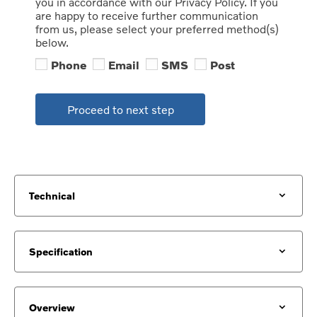
you in accordance with our Privacy Policy. If you
are happy to receive further communication
from us, please select your preferred method(s)
below.
Phone
Email
SMS
Post
Proceed to next step
Technical
Specification
Overview