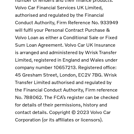
Volvo Car Financial Services UK Limited,
authorised and regulated by the Financial
Conduct Authority, Firm Reference No. 933949
will fulfil your Personal Contract Purchase &
Volvo Loan as either a Conditional Sale or Fixed
Sum Loan Agreement. Volvo Car UK Insurance
is arranged and administered by Wrisk Transfer
Limited, registered in England and Wales under
company number 10657213. Registered office:
45 Gresham Street, London, EC2V 7BG. Wrisk
Transfer Limited authorised and regulated by
the Financial Conduct Authority, Firm reference
No. 788062. The FCA’s register can be checked
for details of their permissions, history and
contact details. Copyright © 2023 Volvo Car
Corporation (or its affiliates or licensors).