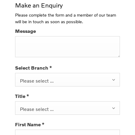
Make an Enquiry
Please complete the form and a member of our team
will be in touch as soon as possible.
Message
Select Branch
*
Please select ...
Title
*
Please select ...
First Name
*