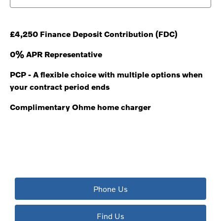
£4,250 Finance Deposit Contribution (FDC)
0% APR Representative
PCP - A flexible choice with multiple options when
your contract period ends
Complimentary Ohme home charger
The next steps.
Available to order at Riverside Now!
Phone Us
Find Us