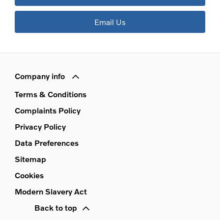
Email Us
Company info
Terms & Conditions
Complaints Policy
Privacy Policy
Data Preferences
Sitemap
Cookies
Modern Slavery Act
Back to top