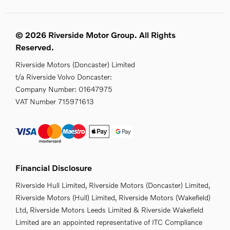
© 2026 Riverside Motor Group. All Rights
Reserved.
Riverside Motors (Doncaster) Limited
t/a Riverside Volvo Doncaster:
Company Number:
01647975
VAT Number
715971613
Financial Disclosure
Riverside Hull Limited, Riverside Motors (Doncaster) Limited,
Riverside Motors (Hull) Limited, Riverside Motors (Wakefield)
Ltd, Riverside Motors Leeds Limited & Riverside Wakefield
Limited are an appointed representative of ITC Compliance