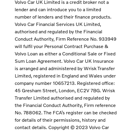
Volvo Car UK Limited is a credit broker not a
lender and can introduce you to a limited
number of lenders and their finance products.
Volvo Car Financial Services UK Limited,
authorised and regulated by the Financial
Conduct Authority, Firm Reference No. 933949
will fulfil your Personal Contract Purchase &
Volvo Loan as either a Conditional Sale or Fixed
Sum Loan Agreement. Volvo Car UK Insurance
is arranged and administered by Wrisk Transfer
Limited, registered in England and Wales under
company number 10657213. Registered office:
45 Gresham Street, London, EC2V 7BG. Wrisk
Transfer Limited authorised and regulated by
the Financial Conduct Authority, Firm reference
No. 788062. The FCA’s register can be checked
for details of their permissions, history and
contact details. Copyright © 2023 Volvo Car