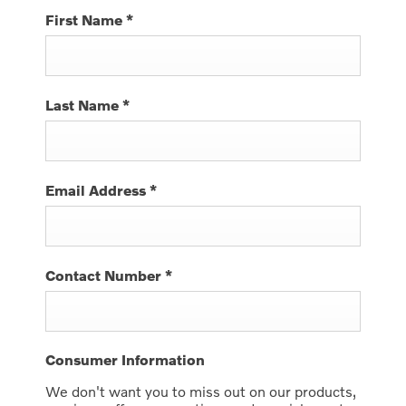
First Name
*
Last Name
*
Email Address
*
Contact Number
*
Consumer Information
We don't want you to miss out on our products,