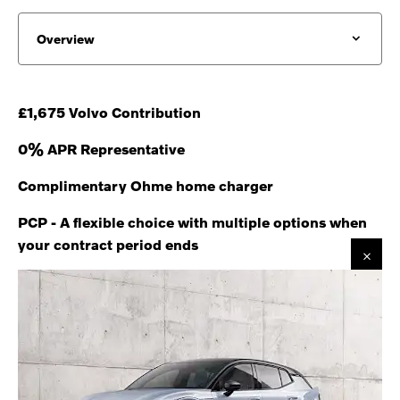
Overview
£1,675 Volvo Contribution
0% APR Representative
Complimentary Ohme home charger
PCP - A flexible choice with multiple options when
your contract period ends