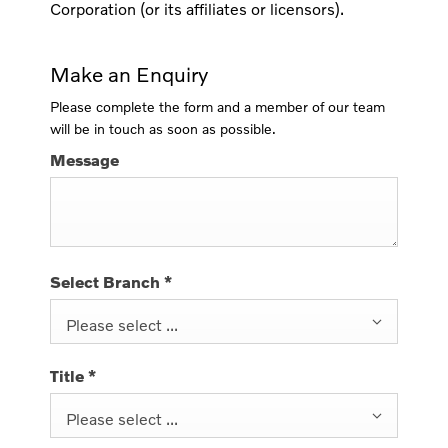
Corporation (or its affiliates or licensors).
Make an Enquiry
Please complete the form and a member of our team
will be in touch as soon as possible.
Message
Select Branch
*
Please select ...
Title
*
Please select ...