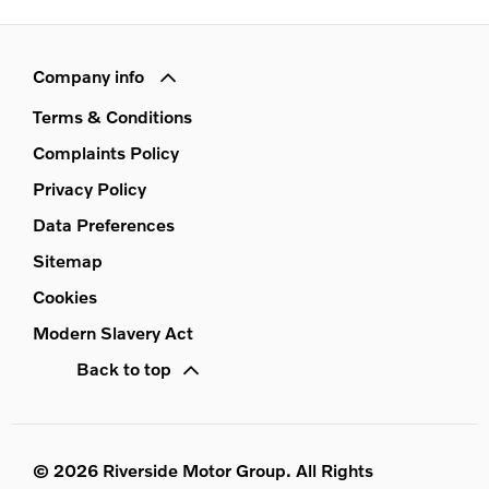
Company info
Terms & Conditions
Complaints Policy
Privacy Policy
Data Preferences
Sitemap
Cookies
Modern Slavery Act
Back to top
© 2026 Riverside Motor Group. All Rights