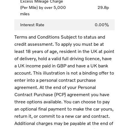
Excess Mileage Charge
(Per Mile) by over 5,000
29.8p
miles
Interest Rate
0.00%
Terms and Conditions Subject to status and
credit assessment. To apply you must be at
least 18 years of age, resident in the UK at point
of delivery, hold a valid full driving licence, have
a UK income paid in GBP and have a UK bank
account. This illustration is not a binding offer to
enter into a personal contract purchase
agreement. At the end of your Personal
Contract Purchase (PCP) agreement you have
three options available. You can choose to pay
an optional final payment to make the car yours,
return it, or commit to a new car and contract.
Additional charges may be payable at the end of