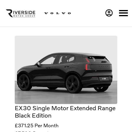
EX30 Single Motor Extended Range
Black Edition
£371.25
Per Month