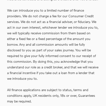
We can introduce you to a limited number of finance
providers. We do not charge a fee for our Consumer Credit
services. We do not act as a financial adviser, or fiduciary. We
act in our own interest, whichever lender we introduce you to,
we will typically receive commission from them based on
either a fixed fee or a fixed percentage of the amount you
borrow. Any and all commission amounts will be fully
disclosed to you as part of your sales journey. You will be
required to give your fully informed consent to our receipt of
this commission. By doing this, you acknowledge that you
understand our role as a credit broker, and that we will receive
a financial incentive if you take out a loan from a lender that
we introduce you to.
All finance applications are subject to status, terms and
conditions apply, UK residents only, 18s or over, Guarantees
may be required.