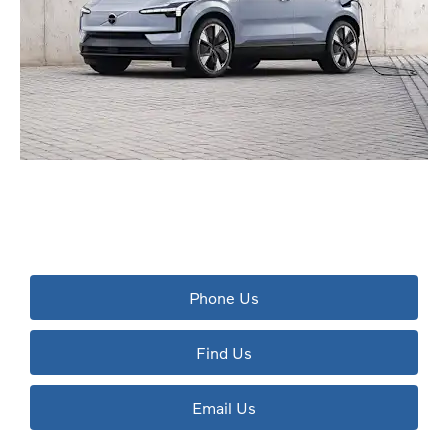
The next steps.
Available to order at Riverside Now!
Phone Us
Find Us
Email Us