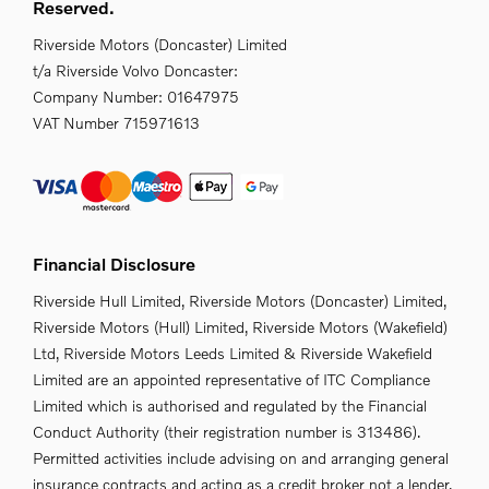
Reserved.
Riverside Motors (Doncaster) Limited
t/a Riverside Volvo Doncaster:
Company Number:
01647975
VAT Number
715971613
Financial Disclosure
Riverside Hull Limited, Riverside Motors (Doncaster) Limited,
Riverside Motors (Hull) Limited, Riverside Motors (Wakefield)
Ltd, Riverside Motors Leeds Limited & Riverside Wakefield
Limited are an appointed representative of ITC Compliance
Limited which is authorised and regulated by the Financial
Conduct Authority (their registration number is 313486).
Permitted activities include advising on and arranging general
insurance contracts and acting as a credit broker not a lender.