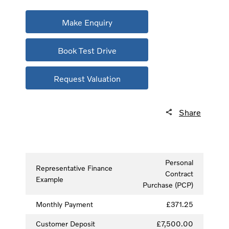
Make Enquiry
Book Test Drive
Request Valuation
Share
Personal
Representative Finance
Contract
Example
Purchase (PCP)
Monthly Payment
£371.25
Customer Deposit
£7,500.00