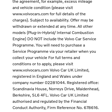
the agreement, for example, excess mileage
and vehicle condition (please visit
www.volvocars.com for full details of the
charges). Subject to availability. Offer may be
withdrawn or extended at any time. All other
models (Plug-in-Hybrid/ Internal Combustion
Engine) DO NOT include the Volvo Car Service
Programme. You will need to purchase a
Service Programme via your retailer when you
collect your vehicle For full terms and
conditions or to apply, please visit
www.volvocars.com Volvo Car UK Limited,
registered in England and Wales under
company number 02281044. Registered office:
Scandinavia House, Norreys Drive, Maidenhead,
Berkshire, SL6 4FL. Volvo Car UK Limited
authorised and regulated by the Financial
Conduct Authority, Firm Reference No. 678616.