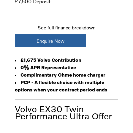
£7,500
Deposit
See full finance breakdown
Enquire Now
£1,675 Volvo Contribution
0% APR Representative
Complimentary Ohme home charger
PCP - A flexible choice with multiple
options when your contract period ends
Volvo EX30 Twin
Performance Ultra Offer