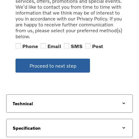
services, offers, promotions and special events.
We'd like to contact you from time to time with
information that we think may be of interest to
you in accordance with our Privacy Policy. If you
are happy to receive further communication
from us, please select your preferred method(s)
below.
Phone
Email
SMS
Post
Proceed to next step
Technical
Specification