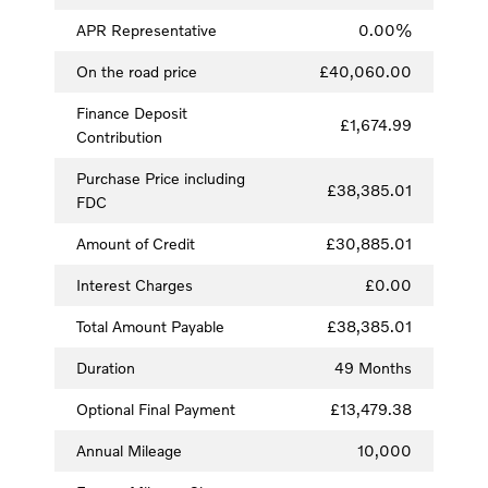
APR Representative
0.00%
On the road price
£40,060.00
Finance Deposit
£1,674.99
Contribution
Purchase Price including
£38,385.01
FDC
Amount of Credit
£30,885.01
Interest Charges
£0.00
Total Amount Payable
£38,385.01
Duration
49 Months
Optional Final Payment
£13,479.38
Annual Mileage
10,000