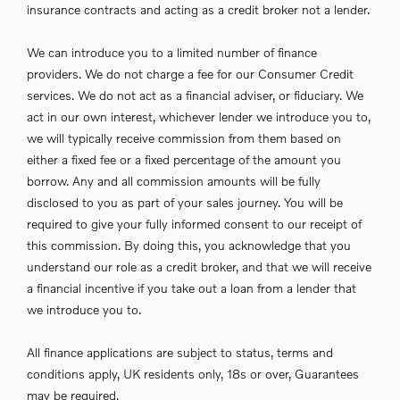
insurance contracts and acting as a credit broker not a lender.
We can introduce you to a limited number of finance
providers. We do not charge a fee for our Consumer Credit
services. We do not act as a financial adviser, or fiduciary. We
act in our own interest, whichever lender we introduce you to,
we will typically receive commission from them based on
either a fixed fee or a fixed percentage of the amount you
borrow. Any and all commission amounts will be fully
disclosed to you as part of your sales journey. You will be
required to give your fully informed consent to our receipt of
this commission. By doing this, you acknowledge that you
understand our role as a credit broker, and that we will receive
a financial incentive if you take out a loan from a lender that
we introduce you to.
All finance applications are subject to status, terms and
conditions apply, UK residents only, 18s or over, Guarantees
may be required.