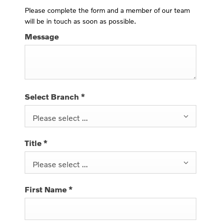
Please complete the form and a member of our team
will be in touch as soon as possible.
Message
Select Branch
*
Please select ...
Title
*
Please select ...
First Name
*