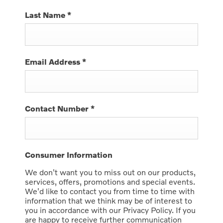
Last Name
*
Email Address
*
Contact Number
*
Consumer Information
We don't want you to miss out on our products,
services, offers, promotions and special events.
We'd like to contact you from time to time with
information that we think may be of interest to
you in accordance with our Privacy Policy. If you
are happy to receive further communication