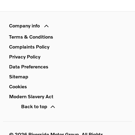
Company info
Terms & Conditions
Complaints Policy
Privacy Policy
Data Preferences
Sitemap
Cookies
Modern Slavery Act
Back to top
© 2026 Riverside Motor Group. All Rights