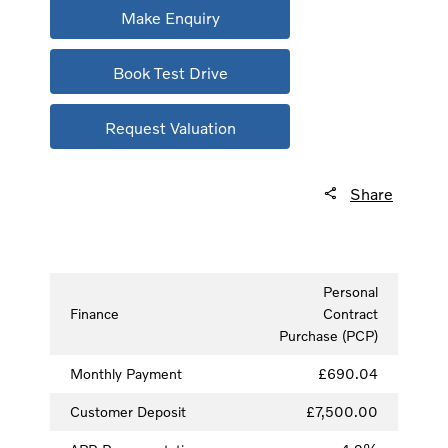
Make Enquiry
Book Test Drive
Request Valuation
Share
Personal
Finance
Contract
Purchase (PCP)
Monthly Payment
£690.04
Customer Deposit
£7,500.00