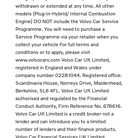
withdrawn or extended at any time. All other
models (Plug-in-Hybrid/ Internal Combustion
Engine) DO NOT include the Volvo Car Service
Programme. You will need to purchase a
Service Programme via your retailer when you
collect your vehicle For full terms and
conditions or to apply, please visit
www.volvocars.com Volvo Car UK Limited,
registered in England and Wales under
company number 02281044. Registered office:
Scandinavia House, Norreys Drive, Maidenhead,
Berkshire, SL6 4FL. Volvo Car UK Limited
authorised and regulated by the Financial
Conduct Authority, Firm Reference No. 678616.
Volvo Car UK Limited is a credit broker not a
lender and can introduce you to a limited
number of lenders and their finance products.
Volvo Car Financial Services UK Limited,