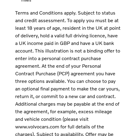
Terms and Conditions apply. Subject to status
and credit assessment. To apply you must be at
least 18 years of age, resident in the UK at point
of delivery, hold a valid full driving licence, have
a UK income paid in GBP and have a UK bank
account. This illustration is not a binding offer to
enter into a personal contract purchase
agreement. At the end of your Personal
Contract Purchase (PCP) agreement you have
three options available. You can choose to pay
an optional final payment to make the car yours,
return it, or commit to a new car and contract.
Additional charges may be payable at the end of
the agreement, for example, excess mileage
and vehicle condition (please visit
www.volvocars.com for full details of the
charges). Subject to availability. Offer may be