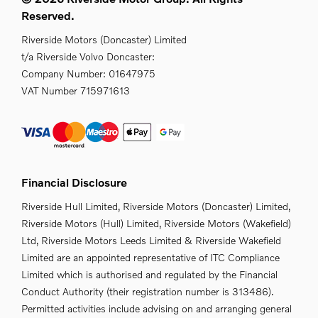
Reserved.
Riverside Motors (Doncaster) Limited
t/a Riverside Volvo Doncaster:
Company Number:
01647975
VAT Number
715971613
Financial Disclosure
Riverside Hull Limited, Riverside Motors (Doncaster) Limited,
Riverside Motors (Hull) Limited, Riverside Motors (Wakefield)
Ltd, Riverside Motors Leeds Limited & Riverside Wakefield
Limited are an appointed representative of ITC Compliance
Limited which is authorised and regulated by the Financial
Conduct Authority (their registration number is 313486).
Permitted activities include advising on and arranging general