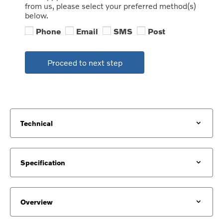
from us, please select your preferred method(s)
below.
Phone
Email
SMS
Post
Proceed to next step
Technical
Specification
Overview