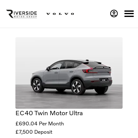
EC40 Twin Motor Ultra
£690.04
Per Month
£7,500
Deposit