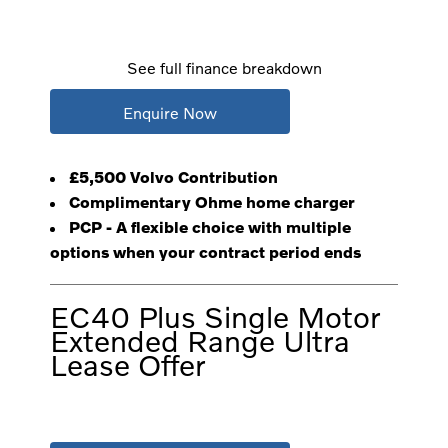
See full finance breakdown
Enquire Now
£5,500 Volvo Contribution
Complimentary Ohme home charger
PCP - A flexible choice with multiple
options when your contract period ends
EC40 Plus Single Motor
Extended Range Ultra
Lease Offer