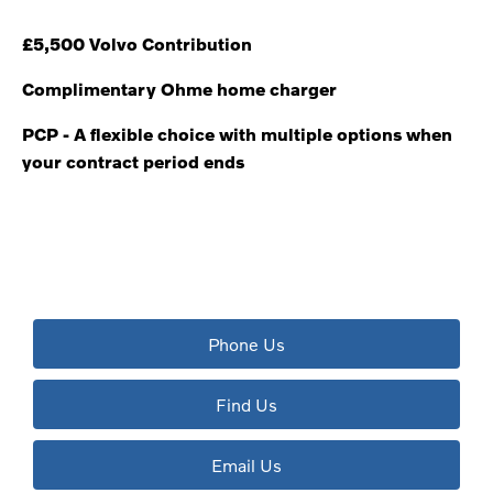
£5,500 Volvo Contribution
Complimentary Ohme home charger
PCP - A flexible choice with multiple options when
your contract period ends
The next steps.
Available to order at Riverside Now!
Phone Us
Find Us
Email Us