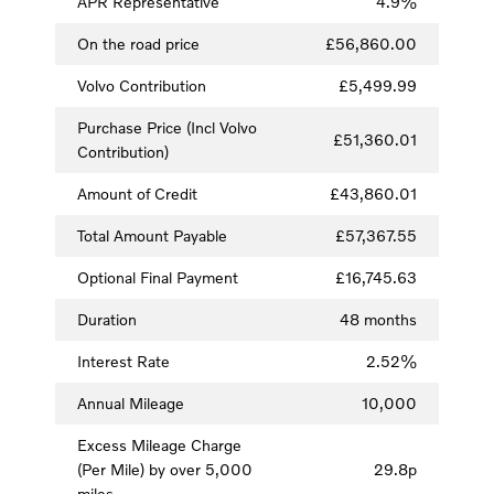
APR Representative
4.9%
On the road price
£56,860.00
Volvo Contribution
£5,499.99
Purchase Price (Incl Volvo
£51,360.01
Contribution)
Amount of Credit
£43,860.01
Total Amount Payable
£57,367.55
Optional Final Payment
£16,745.63
Duration
48 months
Interest Rate
2.52%
Annual Mileage
10,000
Excess Mileage Charge
(Per Mile) by over 5,000
29.8p
miles