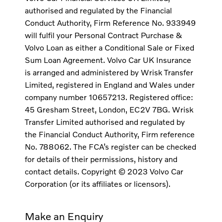
authorised and regulated by the Financial
Conduct Authority, Firm Reference No. 933949
will fulfil your Personal Contract Purchase &
Volvo Loan as either a Conditional Sale or Fixed
Sum Loan Agreement. Volvo Car UK Insurance
is arranged and administered by Wrisk Transfer
Limited, registered in England and Wales under
company number 10657213. Registered office:
45 Gresham Street, London, EC2V 7BG. Wrisk
Transfer Limited authorised and regulated by
the Financial Conduct Authority, Firm reference
No. 788062. The FCA’s register can be checked
for details of their permissions, history and
contact details. Copyright © 2023 Volvo Car
Corporation (or its affiliates or licensors).
Make an Enquiry