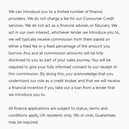
We can introduce you to a limited number of finance
providers. We do not charge a fee for our Consumer Credit
services. We do not act as a financial adviser, or fiduciary. We
act in our own interest, whichever lender we introduce you to,
we will typically receive commission from them based on
either a fixed fee or a fixed percentage of the amount you
borrow. Any and all commission amounts will be fully
disclosed to you as part of your sales journey. You will be
required to give your fully informed consent to our receipt of
this commission. By doing this, you acknowledge that you
understand our role as a credit broker, and that we will receive
a financial incentive if you take out a loan from a lender that
we introduce you to.
All finance applications are subject to status, terms and
conditions apply, UK residents only, 18s or over, Guarantees
may be required.