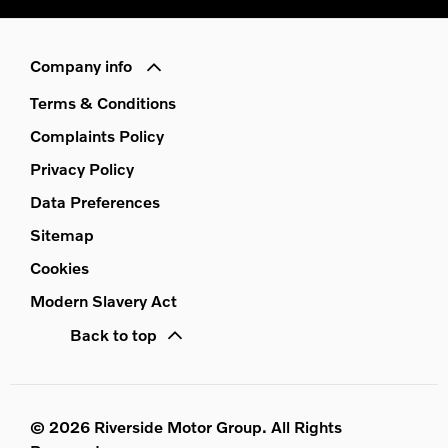
Company info
Terms & Conditions
Complaints Policy
Privacy Policy
Data Preferences
Sitemap
Cookies
Modern Slavery Act
Back to top
© 2026 Riverside Motor Group. All Rights