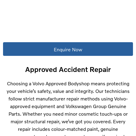
Accidents happen. When they do, Riverside Motor Group is
here to restore your Volvo to factory standards. Our Volvo
Approved Bodyshop – located on Priory Park, Saxon Way,
Hessle, Hull – delivers expert care, genuine parts and
guaranteed quality.
Enquire Now
Approved Accident Repair
Choosing a Volvo Approved Bodyshop means protecting
your vehicle’s safety, value and integrity. Our technicians
follow strict manufacturer repair methods using Volvo-
approved equipment and Volkswagen Group Genuine
Parts. Whether you need minor cosmetic touch-ups or
major structural repair, we’ve got you covered. Every
repair includes colour-matched paint, genuine