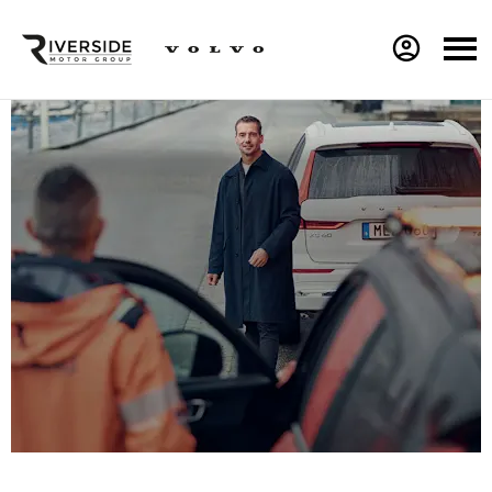
Volvo Accident Repair