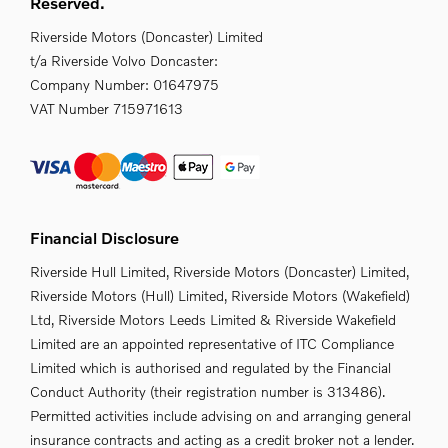
Reserved.
Riverside Motors (Doncaster) Limited
t/a Riverside Volvo Doncaster:
Company Number:
01647975
VAT Number
715971613
Financial Disclosure
Riverside Hull Limited, Riverside Motors (Doncaster) Limited,
Riverside Motors (Hull) Limited, Riverside Motors (Wakefield)
Ltd, Riverside Motors Leeds Limited & Riverside Wakefield
Limited are an appointed representative of ITC Compliance
Limited which is authorised and regulated by the Financial
Conduct Authority (their registration number is 313486).
Permitted activities include advising on and arranging general
insurance contracts and acting as a credit broker not a lender.