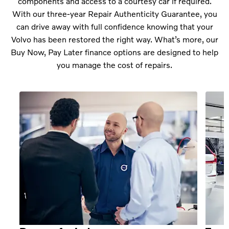
components and access to a courtesy car if required.
With our three-year Repair Authenticity Guarantee, you
can drive away with full confidence knowing that your
Volvo has been restored the right way. What’s more, our
Buy Now, Pay Later finance options are designed to help
you manage the cost of repairs.