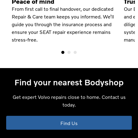
Peace of mind
Trus
From first call to final handover, our dedicated
Our Bo
Repair & Care team keeps you informed. We’ll
and eq
guide you through the insurance process and
dilige
ts
ensure your SEAT repair experience remains
system
stress-free.
manufa
Find your nearest Bodyshop
Get expert Volvo repairs close to home. Contact us
today.
Find Us