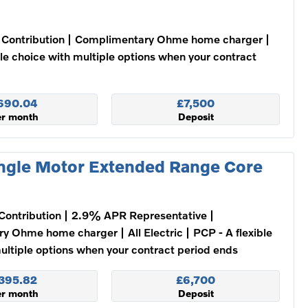
Contribution
Complimentary Ohme home charger
ble choice with multiple options when your contract
690.04
£7,500
er month
Deposit
ngle Motor Extended Range Core
Contribution
2.9% APR Representative
ry Ohme home charger
All Electric
PCP - A flexible
ultiple options when your contract period ends
395.82
£6,700
er month
Deposit