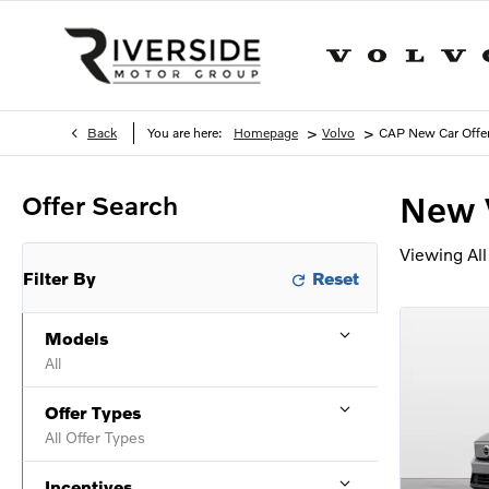
>
>
Back
You are here:
Homepage
Volvo
CAP New Car Offe
Offer Search
New 
Viewing
All
Filter By
Models
All
Offer Types
All Offer Types
Incentives