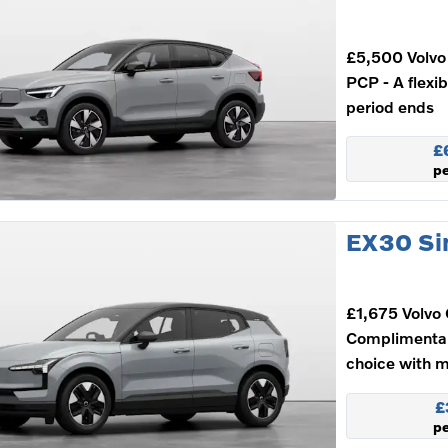
£5,500 Volvo 
PCP - A flexi
period ends
£
p
EX30 Si
£1,675 Volvo 
Complimenta
choice with m
£
p