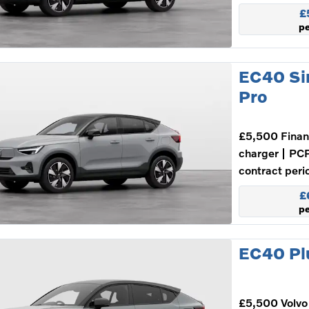
£
p
EC40 Si
Pro
£5,500 Finan
charger
PCP
contract peri
£
p
EC40 Plu
£5,500 Volvo 