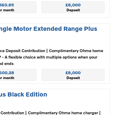
560.85
£8,000
er month
Deposit
ngle Motor Extended Range Plus
ce Deposit Contribution
Complimentary Ohme home
 - A flexible choice with multiple options when your
od ends
600.28
£8,000
er month
Deposit
s Black Edition
Contribution
Complimentary Ohme home charger