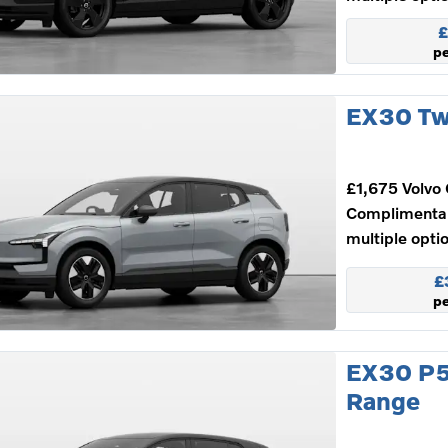
£
p
EX30 Tw
£1,675 Volvo 
Complimenta
multiple opti
£
p
EX30 P5
Range