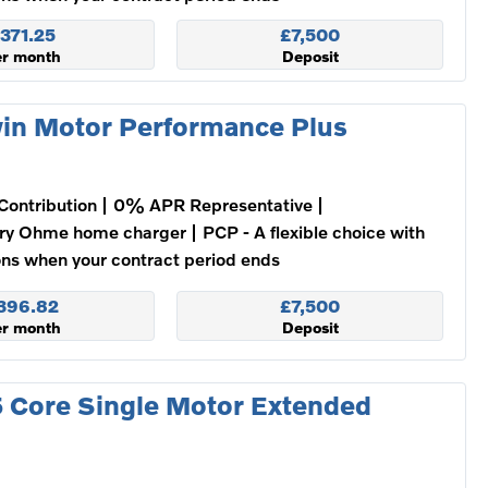
371.25
£7,500
er month
Deposit
in Motor Performance Plus
Contribution
0% APR Representative
ry Ohme home charger
PCP - A flexible choice with
ons when your contract period ends
396.82
£7,500
er month
Deposit
 Core Single Motor Extended