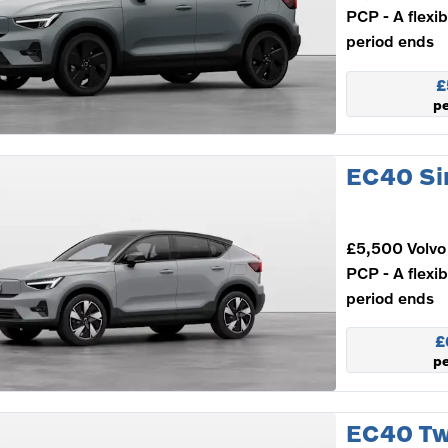
PCP - A flexi
period ends
£
p
EC40 Si
£5,500 Volvo 
PCP - A flexi
period ends
£
p
EC40 Tw