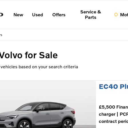
Service &
New
Used
Offers
Mot
Parts
rs
Volvo
for Sale
vehicles based on your search criteria
EC40 Pl
£5,500 Finan
charger
PCP
contract peri