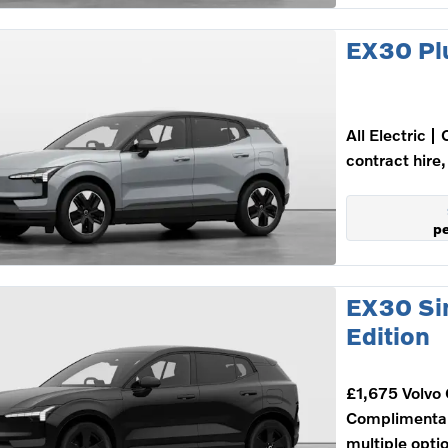
EX30 Pl
All Electric
contract hire,
p
EX30 Si
Edition
£1,675 Volvo 
Complimenta
multiple opti