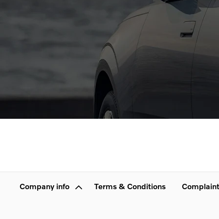
Company info
Terms & Conditions
Complaint