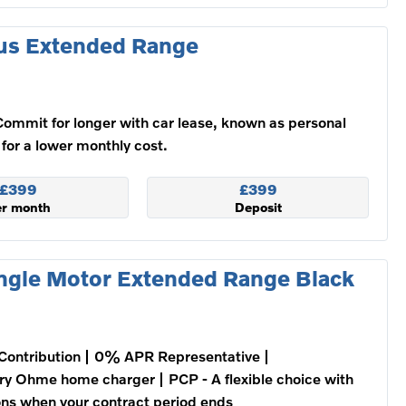
us Extended Range
Commit for longer with car lease, known as personal
 for a lower monthly cost.
£399
£399
er month
Deposit
ngle Motor Extended Range Black
Contribution
0% APR Representative
ry Ohme home charger
PCP - A flexible choice with
ons when your contract period ends