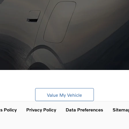
Looking for an upgrade?
Get a free, no obligation online valuation today.
Value My Vehicle
s Policy
Privacy Policy
Data Preferences
Sitema