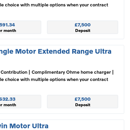
ble choice with multiple options when your contract
591.34
£7,500
er month
Deposit
ngle Motor Extended Range Ultra
Contribution
Complimentary Ohme home charger
ble choice with multiple options when your contract
632.33
£7,500
er month
Deposit
in Motor Ultra