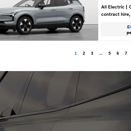
All Electric
contract hire,
£
p
1
2
3
...
5
6
7