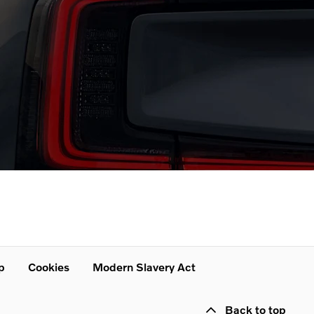
p
Cookies
Modern Slavery Act
Back to top