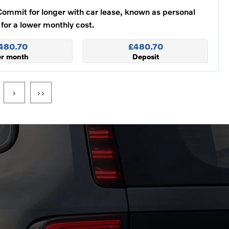
Commit for longer with car lease, known as personal
 for a lower monthly cost.
480.70
£480.70
er month
Deposit