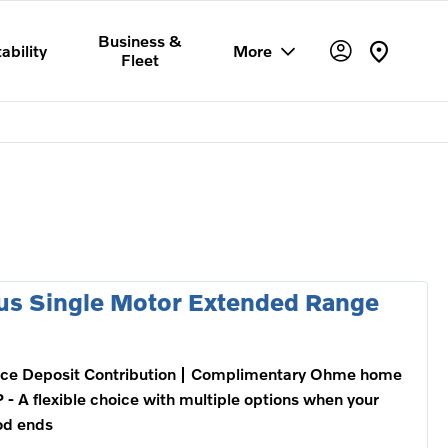
Business &
ability
More
Fleet
us Single Motor Extended Range
ce Deposit Contribution
Complimentary Ohme home
 - A flexible choice with multiple options when your
od ends