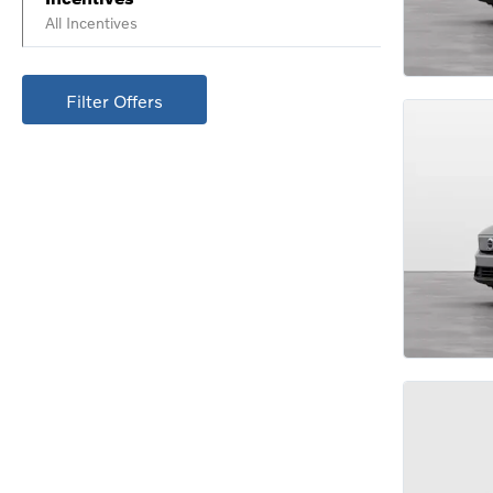
All Incentives
Filter Offers