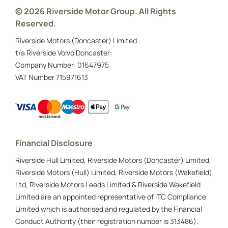
© 2026 Riverside Motor Group. All Rights
Reserved.
Riverside Motors (Doncaster) Limited
t/a Riverside Volvo Doncaster:
Company Number:
01647975
VAT Number
715971613
Financial Disclosure
Riverside Hull Limited, Riverside Motors (Doncaster) Limited,
Riverside Motors (Hull) Limited, Riverside Motors (Wakefield)
Ltd, Riverside Motors Leeds Limited & Riverside Wakefield
Limited are an appointed representative of ITC Compliance
Limited which is authorised and regulated by the Financial
Conduct Authority (their registration number is 313486).