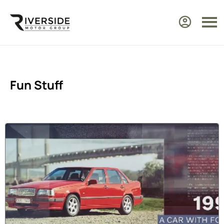
Fun Stuff