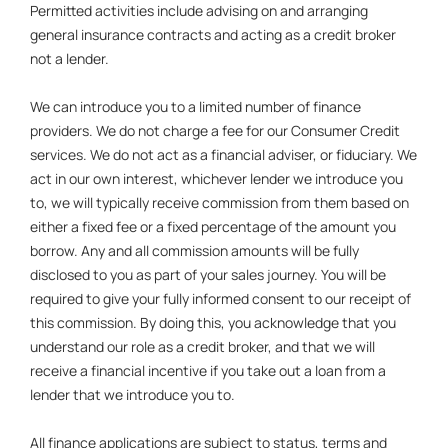
Permitted activities include advising on and arranging
general insurance contracts and acting as a credit broker
not a lender.
We can introduce you to a limited number of finance
providers. We do not charge a fee for our Consumer Credit
services. We do not act as a financial adviser, or fiduciary. We
act in our own interest, whichever lender we introduce you
to, we will typically receive commission from them based on
either a fixed fee or a fixed percentage of the amount you
borrow. Any and all commission amounts will be fully
disclosed to you as part of your sales journey. You will be
required to give your fully informed consent to our receipt of
this commission. By doing this, you acknowledge that you
understand our role as a credit broker, and that we will
receive a financial incentive if you take out a loan from a
lender that we introduce you to.
All finance applications are subject to status, terms and