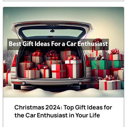
Christmas 2024: Top Gift Ideas for
the Car Enthusiast in Your Life