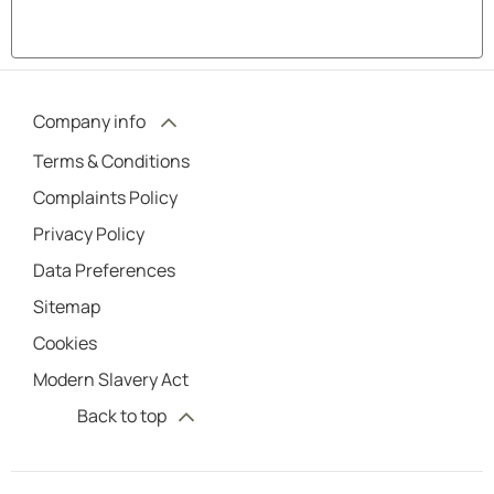
Company info
Terms & Conditions
Complaints Policy
Privacy Policy
Data Preferences
Sitemap
Cookies
Modern Slavery Act
Back to top