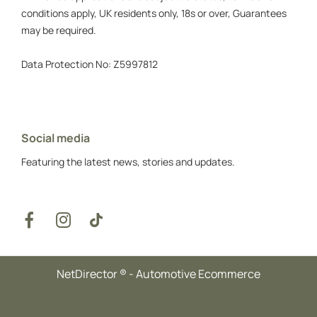
conditions apply, UK residents only, 18s or over, Guarantees
may be required.
Data Protection No: Z5997812
Social media
Featuring the latest news, stories and updates.
NetDirector
® -
Automotive Ecommerce