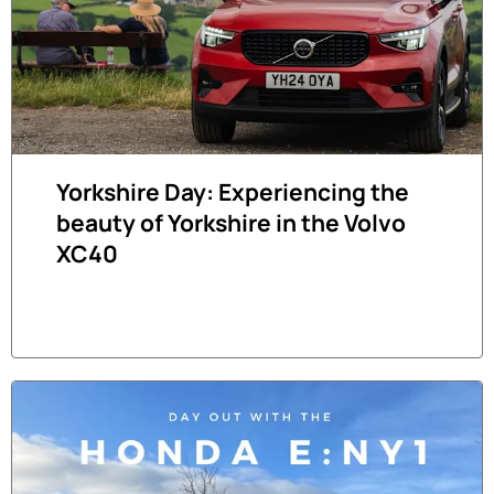
Yorkshire Day: Experiencing the
beauty of Yorkshire in the Volvo
XC40