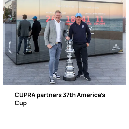
CUPRA partners 37th America's
Cup