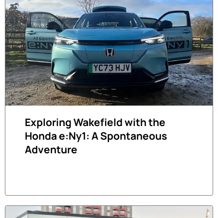
Exploring Wakefield with the
Honda e:Ny1: A Spontaneous
Adventure