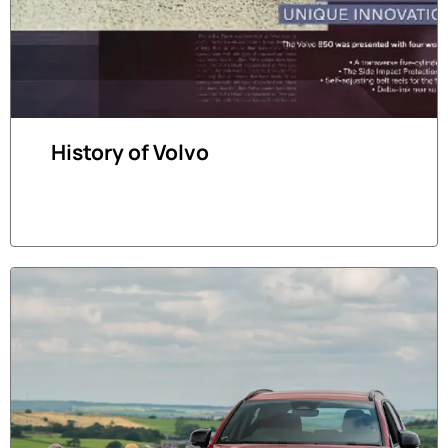
History of Volvo