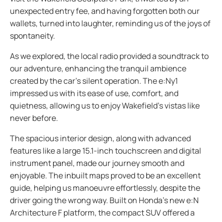
unexpected entry fee, and having forgotten both our
wallets, turned into laughter, reminding us of the joys of
spontaneity.
As we explored, the local radio provided a soundtrack to
our adventure, enhancing the tranquil ambience
created by the car’s silent operation. The e:Ny1
impressed us with its ease of use, comfort, and
quietness, allowing us to enjoy Wakefield's vistas like
never before.
The spacious interior design, along with advanced
features like a large 15.1-inch touchscreen and digital
instrument panel, made our journey smooth and
enjoyable. The inbuilt maps proved to be an excellent
guide, helping us manoeuvre effortlessly, despite the
driver going the wrong way. Built on Honda’s new e:N
Architecture F platform, the compact SUV offered a