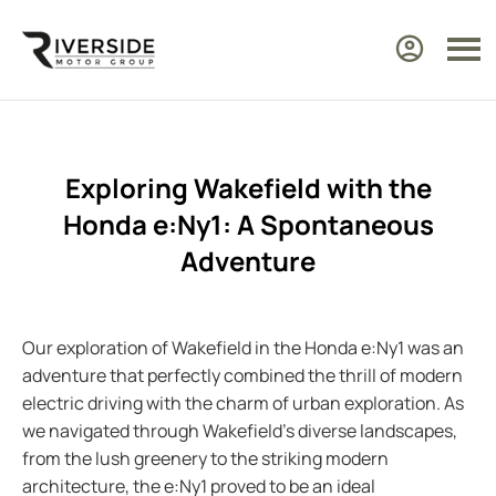
Exploring Wakefield with the
Honda e:Ny1: A Spontaneous
Adventure
Our exploration of Wakefield in the Honda e:Ny1 was an
adventure that perfectly combined the thrill of modern
electric driving with the charm of urban exploration. As
we navigated through Wakefield’s diverse landscapes,
from the lush greenery to the striking modern
architecture, the e:Ny1 proved to be an ideal