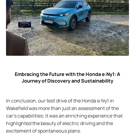
Embracing the Future with the Honda e:Ny1: A
Journey of Discovery and Sustainability
In conclusion, our test drive of the Honda e:Ny1 in
Wakefield was more than just an assessment of the
car's capabilities; it was an enriching experience that
highlighted the beauty of electric driving and the
excitement of spontaneous plans.