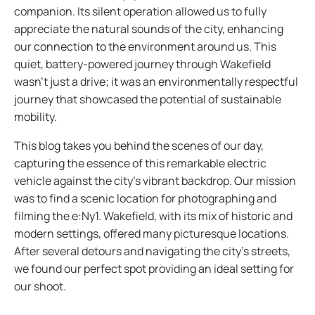
companion. Its silent operation allowed us to fully
appreciate the natural sounds of the city, enhancing
our connection to the environment around us. This
quiet, battery-powered journey through Wakefield
wasn’t just a drive; it was an environmentally respectful
journey that showcased the potential of sustainable
mobility.
This blog takes you behind the scenes of our day,
capturing the essence of this remarkable electric
vehicle against the city’s vibrant backdrop. Our mission
was to find a scenic location for photographing and
filming the e:Ny1. Wakefield, with its mix of historic and
modern settings, offered many picturesque locations.
After several detours and navigating the city's streets,
we found our perfect spot providing an ideal setting for
our shoot.