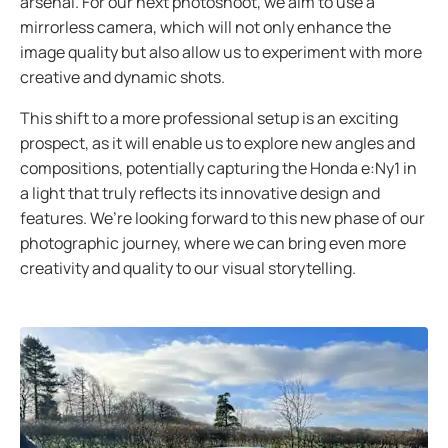
arsenal. For our next photoshoot, we aim to use a
mirrorless camera, which will not only enhance the
image quality but also allow us to experiment with more
creative and dynamic shots.
This shift to a more professional setup is an exciting
prospect, as it will enable us to explore new angles and
compositions, potentially capturing the Honda e:Ny1 in
a light that truly reflects its innovative design and
features. We’re looking forward to this new phase of our
photographic journey, where we can bring even more
creativity and quality to our visual storytelling.