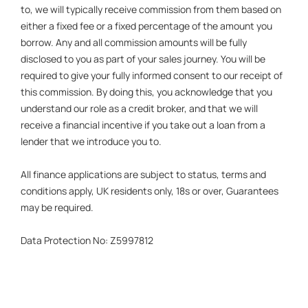
to, we will typically receive commission from them based on
either a fixed fee or a fixed percentage of the amount you
borrow. Any and all commission amounts will be fully
disclosed to you as part of your sales journey. You will be
required to give your fully informed consent to our receipt of
this commission. By doing this, you acknowledge that you
understand our role as a credit broker, and that we will
receive a financial incentive if you take out a loan from a
lender that we introduce you to.
All finance applications are subject to status, terms and
conditions apply, UK residents only, 18s or over, Guarantees
may be required.
Data Protection No: Z5997812