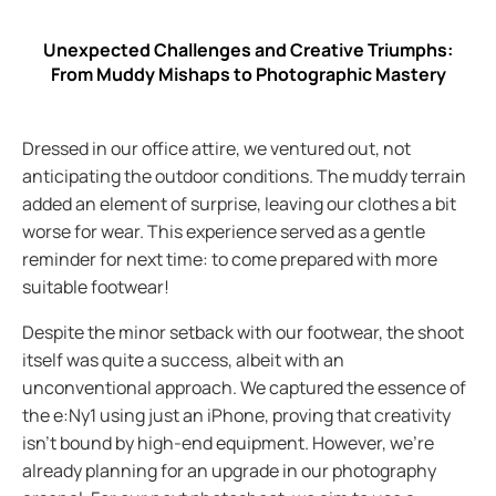
Unexpected Challenges and Creative Triumphs:
From Muddy Mishaps to Photographic Mastery
Dressed in our office attire, we ventured out, not
anticipating the outdoor conditions. The muddy terrain
added an element of surprise, leaving our clothes a bit
worse for wear. This experience served as a gentle
reminder for next time: to come prepared with more
suitable footwear!
Despite the minor setback with our footwear, the shoot
itself was quite a success, albeit with an
unconventional approach. We captured the essence of
the e:Ny1 using just an iPhone, proving that creativity
isn't bound by high-end equipment. However, we're
already planning for an upgrade in our photography