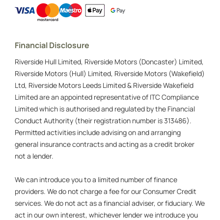
Financial Disclosure
Riverside Hull Limited, Riverside Motors (Doncaster) Limited,
Riverside Motors (Hull) Limited, Riverside Motors (Wakefield)
Ltd, Riverside Motors Leeds Limited & Riverside Wakefield
Limited are an appointed representative of ITC Compliance
Limited which is authorised and regulated by the Financial
Conduct Authority (their registration number is 313486).
Permitted activities include advising on and arranging
general insurance contracts and acting as a credit broker
not a lender.
We can introduce you to a limited number of finance
providers. We do not charge a fee for our Consumer Credit
services. We do not act as a financial adviser, or fiduciary. We
act in our own interest, whichever lender we introduce you