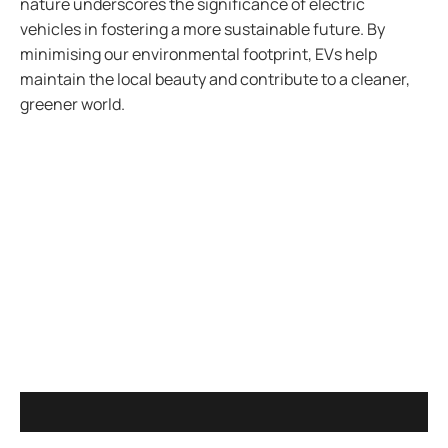
nature underscores the significance of electric
vehicles in fostering a more sustainable future. By
minimising our environmental footprint, EVs help
maintain the local beauty and contribute to a cleaner,
greener world.