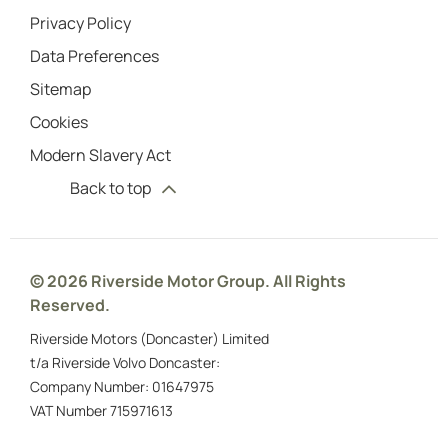
Privacy Policy
Data Preferences
Sitemap
Cookies
Modern Slavery Act
Back to top
© 2026 Riverside Motor Group. All Rights
Reserved.
Riverside Motors (Doncaster) Limited
t/a Riverside Volvo Doncaster:
Company Number:
01647975
VAT Number
715971613