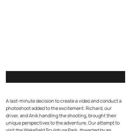
A last-minute decision to create a video and conduct a
photoshoot added to the excitement. Richard, our
driver, and Anik handling the shooting, brought their
unique perspectives to the adventure. Our attempt to
visit the Wakefield Sculpture Park, thwarted by an