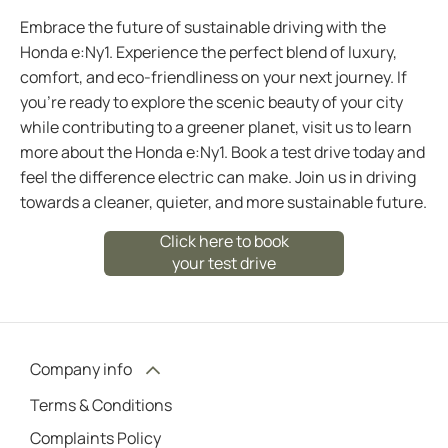
Embrace the future of sustainable driving with the
Honda e:Ny1. Experience the perfect blend of luxury,
comfort, and eco-friendliness on your next journey. If
you're ready to explore the scenic beauty of your city
while contributing to a greener planet, visit us to learn
more about the Honda e:Ny1. Book a test drive today and
feel the difference electric can make. Join us in driving
towards a cleaner, quieter, and more sustainable future.
Click here to book
your test drive
Company info
Terms & Conditions
Complaints Policy