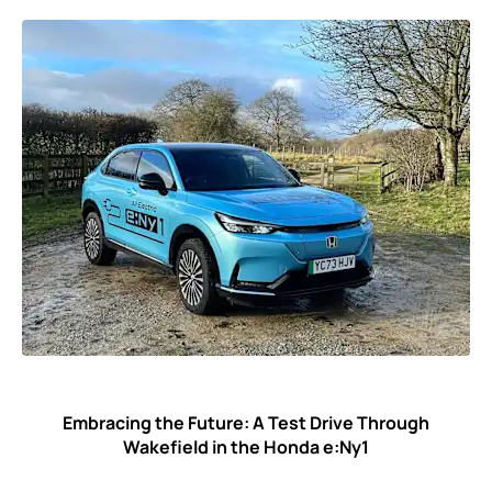
Embracing the Future: A Test Drive Through
Wakefield in the Honda e:Ny1