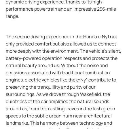
dynamic driving experience, thanks to its high-
performance powertrain and an impressive 256-mile
range.
The serene driving experience in the Honda e:Ny1 not
only provided comfort but also allowed us to connect
more deeply with the environment. The vehicle's silent,
battery-powered operation respects and protects the
natural beauty around us. Without the noise and
emissions associated with traditional combustion
engines, electric vehicles like the e:Ny1 contribute to
preserving the tranquillity and purity of our
surroundings. As we drove through Wakefield, the
quietness of the car amplified the natural sounds
around us, from the rustling leaves in the lush green
spaces to the subtle urban hum near architectural
landmarks. This harmony between technology and